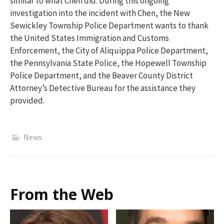
similar to what Chen did. During this ongoing
investigation into the incident with Chen, the New
Sewickley Township Police Department wants to thank
the United States Immigration and Customs
Enforcement, the City of Aliquippa Police Department,
the Pennsylvania State Police, the Hopewell Township
Police Department, and the Beaver County District
Attorney’s Detective Bureau for the assistance they
provided.
News
From the Web