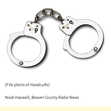
(File photo of Handcuffs)
Noah Haswell, Beaver County Radio News