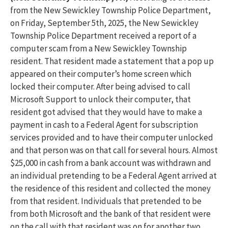
from the New Sewickley Township Police Department,
on Friday, September 5th, 2025, the New Sewickley
Township Police Department received a report of a
computer scam from a New Sewickley Township
resident. That resident made a statement that a pop up
appeared on their computer’s home screen which
locked their computer. After being advised to call
Microsoft Support to unlock their computer, that
resident got advised that they would have to make a
payment in cash to a Federal Agent for subscription
services provided and to have their computer unlocked
and that person was on that call for several hours. Almost
$25,000 in cash from a bank account was withdrawn and
an individual pretending to be a Federal Agent arrived at
the residence of this resident and collected the money
from that resident. Individuals that pretended to be
from both Microsoft and the bank of that resident were
on the call with that resident was on for another two