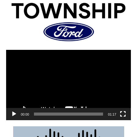
00:00
01:17