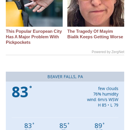
This Popular European City
The Tragedy Of Mayim
Has A Major Problem With
Bialik Keeps Getting Worse
Pickpockets
Powered by ZergNet
BEAVER FALLS, PA
83
°
few clouds
76% humidity
wind: 6m/s WSW
H 85 • L 79
83
85
89
°
°
°