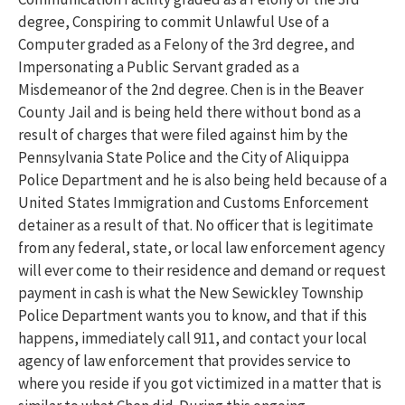
degree, Conspiring to commit Unlawful Use of a
Computer graded as a Felony of the 3rd degree, and
Impersonating a Public Servant graded as a
Misdemeanor of the 2nd degree. Chen is in the Beaver
County Jail and is being held there without bond as a
result of charges that were filed against him by the
Pennsylvania State Police and the City of Aliquippa
Police Department and he is also being held because of a
United States Immigration and Customs Enforcement
detainer as a result of that. No officer that is legitimate
from any federal, state, or local law enforcement agency
will ever come to their residence and demand or request
payment in cash is what the New Sewickley Township
Police Department wants you to know, and that if this
happens, immediately call 911, and contact your local
agency of law enforcement that provides service to
where you reside if you got victimized in a matter that is