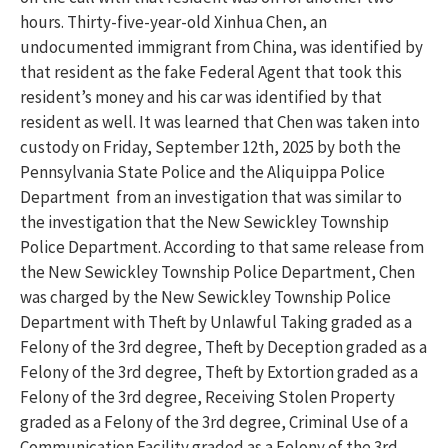
hours. Thirty-five-year-old Xinhua Chen, an
undocumented immigrant from China, was identified by
that resident as the fake Federal Agent that took this
resident’s money and his car was identified by that
resident as well. It was learned that Chen was taken into
custody on Friday, September 12th, 2025 by both the
Pennsylvania State Police and the Aliquippa Police
Department from an investigation that was similar to
the investigation that the New Sewickley Township
Police Department. According to that same release from
the New Sewickley Township Police Department, Chen
was charged by the New Sewickley Township Police
Department with Theft by Unlawful Taking graded as a
Felony of the 3rd degree, Theft by Deception graded as a
Felony of the 3rd degree, Theft by Extortion graded as a
Felony of the 3rd degree, Receiving Stolen Property
graded as a Felony of the 3rd degree, Criminal Use of a
Communication Facility graded as a Felony of the 3rd