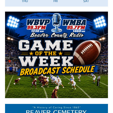
THU
FRI
SAT