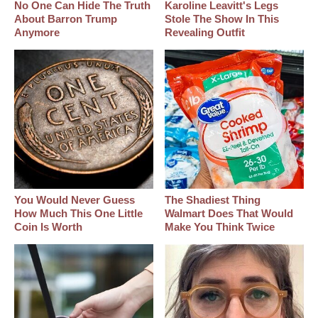
No One Can Hide The Truth
Karoline Leavitt's Legs
About Barron Trump
Stole The Show In This
Anymore
Revealing Outfit
You Would Never Guess
The Shadiest Thing
How Much This One Little
Walmart Does That Would
Coin Is Worth
Make You Think Twice