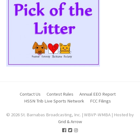
Contact Us
Contest Rules
Annual EEO Report
HSSN Trib Live Sports Network
FCC Filings
© 2026 St. Barnabas Broadcasting, Inc. | WBVP-WMBA | Hosted by
Grid & Arrow