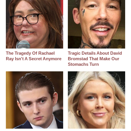
The Tragedy Of Rachael
Tragic Details About David
Ray Isn't A Secret Anymore
Bromstad That Make Our
Stomachs Turn