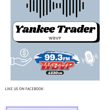
LIKE US ON FACEBOOK: