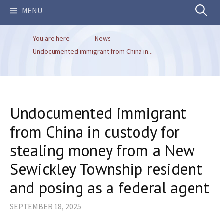
Search
MENU
You are here
News
for:
Undocumented immigrant from China in...
Undocumented immigrant
from China in custody for
stealing money from a New
Sewickley Township resident
and posing as a federal agent
SEPTEMBER 18, 2025