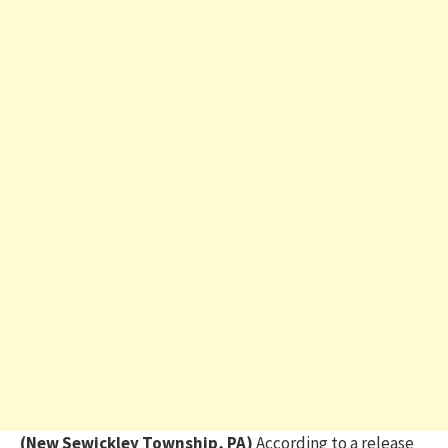
(New Sewickley Township, PA)
According to a release