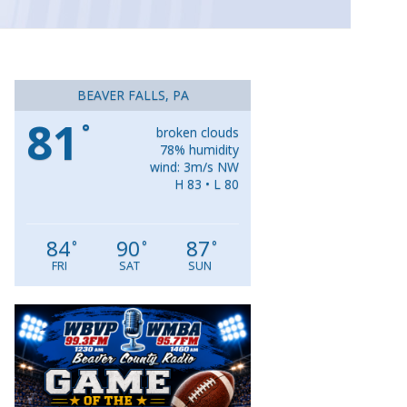
BEAVER FALLS, PA
81
°
broken clouds
78% humidity
wind: 3m/s NW
H 83 • L 80
84
90
87
°
°
°
FRI
SAT
SUN
Video
Player