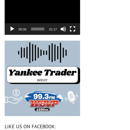
00:00
01:17
LIKE US ON FACEBOOK: