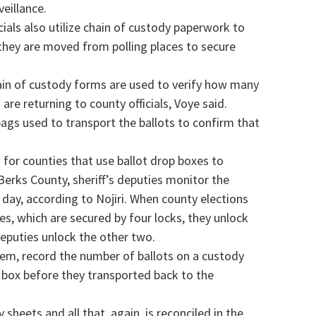
eillance.
cials also utilize chain of custody paperwork to
they are moved from polling places to secure
hain of custody forms are used to verify how many
are returning to county officials, Voye said.
 bags used to transport the ballots to confirm that
 for counties that use ballot drop boxes to
 Berks County, sheriff’s deputies monitor the
 day, according to Nojiri. When county elections
es, which are secured by four locks, they unlock
 deputies unlock the other two.
them, record the number of ballots on a custody
d box before they transported back to the
 sheets and all that, again, is reconciled in the