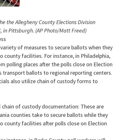
 the the Allegheny County Elections Division
 in Pittsburgh. (AP Photo/Matt Freed)
ess
a variety of measures to secure ballots when they
 county facilities. For instance, in Philadelphia,
rom polling places after the polls close on Election
s transport ballots to regional reporting centers.
cials also utilize chain of custody forms to
nd chain of custody documentation: These are
ia counties take to secure ballots while they
 county facilities after polls close on Election