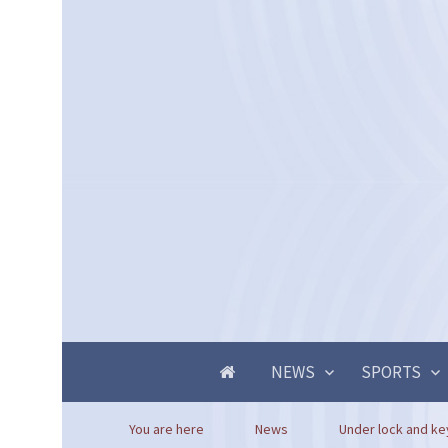
NEWS
SPORTS
You are here
News
Under lock and key