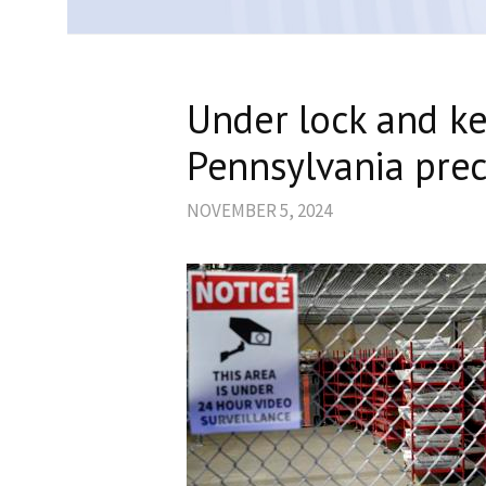
Under lock and ke
Pennsylvania preci
NOVEMBER 5, 2024