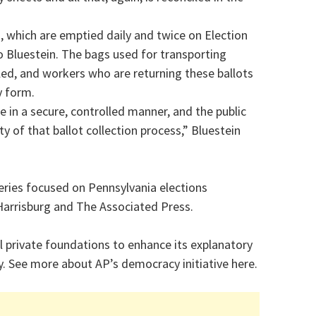
s, which are emptied daily and twice on Election
o Bluestein. The bags used for transporting
led, and workers who are returning these ballots
y form.
e in a secure, controlled manner, and the public
y of that ballot collection process,” Bluestein
series focused on Pennsylvania elections
Harrisburg and The Associated Press.
 private foundations to enhance its explanatory
. See more about AP’s democracy initiative here.