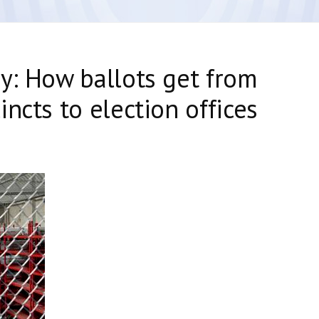
y: How ballots get from
ncts to election offices