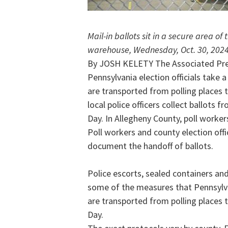
Mail-in ballots sit in a secure area of
warehouse, Wednesday, Oct. 30, 2024,
By JOSH KELETY The Associated Pr
Pennsylvania election officials take 
are transported from polling places to
local police officers collect ballots f
Day. In Allegheny County, poll worker
Poll workers and county election offi
document the handoff of ballots.
Police escorts, sealed containers a
some of the measures that Pennsylvan
are transported from polling places to
Day.