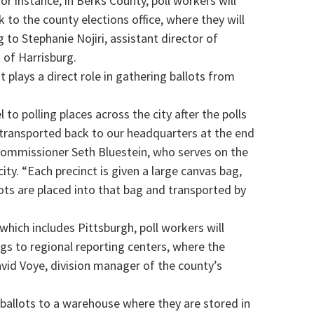
or instance, in Berks County, poll workers will
k to the county elections office, where they will
 to Stephanie Nojiri, assistant director of
 of Harrisburg.
t plays a direct role in gathering ballots from
el to polling places across the city after the polls
e transported back to our headquarters at the end
y Commissioner Seth Bluestein, who serves on the
ity. “Each precinct is given a large canvas bag,
lots are placed into that bag and transported by
 which includes Pittsburgh, poll workers will
ags to regional reporting centers, where the
avid Voye, division manager of the county’s
 ballots to a warehouse where they are stored in