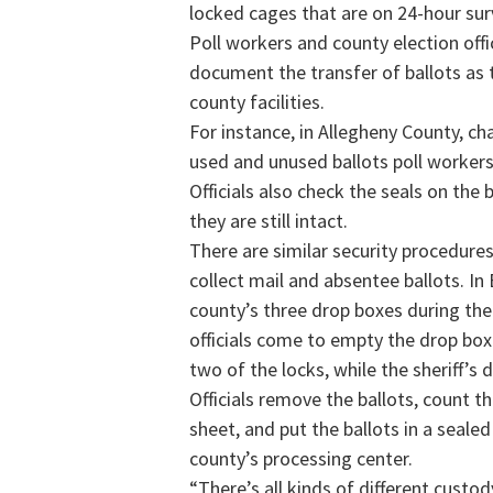
locked cages that are on 24-hour surv
Poll workers and county election offi
document the transfer of ballots as 
county facilities.
For instance, in Allegheny County, c
used and unused ballots poll workers 
Officials also check the seals on the
they are still intact.
There are similar security procedures
collect mail and absentee ballots. In
county’s three drop boxes during the
officials come to empty the drop box
two of the locks, while the sheriff’s
Officials remove the ballots, count 
sheet, and put the ballots in a seale
county’s processing center.
“There’s all kinds of different custody