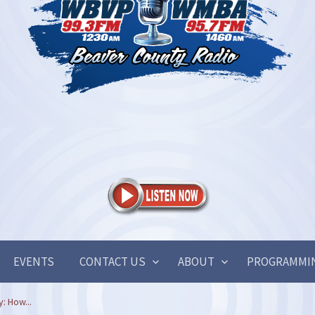
EVENTS
CONTACT US
ABOUT
PROGRAMMI
: How...