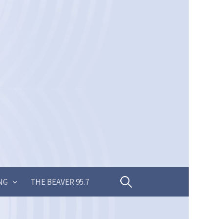
Search
NG
THE BEAVER 95.7
for: