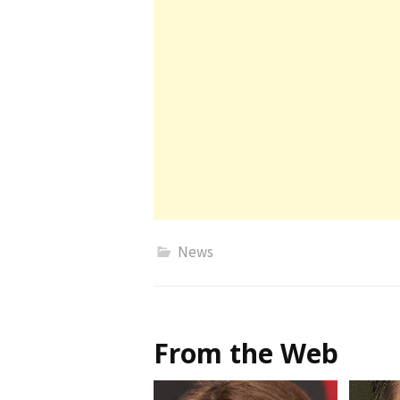
News
From the Web