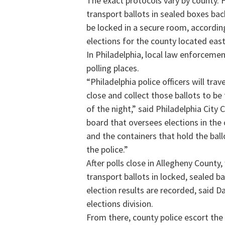
The exact protocols vary by county. F
transport ballots in sealed boxes bac
be locked in a secure room, according
elections for the county located east
In Philadelphia, local law enforcemen
polling places.
“Philadelphia police officers will trav
close and collect those ballots to b
of the night,” said Philadelphia Cit
board that oversees elections in the c
and the containers that hold the bal
the police.”
After polls close in Allegheny County,
transport ballots in locked, sealed b
election results are recorded, said D
elections division.
From there, county police escort the