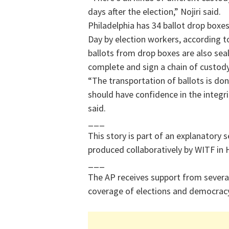
days after the election,” Nojiri said.
Philadelphia has 34 ballot drop boxe
Day by election workers, according t
ballots from drop boxes are also sea
complete and sign a chain of custod
“The transportation of ballots is don
should have confidence in the integrit
said.
___
This story is part of an explanatory 
produced collaboratively by WITF in 
___
The AP receives support from several
coverage of elections and democracy