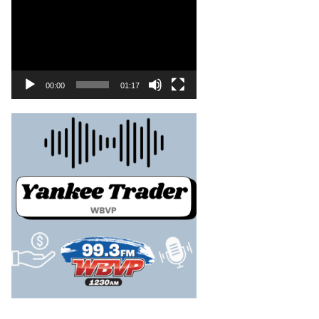
00:00
01:17