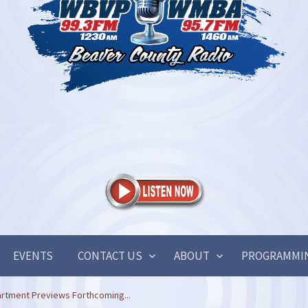
EVENTS
CONTACT US
ABOUT
PROGRAMMI
artment Previews Forthcoming...