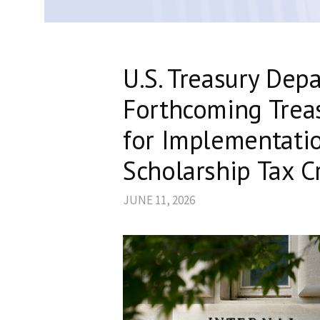
U.S. Treasury Dep
Forthcoming Trea
for Implementati
Scholarship Tax C
JUNE 11, 2026