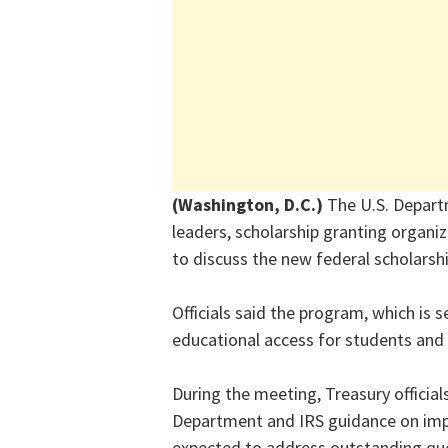
(Washington, D.C.)
The U.S. Depart
leaders, scholarship granting organi
to discuss the new federal scholarsh
Officials said the program, which is s
educational access for students and 
During the meeting, Treasury officia
Department and IRS guidance on imp
expected to address outstanding que