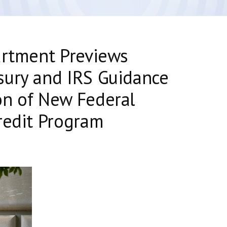
artment Previews
sury and IRS Guidance
on of New Federal
redit Program