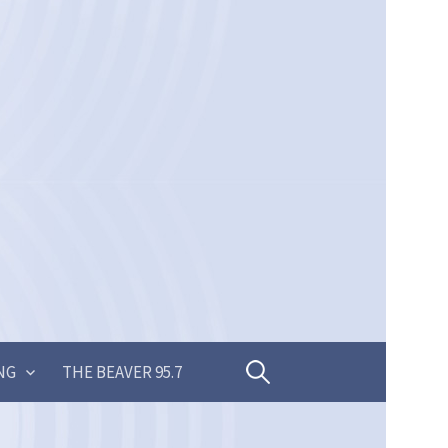
Search
NG
THE BEAVER 95.7
for: