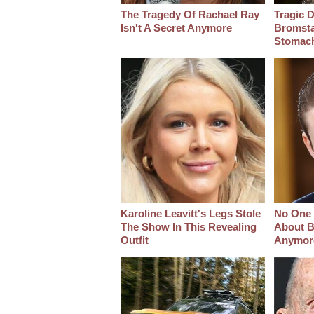
The Tragedy Of Rachael Ray
Tragic D
Isn't A Secret Anymore
Bromsta
Stomac
Karoline Leavitt's Legs Stole
No One 
The Show In This Revealing
About B
Outfit
Anymor