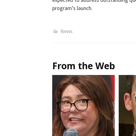
program’s launch.
News
From the Web