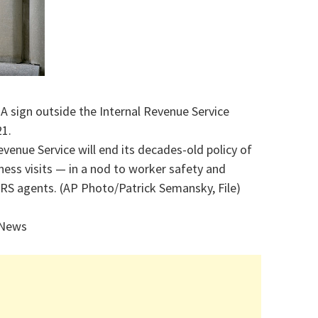
 A sign outside the Internal Revenue Service
21.
evenue Service will end its decades-old policy of
ss visits — in a nod to worker safety and
S agents. (AP Photo/Patrick Semansky, File)
 News