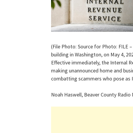
(File Photo: Source for Photo: FILE –
building in Washington, on May 4, 20
Effective immediately, the Internal R
making unannounced home and busine
combatting scammers who pose as IR
Noah Haswell, Beaver County Radio