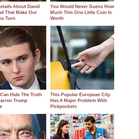
etails About David
You Would Never Guess How
d That Make Our
Much This One Little Coin Is
hs Turn
Worth
Can Hide The Truth
This Popular European City
arron Trump
Has A Major Problem With
e
Pickpockets