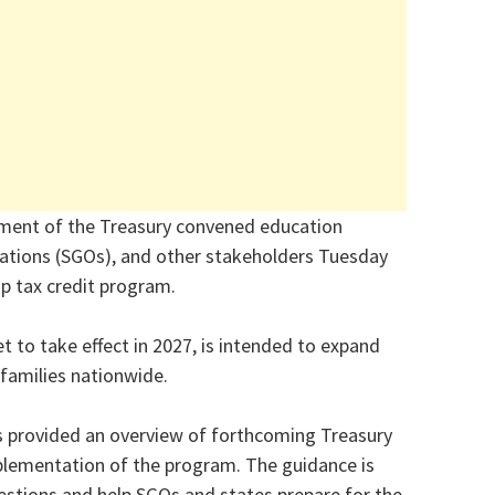
ment of the Treasury convened education
zations (SGOs), and other stakeholders Tuesday
ip tax credit program.
et to take effect in 2027, is intended to expand
families nationwide.
ls provided an overview of forthcoming Treasury
lementation of the program. The guidance is
stions and help SGOs and states prepare for the