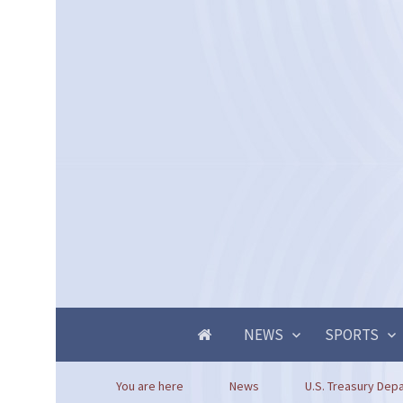
NEWS
SPORTS
You are here
News
U.S. Treasury Dep