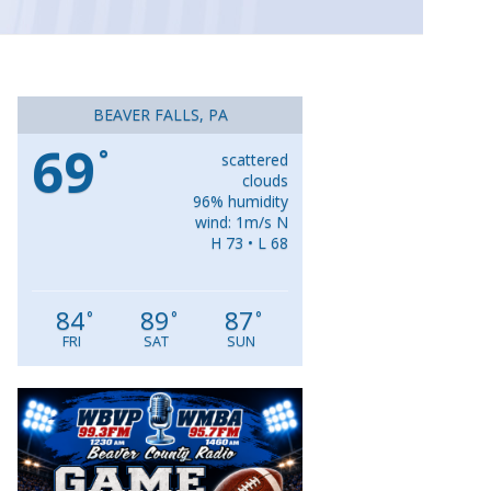
BEAVER FALLS, PA
69
°
scattered
clouds
96% humidity
wind: 1m/s N
H 73 • L 68
84
89
87
°
°
°
FRI
SAT
SUN
Video
Player