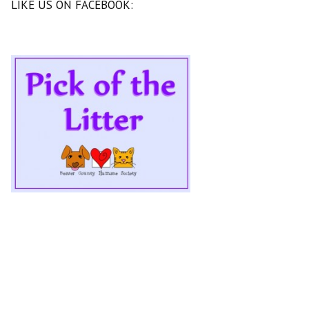
LIKE US ON FACEBOOK: