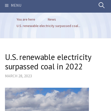
Search
MENU
You are here
News
for:
U.S. renewable electricity surpassed coal...
U.S. renewable electricity
surpassed coal in 2022
MARCH 28, 2023