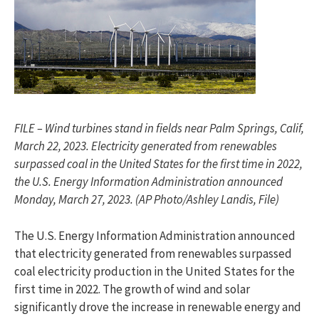
FILE – Wind turbines stand in fields near Palm Springs, Calif,
March 22, 2023. Electricity generated from renewables
surpassed coal in the United States for the first time in 2022,
the U.S. Energy Information Administration announced
Monday, March 27, 2023. (AP Photo/Ashley Landis, File)
The U.S. Energy Information Administration announced
that electricity generated from renewables surpassed
coal electricity production in the United States for the
first time in 2022. The growth of wind and solar
significantly drove the increase in renewable energy and