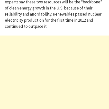
experts say these two resources will be the “backbone”
of clean energy growth in the U.S. because of their
reliability and affordability. Renewables passed nuclear
electricity production for the first time in 2012 and
continued to outpace it.