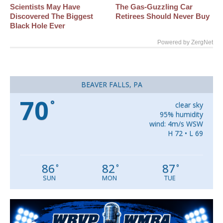
Scientists May Have
The Gas-Guzzling Car
Discovered The Biggest
Retirees Should Never Buy
Black Hole Ever
Powered by ZergNet
BEAVER FALLS, PA
70
°
clear sky
95% humidity
wind: 4m/s WSW
H 72 • L 69
86
82
87
°
°
°
SUN
MON
TUE