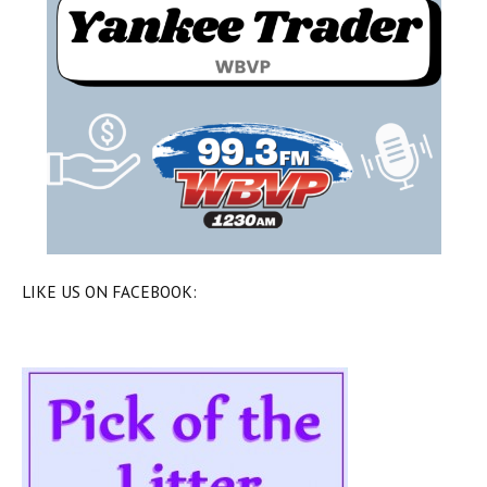
LIKE US ON FACEBOOK: