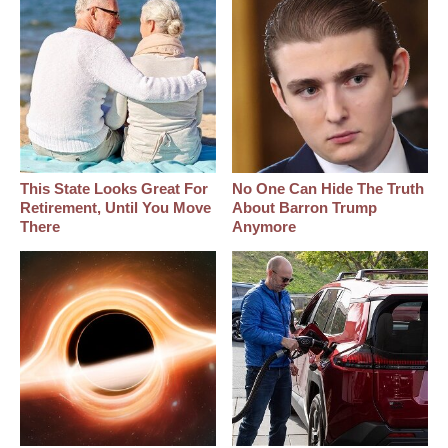
This State Looks Great For
No One Can Hide The Truth
Retirement, Until You Move
About Barron Trump
There
Anymore