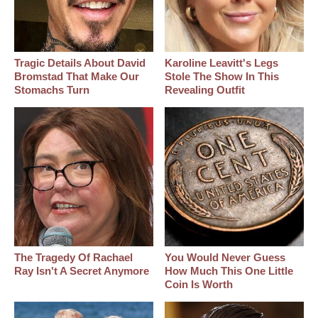
Tragic Details About David
Karoline Leavitt's Legs
Bromstad That Make Our
Stole The Show In This
Stomachs Turn
Revealing Outfit
The Tragedy Of Rachael
You Would Never Guess
Ray Isn't A Secret Anymore
How Much This One Little
Coin Is Worth