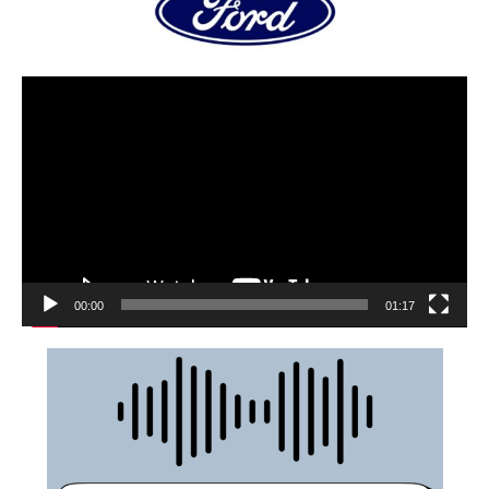
00:00
01:17