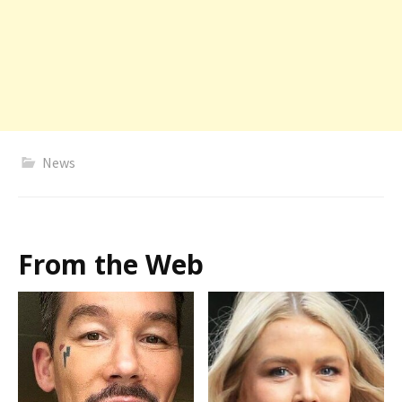
News
From the Web