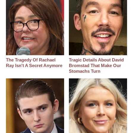
The Tragedy Of Rachael
Tragic Details About David
Ray Isn't A Secret Anymore
Bromstad That Make Our
Stomachs Turn