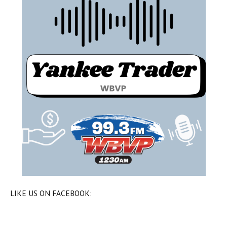
LIKE US ON FACEBOOK: