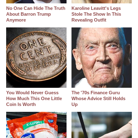
No One Can Hide The Truth
Karoline Leavitt's Legs
About Barron Trump
Stole The Show In This
Anymore
Revealing Outfit
You Would Never Guess
The '70s Finance Guru
How Much This One Little
Whose Advice Still Holds
Coin Is Worth
Up