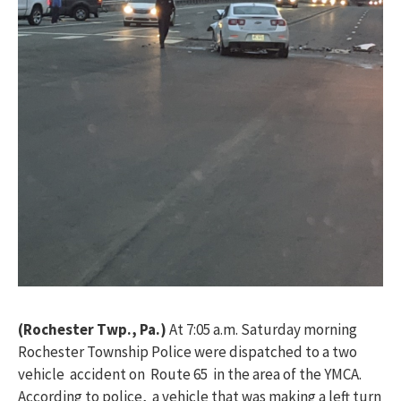
(Rochester Twp., Pa.)
At 7:05 a.m. Saturday morning
Rochester Township Police were dispatched to a two
vehicle accident on Route 65 in the area of the YMCA.
According to police, a vehicle that was making a left turn