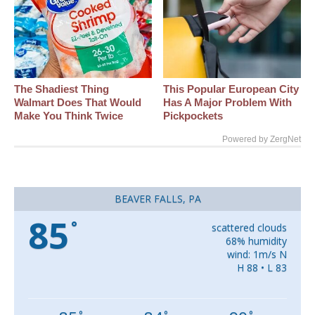
The Shadiest Thing
This Popular European City
Walmart Does That Would
Has A Major Problem With
Make You Think Twice
Pickpockets
Powered by ZergNet
BEAVER FALLS, PA
85
°
scattered clouds
68% humidity
wind: 1m/s N
H 88 • L 83
°
°
°