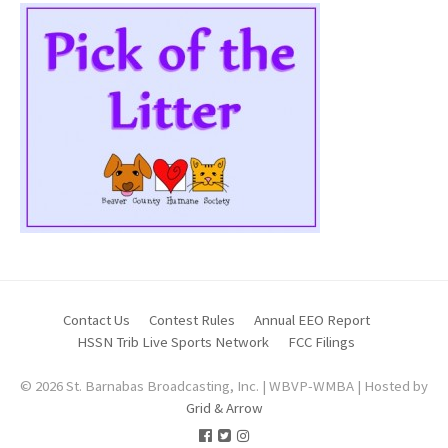
Contact Us
Contest Rules
Annual EEO Report
HSSN Trib Live Sports Network
FCC Filings
© 2026 St. Barnabas Broadcasting, Inc. | WBVP-WMBA | Hosted by
Grid & Arrow