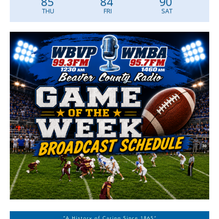
85
84
90
THU
FRI
SAT