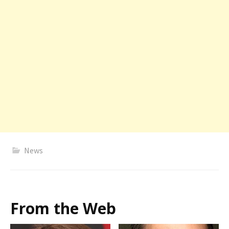
News
From the Web