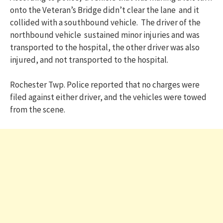
onto the Veteran’s Bridge didn’t clear the lane and it
collided with a southbound vehicle. The driver of the
northbound vehicle sustained minor injuries and was
transported to the hospital, the other driver was also
injured, and not transported to the hospital.
Rochester Twp. Police reported that no charges were
filed against either driver, and the vehicles were towed
from the scene.