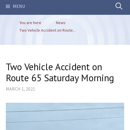
Search
MENU
You are here
News
for:
Two Vehicle Accident on Route...
Two Vehicle Accident on
Route 65 Saturday Morning
MARCH 1, 2021