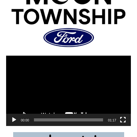
00:00
01:17