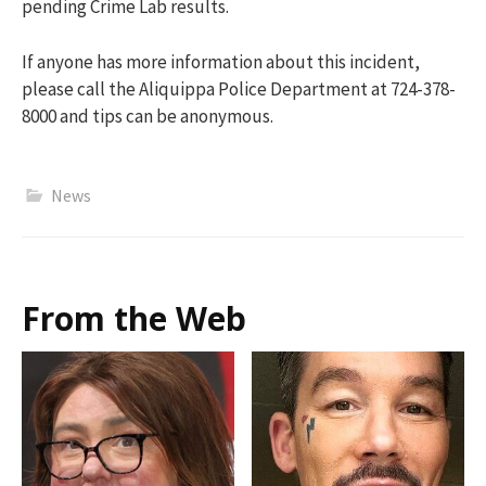
pending Crime Lab results.
If anyone has more information about this incident,
please call the Aliquippa Police Department at 724-378-
8000 and tips can be anonymous.
News
From the Web