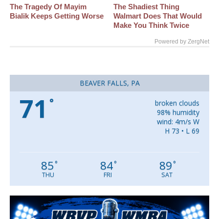
The Tragedy Of Mayim
The Shadiest Thing
Bialik Keeps Getting Worse
Walmart Does That Would
Make You Think Twice
Powered by ZergNet
BEAVER FALLS, PA
71
°
broken clouds
98% humidity
wind: 4m/s W
H 73 • L 69
85
84
89
°
°
°
THU
FRI
SAT