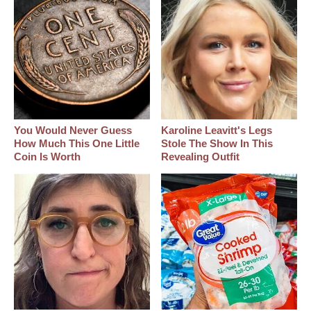
You Would Never Guess
Karoline Leavitt's Legs
How Much This One Little
Stole The Show In This
Coin Is Worth
Revealing Outfit