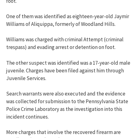
foot.
One of them was identified as eighteen-year-old Jaymir
Williams of Aliquippa, formerly of Woodland Hills.
Williams was charged with c
riminal Attempt (criminal
trespass) and e
vading arrest or detention on foot.
The other suspect was identified was a 17-year-old male
juvenile. Charges have been filed against him through
Juvenile Services.
Search warrants were also executed and the evidence
was collected for submission to the Pennsylvania State
Police Crime Laboratory as the investigation into this
incident continues.
More charges that involve the recovered firearm are