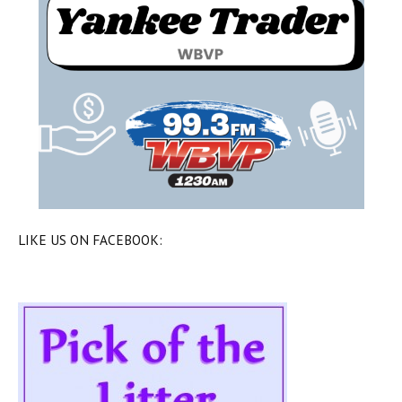
LIKE US ON FACEBOOK: