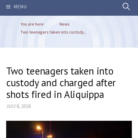
Search
MENU
You are here
News
for:
Two teenagers taken into custody...
Two teenagers taken into
custody and charged after
shots fired in Aliquippa
JULY 8, 2026