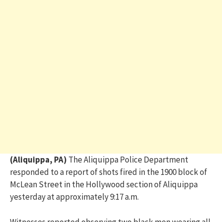
(Aliquippa, PA)
The Aliquippa Police Department
responded to a report of shots fired in the 1900 block of
McLean Street in the Hollywood section of Aliquippa
yesterday at approximately 9:17 a.m.
Witnesses reported observing two black men wearing all