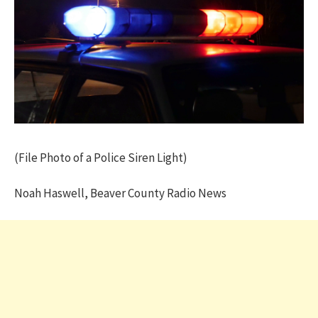
(File Photo of a Police Siren Light)
Noah Haswell, Beaver County Radio News