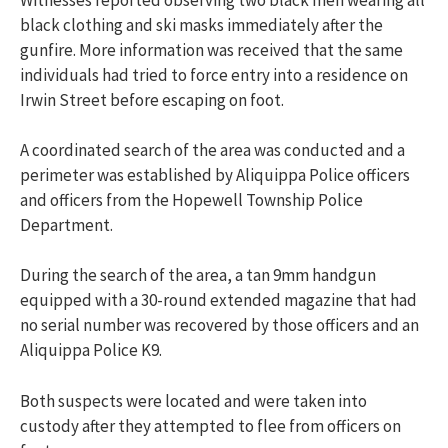
black clothing and ski masks immediately after the
gunfire. More information was received that the same
individuals had tried to force entry into a residence on
Irwin Street before escaping on foot.
A coordinated search of the area was conducted and a
perimeter was established by
Aliquippa Police officers
and officers from the Hopewell Township Police
Department.
During the search of the area, a tan 9mm handgun
equipped with a 30-round extended magazine that had
no serial number was recovered by those officers and an
Aliquippa Police K9.
Both suspects were located and were taken into
custody after they attempted to flee from officers on