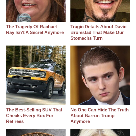
The Tragedy Of Rachael
Tragic Details About David
Ray Isn't A Secret Anymore
Bromstad That Make Our
Stomachs Turn
The Best‑Selling SUV That
No One Can Hide The Truth
Checks Every Box For
About Barron Trump
Retirees
Anymore