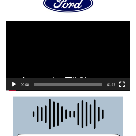
00:00
01:17