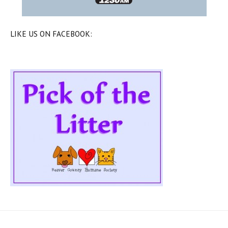
LIKE US ON FACEBOOK: