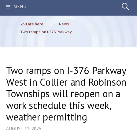
Search
MENU
You are here
News
for:
Two ramps on I-376 Parkway...
Two ramps on I-376 Parkway
West in Collier and Robinson
Townships will reopen on a
work schedule this week,
weather permitting
AUGUST 12, 2025