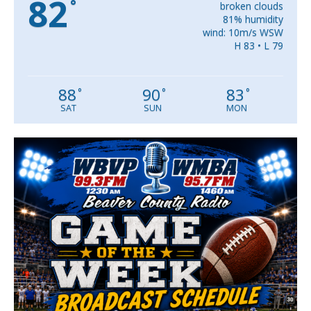
82
°
broken clouds
81% humidity
wind: 10m/s WSW
H 83 • L 79
88
90
83
°
°
°
SAT
SUN
MON