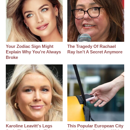
Your Zodiac Sign Might
The Tragedy Of Rachael
Explain Why You're Always
Ray Isn't A Secret Anymore
Broke
Karoline Leavitt's Legs
This Popular European City