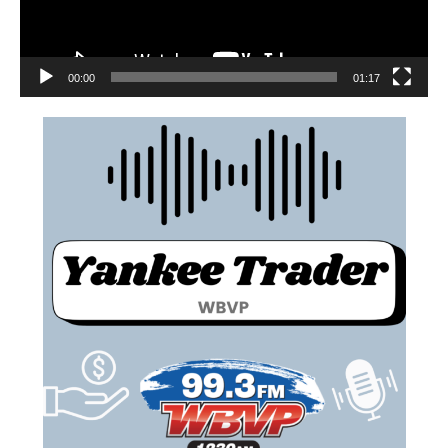
00:00
01:17