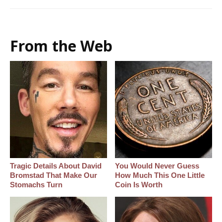
From the Web
Tragic Details About David
You Would Never Guess
Bromstad That Make Our
How Much This One Little
Stomachs Turn
Coin Is Worth