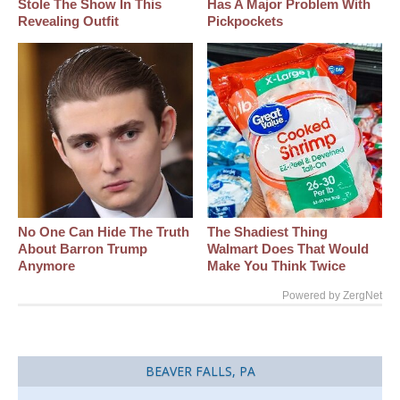
Stole The Show In This
Has A Major Problem With
Revealing Outfit
Pickpockets
No One Can Hide The Truth
The Shadiest Thing
About Barron Trump
Walmart Does That Would
Anymore
Make You Think Twice
Powered by ZergNet
BEAVER FALLS, PA