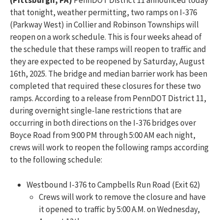
(Pittsburgh, PA)
PennDOT District 11 announced today
that tonight, weather permitting, two ramps on I-376
(Parkway West) in Collier and Robinson Townships will
reopen on a work schedule. This is four weeks ahead of
the schedule that these ramps will reopen to traffic and
they are expected to be reopened by Saturday, August
16th, 2025. The bridge and median barrier work has been
completed that required these closures for these two
ramps. According to a release from PennDOT District 11,
during overnight single-lane restrictions that are
occurring in both directions on the I-376 bridges over
Boyce Road from 9:00 PM through 5:00 AM each night,
crews will work to reopen the following ramps according
to the following schedule:
Westbound I-376 to Campbells Run Road (Exit 62)
Crews will work to remove the closure and have
it opened to traffic by 5:00 A.M. on Wednesday,