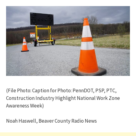
(File Photo: Caption for Photo: PennDOT, PSP, PTC,
Construction Industry Highlight National Work Zone
Awareness Week)
Noah Haswell, Beaver County Radio News