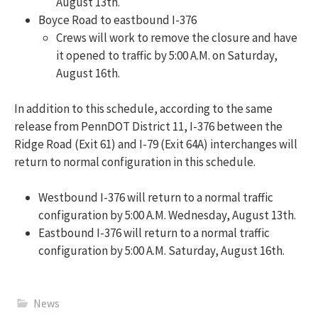
August 13th.
Boyce Road to eastbound I-376
Crews will work to remove the closure and have
it opened to traffic by 5:00 A.M. on Saturday,
August 16th.
In addition to this schedule, according to the same
release from PennDOT District 11, I-376 between the
Ridge Road (Exit 61) and I-79 (Exit 64A) interchanges will
return to normal configuration in this schedule.
Westbound I-376 will return to a normal traffic
configuration by 5:00 A.M. Wednesday, August 13th.
Eastbound I-376 will return to a normal traffic
configuration by 5:00 A.M. Saturday, August 16th.
News