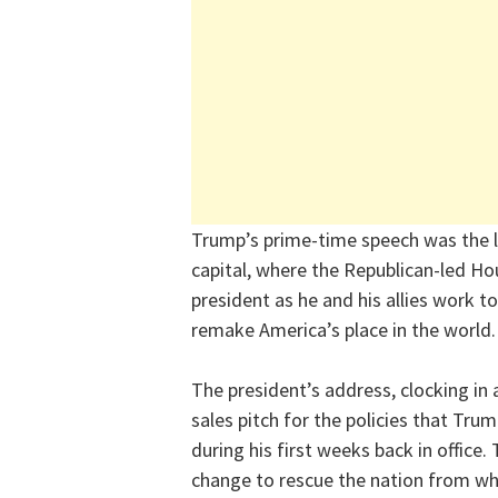
Trump’s prime-time speech was the la
capital, where the Republican-led Hou
president as he and his allies work t
remake America’s place in the world.
The president’s address, clocking in 
sales pitch for the policies that Tr
during his first weeks back in offic
change to rescue the nation from wh