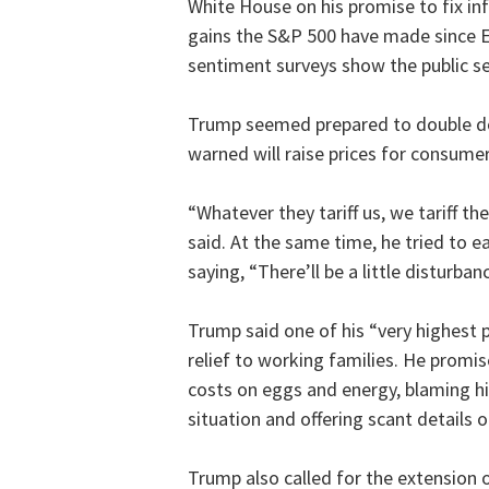
White House on his promise to fix inf
gains the S&P 500 have made since 
sentiment surveys show the public se
Trump seemed prepared to double dow
warned will raise prices for consumer
“Whatever they tariff us, we tariff 
said. At the same time, he tried to e
saying, “There’ll be a little disturba
Trump said one of his “very highest 
relief to working families. He promi
costs on eggs and energy, blaming h
situation and offering scant details o
Trump also called for the extension o