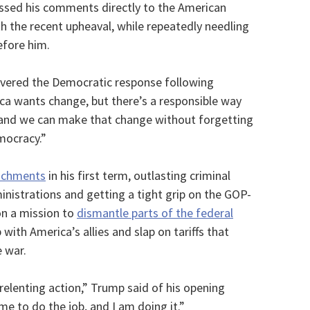
ssed his comments directly to the American
th the recent upheaval, while repeatedly needling
fore him.
livered the Democratic response following
ca wants change, but there’s a responsible way
 and we can make that change without forgetting
mocracy.”
achments
in his first term, outlasting criminal
nistrations and getting a tight grip on the GOP-
n a mission to
dismantle parts of the federal
 with America’s allies and slap on tariffs that
 war.
relenting action,” Trump said of his opening
me to do the job, and I am doing it.”