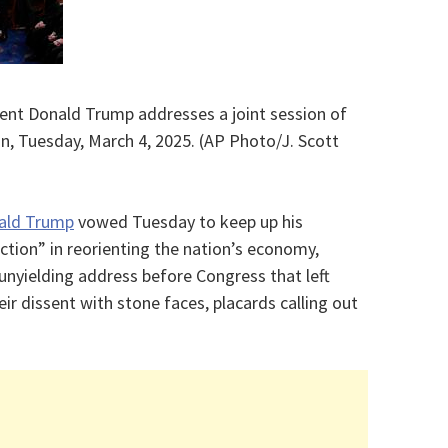
dent Donald Trump addresses a joint session of
n, Tuesday, March 4, 2025. (AP Photo/J. Scott
ald Trump
vowed Tuesday to keep up his
ction” in reorienting the nation’s economy,
 unyielding address before Congress that left
eir dissent with stone faces, placards calling out