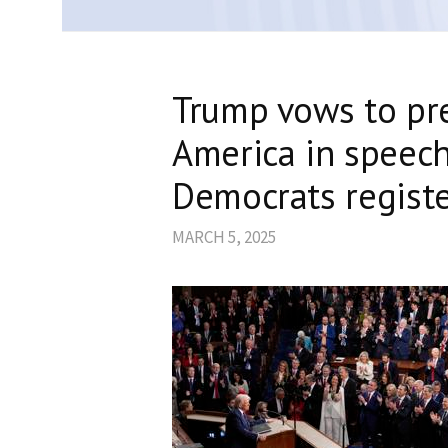
Trump vows to pr
America in speech
Democrats registe
MARCH 5, 2025