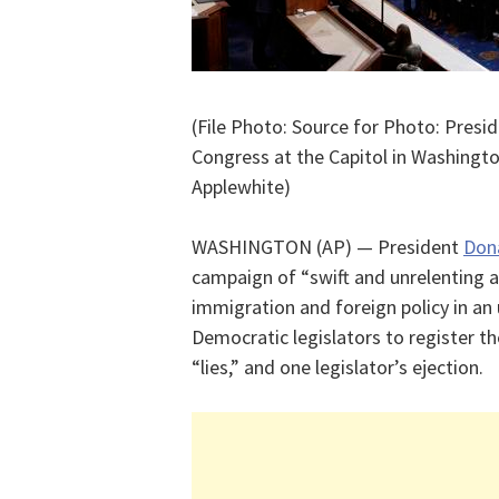
(File Photo: Source for Photo: Presi
Congress at the Capitol in Washingto
Applewhite)
WASHINGTON (AP) — President
Don
campaign of “swift and unrelenting a
immigration and foreign policy in an
Democratic legislators to register th
“lies,” and one legislator’s ejection.