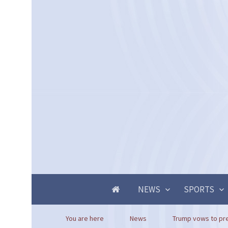
NEWS
SPORTS
You are here
News
Trump vows to pre