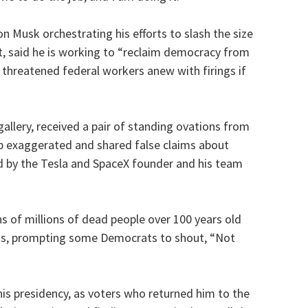
on Musk orchestrating his efforts to slash the size
, said he is working to “reclaim democracy from
threatened federal workers anew with firings if
llery, received a pair of standing ovations from
p exaggerated and shared false claims about
 by the Tesla and SpaceX founder and his team
s of millions of dead people over 100 years old
nts, prompting some Democrats to shout, “Not
 his presidency, as voters who returned him to the