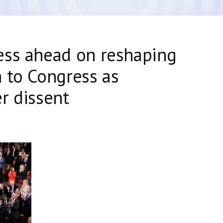
ess ahead on reshaping
 to Congress as
r dissent