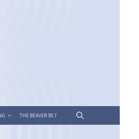
Search
NG
THE BEAVER 95.7
for: