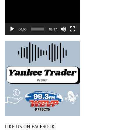
00:00
01:17
LIKE US ON FACEBOOK: