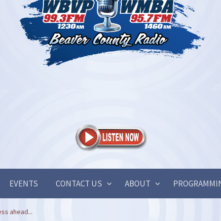
EVENTS
CONTACT US
ABOUT
PROGRAMMI
ss ahead...