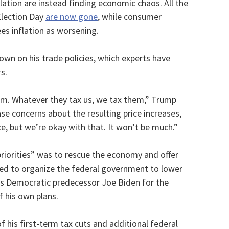
lation are instead finding economic chaos. All the
Election Day
are now gone
, while consumer
es inflation as worsening.
n on his trade policies, which experts have
s.
them. Whatever they tax us, we tax them,” Trump
ase concerns about the resulting price increases,
nce, but we’re okay with that. It won’t be much.”
priorities” was to rescue the economy and offer
sed to organize the federal government to lower
is Democratic predecessor Joe Biden for the
f his own plans.
f his first-term tax cuts and additional federal