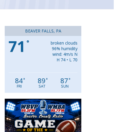
BEAVER FALLS, PA
71
°
broken clouds
96% humidity
wind: 4m/s N
H 74 • L 70
84
89
87
°
°
°
FRI
SAT
SUN
Video
Player