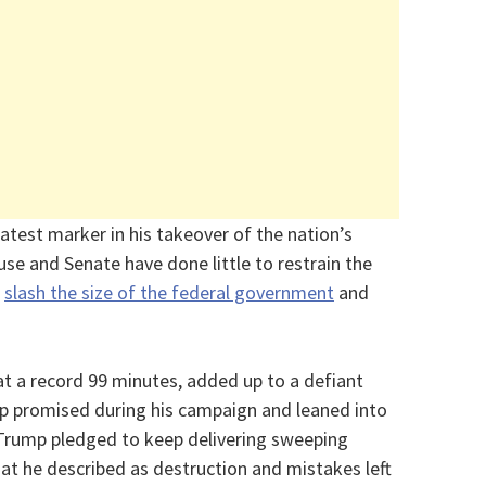
test marker in his takeover of the nation’s
se and Senate have done little to restrain the
o
slash the size of the federal government
and
at a record 99 minutes, added up to a defiant
ump promised during his campaign and leaned into
e. Trump pledged to keep delivering sweeping
at he described as destruction and mistakes left