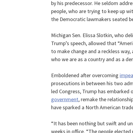
by his predecessor. He seldom addre
people, who are trying to keep up wi
the Democratic lawmakers seated be
Michigan Sen. Elissa Slotkin, who de
Trump’s speech, allowed that “Ameri
to make change and a reckless way,
who we are as a country and as a de
Emboldened after overcoming
impe
prosecutions in between his two admi
led Congress, Trump has embarked o
government
, remake the relationship
have sparked a North American trade
“It has been nothing but swift and un
weeks in office. “The people elected 