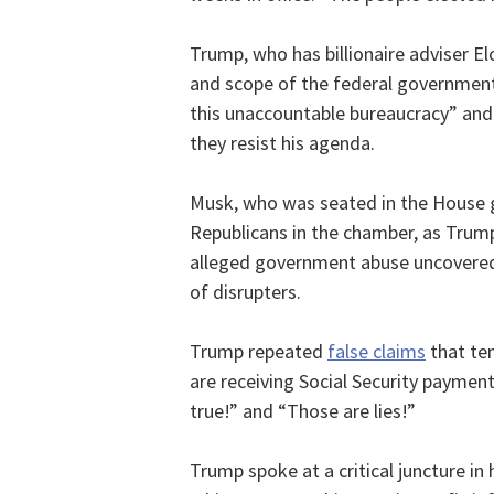
Trump, who has billionaire adviser El
and scope of the federal government
this unaccountable bureaucracy” and 
they resist his agenda.
Musk, who was seated in the House ga
Republicans in the chamber, as Trum
alleged government abuse uncovered
of disrupters.
Trump repeated
false claims
that ten
are receiving Social Security payme
true!” and “Those are lies!”
Trump spoke at a critical juncture in