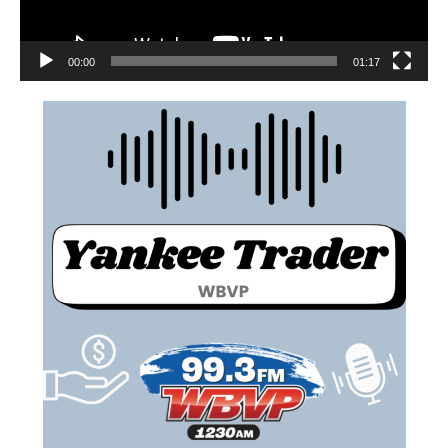
00:00
01:17