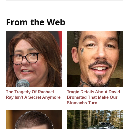
From the Web
The Tragedy Of Rachael
Tragic Details About David
Ray Isn't A Secret Anymore
Bromstad That Make Our
Stomachs Turn