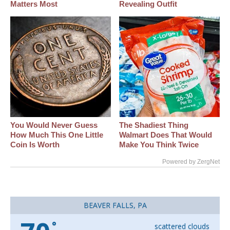
Matters Most
Revealing Outfit
You Would Never Guess
The Shadiest Thing
How Much This One Little
Walmart Does That Would
Coin Is Worth
Make You Think Twice
Powered by ZergNet
BEAVER FALLS, PA
°
scattered clouds