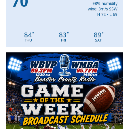
70
98% humidity
wind: 3m/s SSW
H 72 • L 69
84
83
89
°
°
°
THU
FRI
SAT