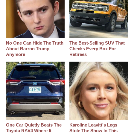
No One Can Hide The Truth
The Best‑Selling SUV That
About Barron Trump
Checks Every Box For
Anymore
Retirees
One Car Quietly Beats The
Karoline Leavitt's Legs
Toyota RAV4 Where It
Stole The Show In This