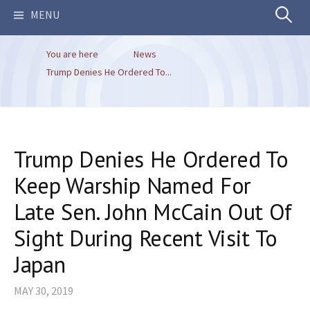
Search
MENU
You are here
News
for:
Trump Denies He Ordered To...
Trump Denies He Ordered To
Keep Warship Named For
Late Sen. John McCain Out Of
Sight During Recent Visit To
Japan
MAY 30, 2019