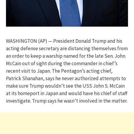
WASHINGTON (AP) — President Donald Trump and his
acting defense secretary are distancing themselves from
an order to keep a warship named for the late Sen. John
McCain out of sight during the commander in chief’s
recent visit to Japan. The Pentagon’s acting chief,
Patrick Shanahan, says he never authorized attempts to
make sure Trump wouldn’t see the USS John S. McCain
at its homeport in Japan and would have his chief of staff
investigate. Trump says he wasn’t involved in the matter.