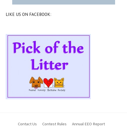
LIKE US ON FACEBOOK:
Contact Us
Contest Rules
Annual EEO Report