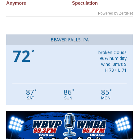
Anymore
Speculation
Powered by ZergNet
BEAVER FALLS, PA
72
°
broken clouds
96% humidity
wind: 3m/s S
H 73 • L 71
87
86
85
°
°
°
SAT
SUN
MON