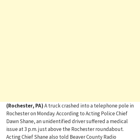
(Rochester, PA)
A
truck crashed into a telephone pole in
Rochester
on
Monday.
According to Acting Police Chief
Dawn Shane, an unidentified driver
suffered a medical
issue at 3 p.m. just above the Rochester roundabout.
Acting
Chief Shane also
told Beaver County Radio