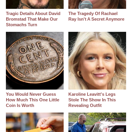
Tragic Details About David
The Tragedy Of Rachael
Bromstad That Make Our
Ray Isn't A Secret Anymore
Stomachs Turn
You Would Never Guess
Karoline Leavitt's Legs
How Much This One Little
Stole The Show In This
Coin Is Worth
Revealing Outfit