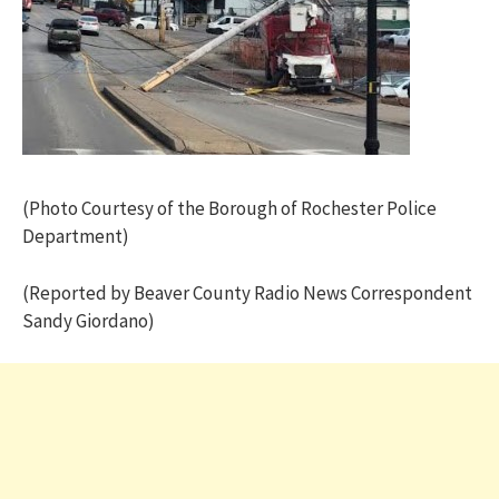
(Photo Courtesy of the Borough of Rochester Police
Department)
(Reported by Beaver County Radio News Correspondent
Sandy Giordano)