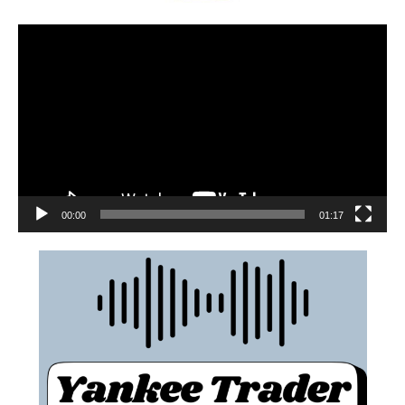
00:00
01:17