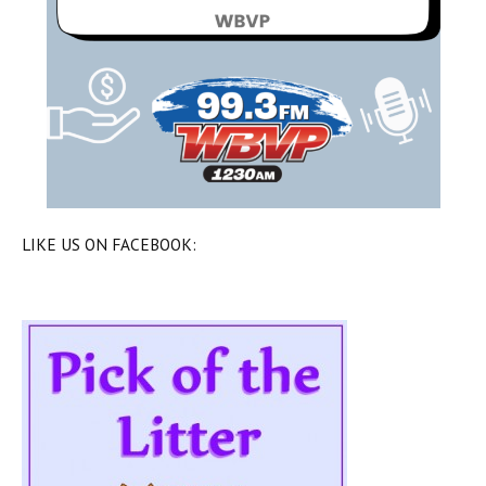
LIKE US ON FACEBOOK: