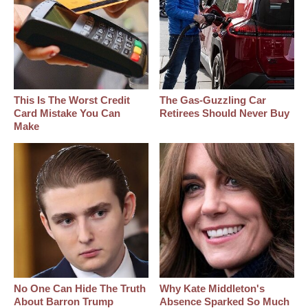
This Is The Worst Credit
The Gas-Guzzling Car
Card Mistake You Can
Retirees Should Never Buy
Make
No One Can Hide The Truth
Why Kate Middleton's
About Barron Trump
Absence Sparked So Much