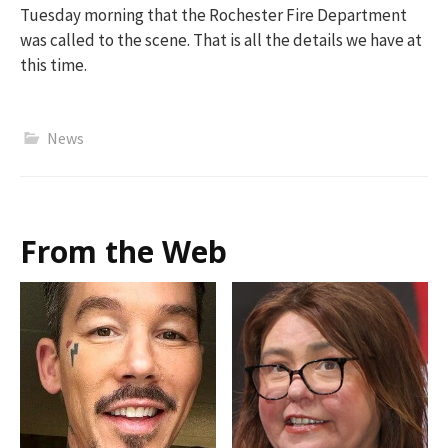
Tuesday morning that t
h
e Rochester
Fir
e Department
was called to the scene
.
That is all the details we have at
this time.
News
From the Web