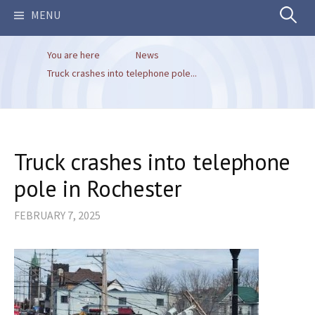
Search
MENU
You are here
News
for:
Truck crashes into telephone pole...
Truck crashes into telephone
pole in Rochester
FEBRUARY 7, 2025