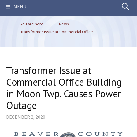
Search
MENU
You are here
News
for:
Transformer Issue at Commercial Office...
Transformer Issue at
Commercial Office Building
in Moon Twp. Causes Power
Outage
DECEMBER 2, 2020