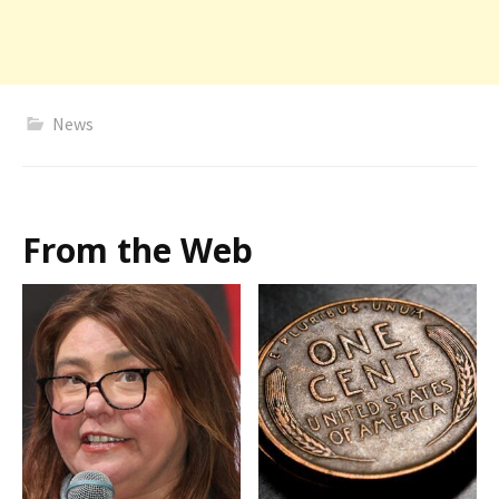
News
From the Web