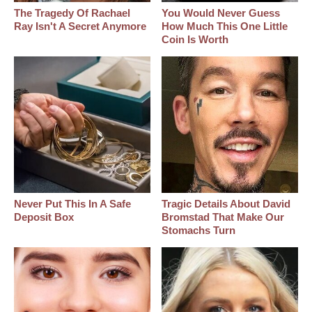
The Tragedy Of Rachael
You Would Never Guess
Ray Isn't A Secret Anymore
How Much This One Little
Coin Is Worth
Never Put This In A Safe
Tragic Details About David
Deposit Box
Bromstad That Make Our
Stomachs Turn