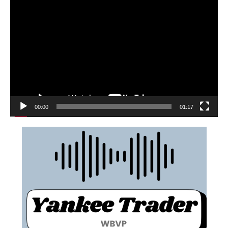
00:00
01:17