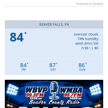
Powered by ZergNet
BEAVER FALLS, PA
84
°
overcast clouds
74% humidity
wind: 6m/s SW
H 86 • L 80
84
87
86
°
°
°
FRI
SAT
SUN