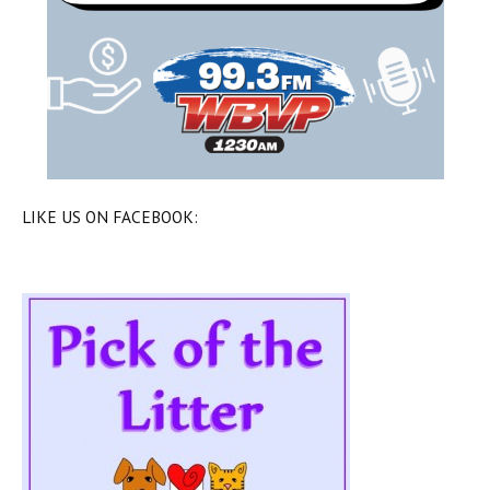
LIKE US ON FACEBOOK: