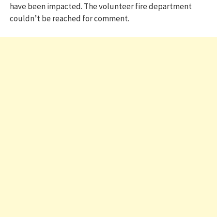
have been impacted. The volunteer fire department
couldn’t be reached for comment.