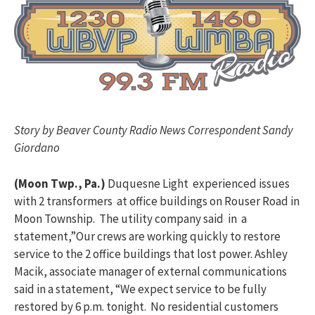
Story by Beaver County Radio News Correspondent Sandy
Giordano
(Moon Twp., Pa.)
Duquesne Light experienced issues
with 2 transformers at office buildings on Rouser Road in
Moon Township. The utility company said in a
statement,”Our crews are working quickly to restore
service to the 2 office buildings that lost power. Ashley
Macik, associate manager of external communications
said in a statement, “We expect service to be fully
restored by 6 p.m. tonight. No residential customers