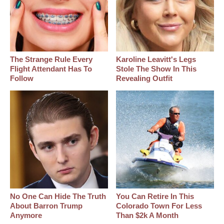
The Strange Rule Every
Karoline Leavitt's Legs
Flight Attendant Has To
Stole The Show In This
Follow
Revealing Outfit
No One Can Hide The Truth
You Can Retire In This
About Barron Trump
Colorado Town For Less
Anymore
Than $2k A Month