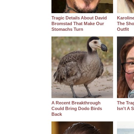
Tragic Details About David
Karoline
Bromstad That Make Our
The Sho
Stomachs Turn
Outfit
A Recent Breakthrough
The Tra
Could Bring Dodo Birds
Isn't A
Back