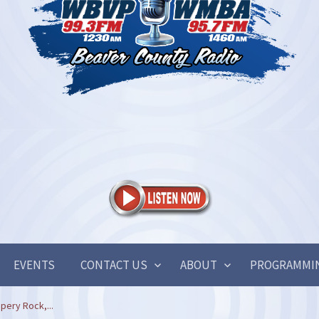
EVENTS
CONTACT US
ABOUT
PROGRAMMI
ppery Rock,...