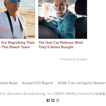
 Are Regretting Their
The One Car Retirees Wish
 This Beach Town
They'd Never Bought
Powered by ZergNet
ntest Rules
Annual EEO Report
HSSN Trib Live Sports Networ
6 St. Barnabas Broadcasting, Inc. | WBVP-WMBA | Hosted by
Grid &