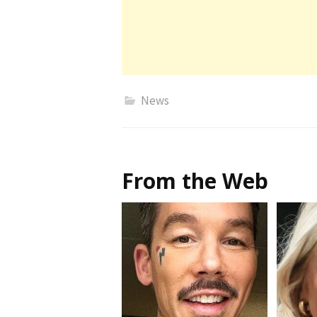
News
From the Web