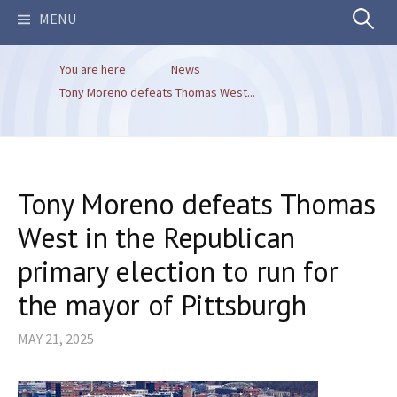
Search
MENU
You are here
News
for:
Tony Moreno defeats Thomas West...
Tony Moreno defeats Thomas
West in the Republican
primary election to run for
the mayor of Pittsburgh
MAY 21, 2025