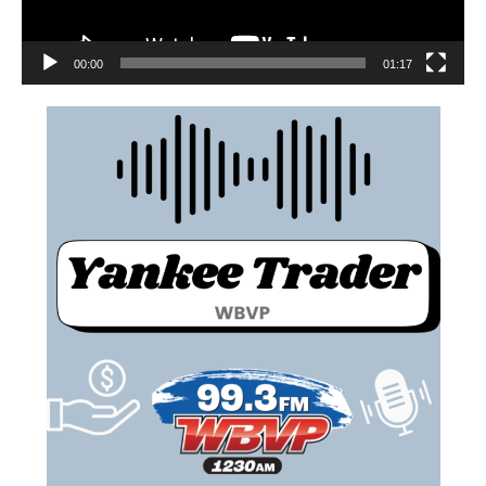
00:00
01:17