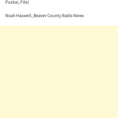
Puskar, File)
Noah Haswell, Beaver County Radio News