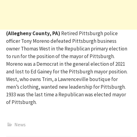
(Allegheny County, PA)
Retired Pittsburgh police
officer
Tony Moreno defeated
Pittsburgh business
owner
T
homas
West in the Republican primary
election
to run
for
the position of the mayor of Pittsburgh.
Moreno
wa
s
a Democrat
in the general election of 2021
and
lost
to Ed Gainey
for the Pittsburgh mayor position
.
West, who owns Trim, a
Lawrenceville
b
outique for
men’s clothing
,
wanted
new leadership
for Pittsburgh
.
1
933 was
t
he last time a Republican
was
elected
mayor
of Pittsburgh.
News