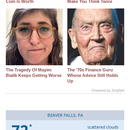
Coin Is Worth
Make You Think Twice
The Tragedy Of Mayim
The '70s Finance Guru
Bialik Keeps Getting Worse
Whose Advice Still Holds
Up
Powered by ZergNet
BEAVER FALLS, PA
°
scattered clouds