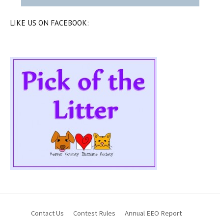
LIKE US ON FACEBOOK:
Contact Us
Contest Rules
Annual EEO Report