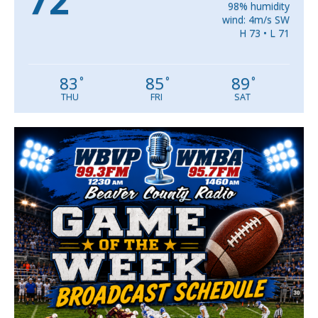
72
98% humidity
wind: 4m/s SW
H 73 • L 71
83
85
89
°
°
°
THU
FRI
SAT