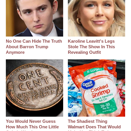
No One Can Hide The Truth
Karoline Leavitt's Legs
About Barron Trump
Stole The Show In This
Anymore
Revealing Outfit
You Would Never Guess
The Shadiest Thing
How Much This One Little
Walmart Does That Would