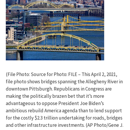
(File Photo: Source for Photo: FILE – This April 2, 2021,
file photo shows bridges spanning the Allegheny River in
downtown Pittsburgh. Republicans in Congress are
making the politically brazen bet that it’s more
advantageous to oppose President Joe Biden’s
ambitious rebuild America agenda than to lend support
for the costly $2.3 trillion undertaking for roads, bridges
and other infrastructure investments. (AP Photo/Gene J.