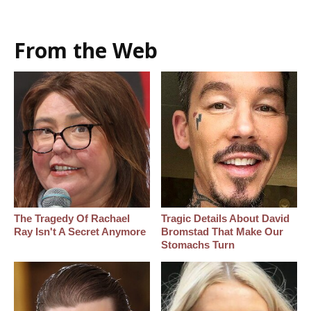
From the Web
The Tragedy Of Rachael
Tragic Details About David
Ray Isn't A Secret Anymore
Bromstad That Make Our
Stomachs Turn