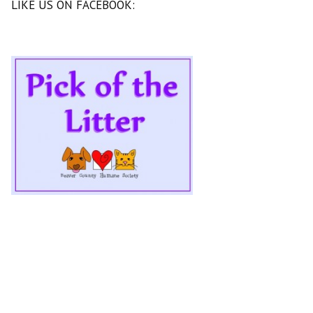
LIKE US ON FACEBOOK: