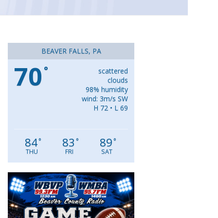
BEAVER FALLS, PA
70
°
scattered
clouds
98% humidity
wind: 3m/s SW
H 72 • L 69
84
83
89
°
°
°
THU
FRI
SAT
Video
Player