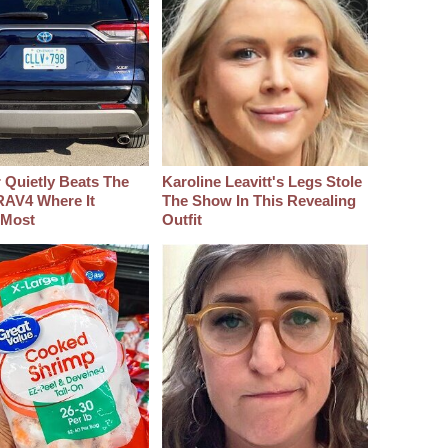
 Quietly Beats The
Karoline Leavitt's Legs Stole
RAV4 Where It
The Show In This Revealing
 Most
Outfit