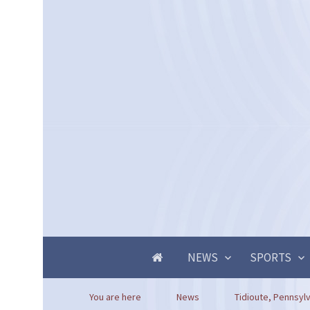
NEWS
SPORTS
You are here
News
Tidioute, Pennsylv