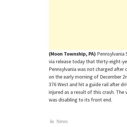
(Moon Township, PA)
Pennsylvania 
via
release
today that thirty-eight-y
Pennsylvania was not charged after c
on the early morning of December 2
376 West and hit a guide rail after dr
injured
as a result of
this crash. The
was disabling to its front end.
News