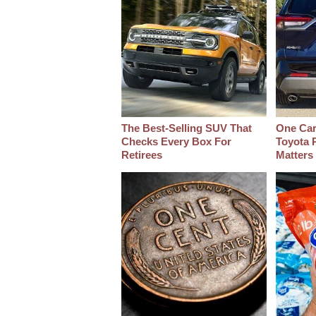
The Best‑Selling SUV That
One Car
Checks Every Box For
Toyota 
Retirees
Matters