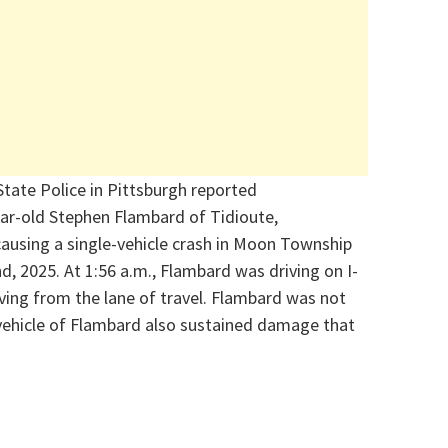
State Police in Pittsburgh
reported
ear-old Stephen
Flambard
of Tidioute,
ausing a single-vehicle crash in Moon T
ownship
nd
, 2025. At 1:56 a.m.,
Flambard
was driving
on I-
iving from the lane of travel.
Flambard
was not
 vehicle of Flambard also sustained damage that