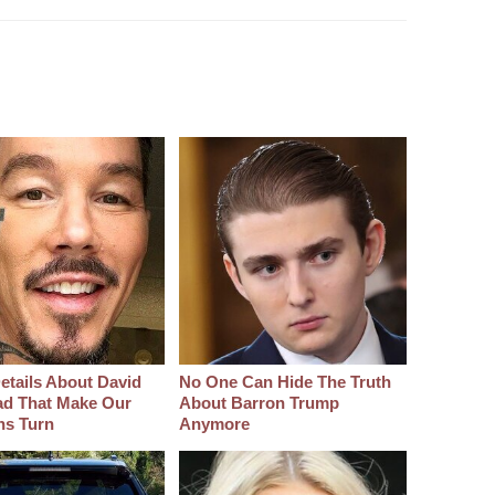
etails About David
No One Can Hide The Truth
d That Make Our
About Barron Trump
hs Turn
Anymore