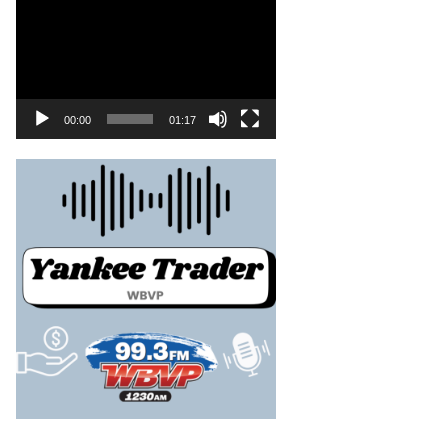
00:00
01:17