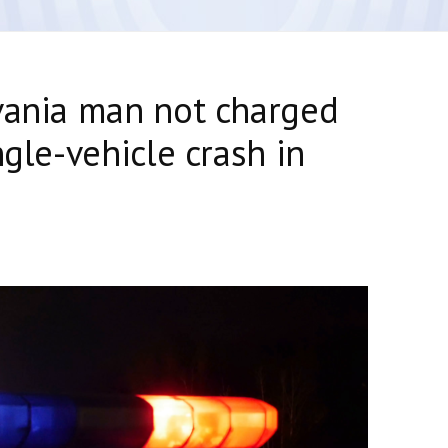
vania man not charged
ngle-vehicle crash in