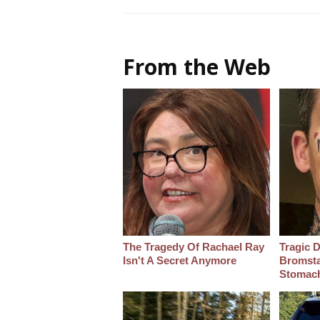
From the Web
The Tragedy Of Rachael Ray
Tragic D
Isn't A Secret Anymore
Bromsta
Stomac