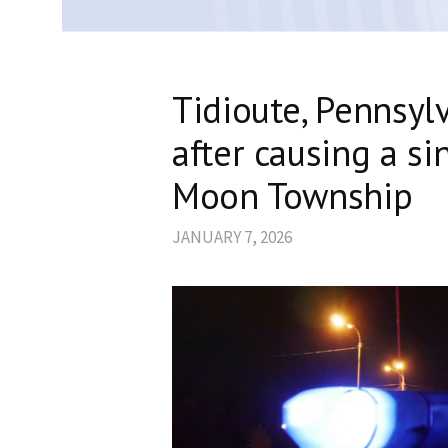
Tidioute, Pennsyl
after causing a si
Moon Township
JANUARY 7, 2026