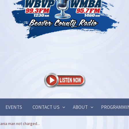
EVENTS
CONTACT US
ABOUT
PROGRAMMI
ania man not charged...