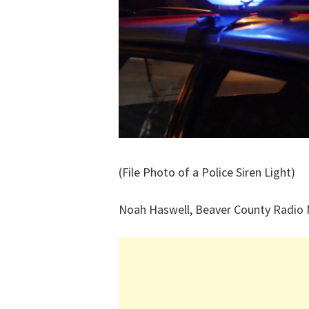
(File Photo of a Police Siren Light)
Noah Haswell, Beaver County Radio