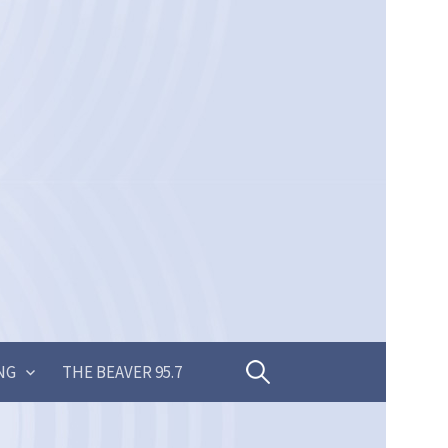
Search
NG
THE BEAVER 95.7
for: