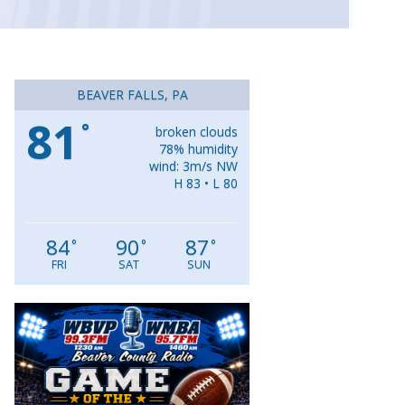
BEAVER FALLS, PA
81
°
broken clouds
78% humidity
wind: 3m/s NW
H 83 • L 80
84
90
87
°
°
°
FRI
SAT
SUN
Video
Player