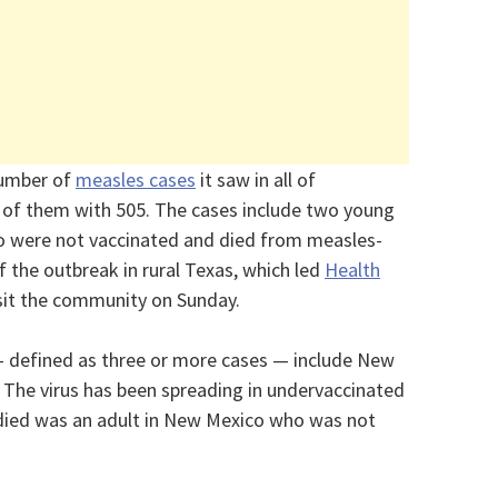
number of
measles cases
it saw in all of
y of them with 505. The cases include two young
o were not vaccinated and died from measles-
of the outbreak in rural Texas, which led
Health
sit the community on Sunday.
 defined as three or more cases — include New
 The virus has been spreading in undervaccinated
died was an adult in New Mexico who was not