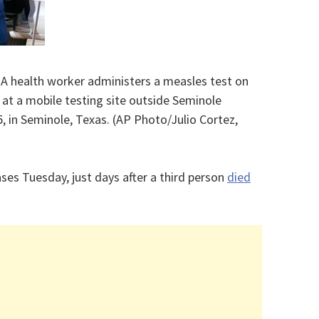
– A health worker administers a measles test on
 at a mobile testing site outside Seminole
25, in Seminole, Texas. (AP Photo/Julio Cortez,
es Tuesday, just days after a third person
died