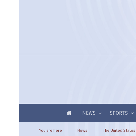
NEWS
SPORTS
You are here
News
The United States 