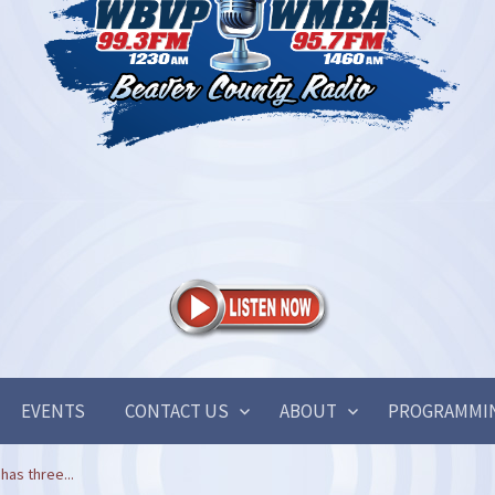
EVENTS
CONTACT US
ABOUT
PROGRAMMI
has three...