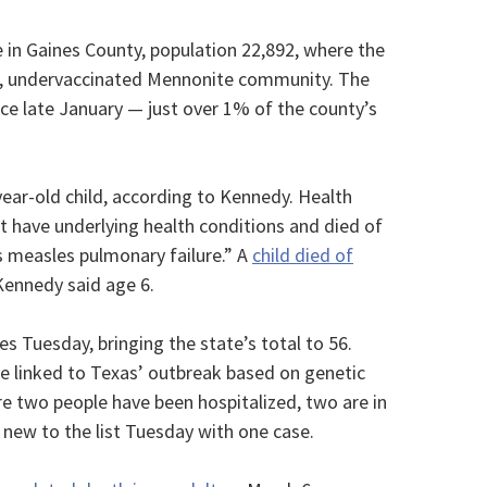
e in Gaines County, population 22,892, where the
nit, undervaccinated Mennonite community. The
ce late January — just over 1% of the county’s
ear-old child, according to Kennedy. Health
not have underlying health conditions and died of
s measles pulmonary failure.” A
child died of
Kennedy said age 6.
Tuesday, bringing the state’s total to 56.
are linked to Texas’ outbreak based on genetic
re two people have been hospitalized, two are in
ew to the list Tuesday with one case.