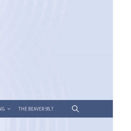
Search
NG
THE BEAVER 95.7
for: