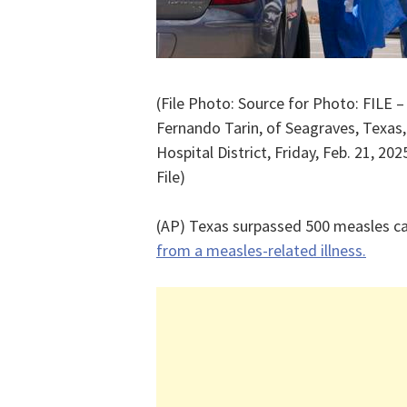
(File Photo: Source for Photo: FILE 
Fernando Tarin, of Seagraves, Texas,
Hospital District, Friday, Feb. 21, 20
File)
(AP) Texas surpassed 500 measles cas
from a measles-related illness.