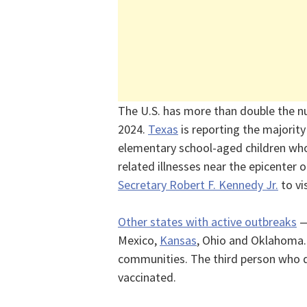
The U.S. has more than double the 
2024.
Texas
is reporting the majorit
elementary school-aged children wh
related illnesses near the epicenter 
Secretary Robert F. Kennedy Jr.
to vi
Other states with active outbreaks
—
Mexico,
Kansas
, Ohio and Oklahoma.
communities. The third person who 
vaccinated.