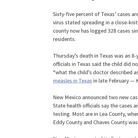
Sixty-five percent of Texas’ cases ar
virus stated spreading in a close-k
county now has logged 328 cases sin
residents.
Thursday’s death in Texas was an 8-y
officials in Texas said the child did 
“what the child’s doctor described a
measles in Texas
in late February — 
New Mexico announced two new cases 
State health officials say the cases 
testing. Most are in Lea County, whe
Eddy County and Chaves County was n