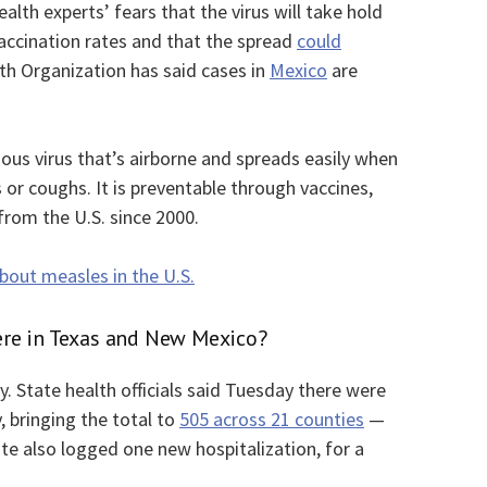
lth experts’ fears that the virus will take hold
accination rates and that the spread
could
th Organization has said cases in
Mexico
are
ious virus that’s airborne and spreads easily when
or coughs. It is preventable through vaccines,
rom the U.S. since 2000.
out measles in the U.S.
re in Texas and New Mexico?
. State health officials said Tuesday there were
, bringing the total to
505 across 21 counties
—
e also logged one new hospitalization, for a