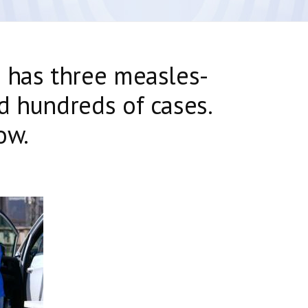
 has three measles-
d hundreds of cases.
ow.