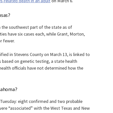
s-related death in an adult
on March 6.
nsas?
n the southwest part of the state as of
es have six cases each, while Grant, Morton,
r fewer.
tified in Stevens County on March 13, is linked to
based on genetic testing, a state health
ealth officials have not determined how the
klahoma?
Tuesday: eight confirmed and two probable
 were “associated” with the West Texas and New