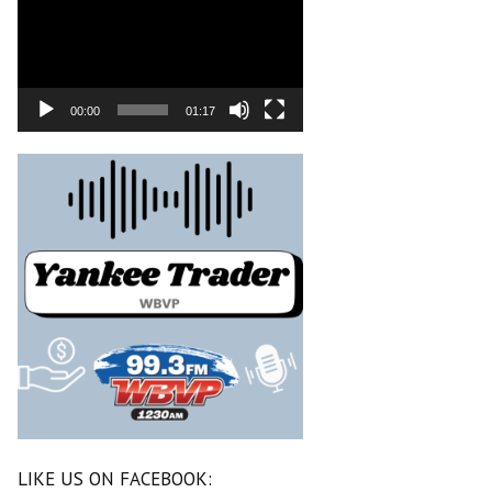
00:00
01:17
LIKE US ON FACEBOOK: