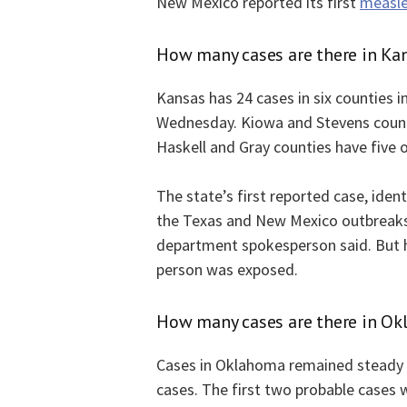
New Mexico reported its first
measle
How many cases are there in Ka
Kansas has 24 cases in six counties i
Wednesday. Kiowa and Stevens counti
Haskell and Gray counties have five o
The state’s first reported case, iden
the Texas and New Mexico outbreaks 
department spokesperson said. But h
person was exposed.
How many cases are there in O
Cases in Oklahoma remained steady 
cases. The first two probable cases