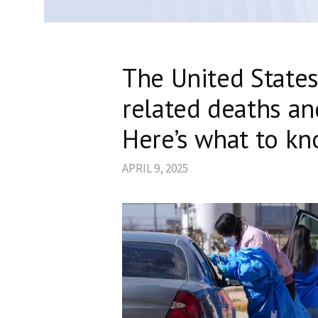
The United States
related deaths an
Here’s what to kn
APRIL 9, 2025