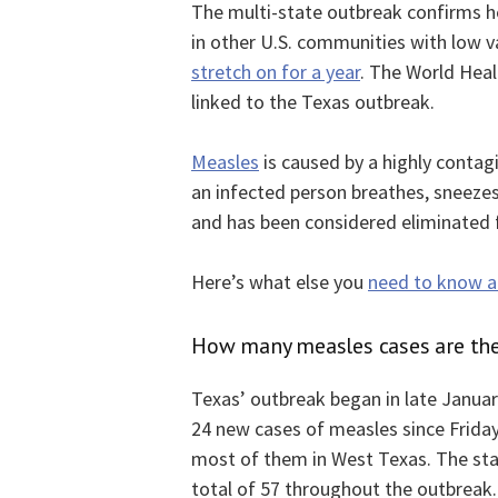
The multi-state outbreak confirms hea
in other U.S. communities with low v
stretch on for a year
. The World Heal
linked to the Texas outbreak.
Measles
is caused by a highly contag
an infected person breathes, sneezes 
and has been considered eliminated f
Here’s what else you
need to know ab
How many measles cases are the
Texas’ outbreak began in late January
24 new cases of measles since Friday
most of them in West Texas. The stat
total of 57 throughout the outbreak.