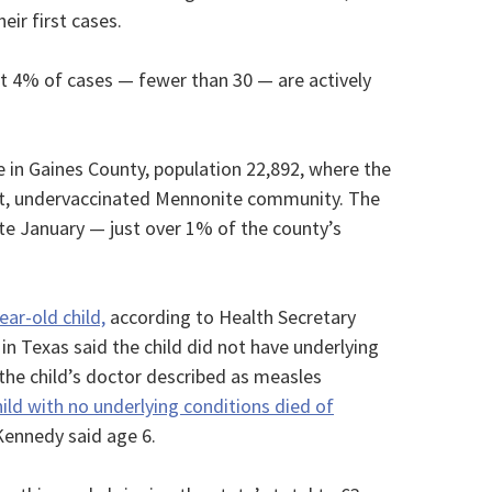
ir first cases.
ut 4% of cases — fewer than 30 — are actively
e in Gaines County, population 22,892, where the
knit, undervaccinated Mennonite community. The
te January — just over 1% of the county’s
ear-old child,
according to Health Secretary
 in Texas said the child did not have underlying
the child’s doctor described as measles
hild with no underlying conditions died of
Kennedy said age 6.