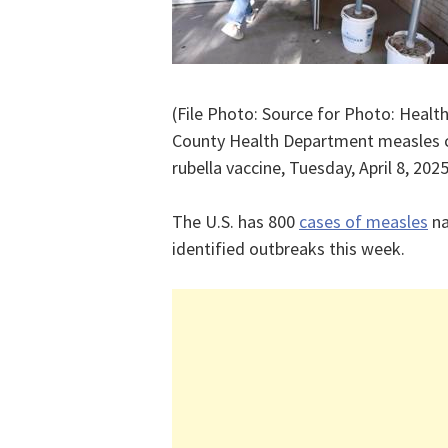
(File Photo: Source for Photo: Heal
County Health Department measles c
rubella vaccine, Tuesday, April 8, 20
The U.S. has 800
cases of measles
na
identified outbreaks this week.