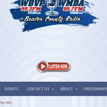
EVENTS
CONTACT US
ABOUT
PROGRAMMI
has 800...