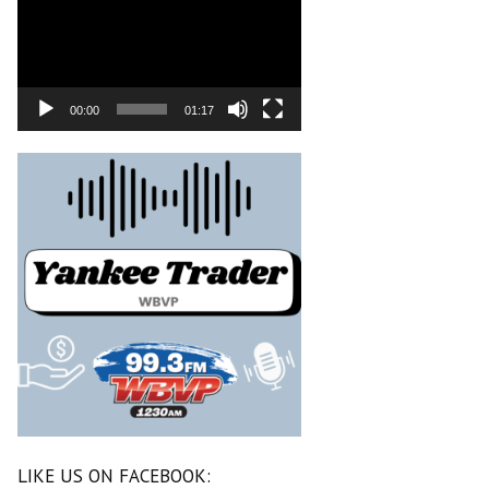
00:00
01:17
LIKE US ON FACEBOOK: