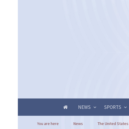
NEWS
SPORTS
You are here
News
The United States 