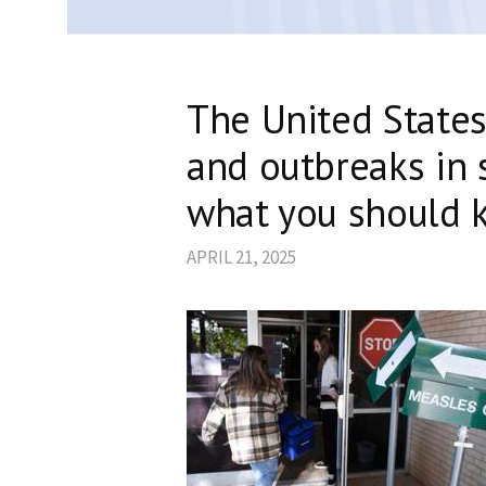
The United State
and outbreaks in s
what you should 
APRIL 21, 2025