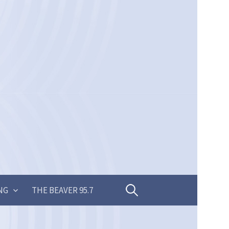
Search
NG
THE BEAVER 95.7
for: