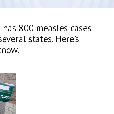
s has 800 measles cases
everal states. Here’s
know.