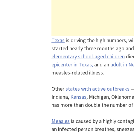
Texas
is driving the high numbers, w
started nearly three months ago and 
elementary school-aged children
die
epicenter in Texas,
and an
adult in 
measles-related illness.
Other
states with active outbreaks
—
Indiana,
Kansas
, Michigan, Oklahoma
has more than double the number o
Measles
is caused by a highly contag
an infected person breathes, sneezes 