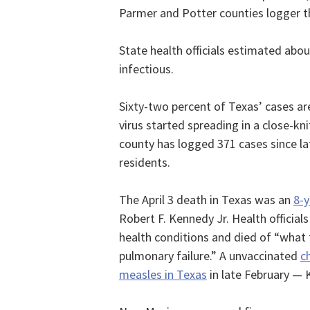
Parmer and Potter counties logger the
State health officials estimated abo
infectious.
Sixty-two percent of Texas’ cases ar
virus started spreading in a close-
county has logged 371 cases since la
residents.
The April 3 death in Texas was an
8-y
Robert F. Kennedy Jr. Health officials
health conditions and died of “what 
pulmonary failure.” A unvaccinated
c
measles in Texas
in late February — 