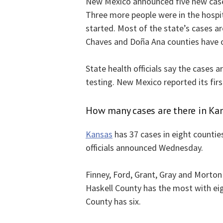
New Mexico announced five new cases 
Three more people were in the hospita
started. Most of the state’s cases a
Chaves and Doña Ana counties have 
State health officials say the cases 
testing. New Mexico reported its fir
How many cases are there in Ka
Kansas
has 37 cases in eight counties
officials announced Wednesday.
Finney, Ford, Grant, Gray and Morton
Haskell County has the most with ei
County has six.