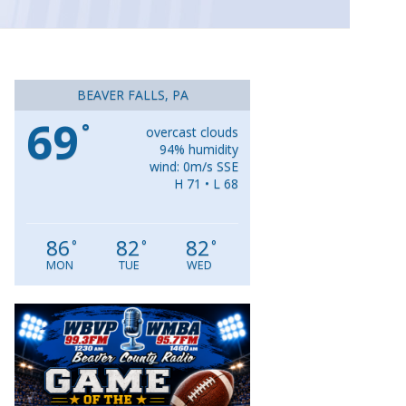
BEAVER FALLS, PA
69
°
overcast clouds
94% humidity
wind: 0m/s SSE
H 71 • L 68
86
82
82
°
°
°
MON
TUE
WED
Video
Player