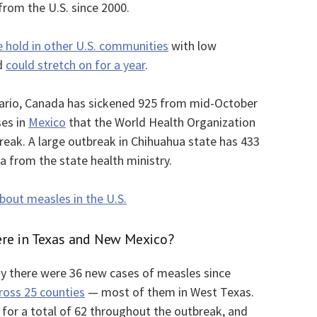
rom the U.S. since 2000.
e hold in other U.S. communities
with low
ad
could stretch on for a year
.
tario, Canada has sickened 925 from mid-October
ses in
Mexico
that the World Health Organization
break. A large outbreak in Chihuahua state has 433
ta from the state health ministry.
out measles in the U.S.
re in Texas and New Mexico?
day there were 36 new cases of measles since
ross 25 counties
— most of them in West Texas.
for a total of 62 throughout the outbreak, and