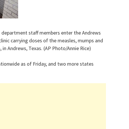
th department staff members enter the Andrews
linic carrying doses of the measles, mumps and
25, in Andrews, Texas. (AP Photo/Annie Rice)
tionwide as of Friday, and two more states