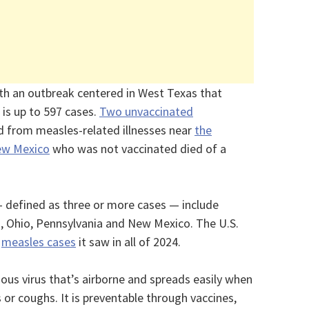
ith an outbreak centered in West Texas that
is up to 597 cases.
Two unvaccinated
d from measles-related illnesses near
the
New Mexico
who was not vaccinated died of a
 defined as three or more cases — include
, Ohio, Pennsylvania and New Mexico. The U.S.
f
measles cases
it saw in all of 2024.
ious virus that’s airborne and spreads easily when
or coughs. It is preventable through vaccines,