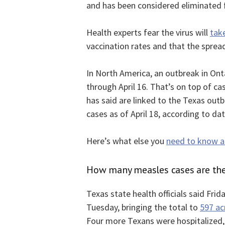
and has been considered eliminated f
Health experts fear the virus will
tak
vaccination rates and that the spre
In North America, an outbreak in On
through April 16. That’s on top of ca
has said are linked to the Texas out
cases as of April 18, according to da
Here’s what else you
need to know ab
How many measles cases are the
Texas state health officials said Fri
Tuesday, bringing the total to
597 ac
Four more Texans were hospitalized, 