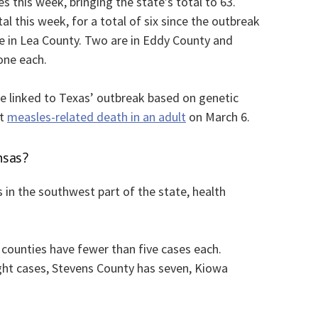
this week, bringing the state’s total to 63.
l this week, for a total of six since the outbreak
re in Lea County. Two are in Eddy County and
one each.
are linked to Texas’ outbreak based on genetic
st
measles-related death in an adult
on March 6.
nsas?
 in the southwest part of the state, health
 counties have fewer than five cases each.
ght cases, Stevens County has seven, Kiowa