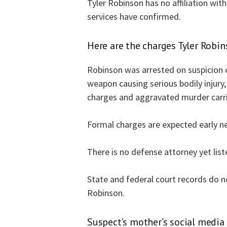
Tyler Robinson has no affiliation with 
services have confirmed.
Here are the charges Tyler Robins
Robinson was arrested on suspicion 
weapon causing serious bodily injury, 
charges and aggravated murder carrie
Formal charges are expected early n
There is no defense attorney yet list
State and federal court records do n
Robinson.
Suspect’s mother’s social media