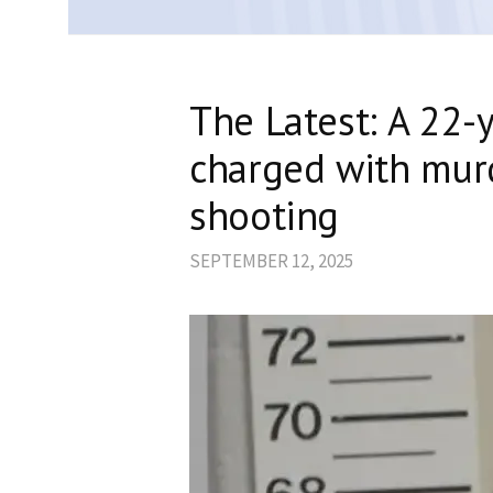
The Latest: A 22-
charged with murd
shooting
SEPTEMBER 12, 2025