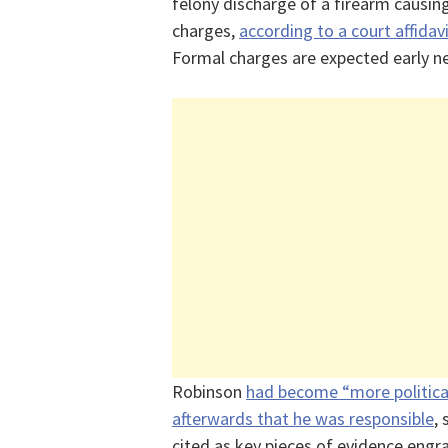
felony discharge of a firearm causing
charges,
according to a court affidav
Formal charges are expected early n
Robinson
had become “more politica
afterwards that he was responsible
,
cited as key pieces of evidence engra