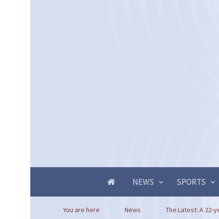
NEWS
SPORTS
You are here
News
The Latest: A 22-ye