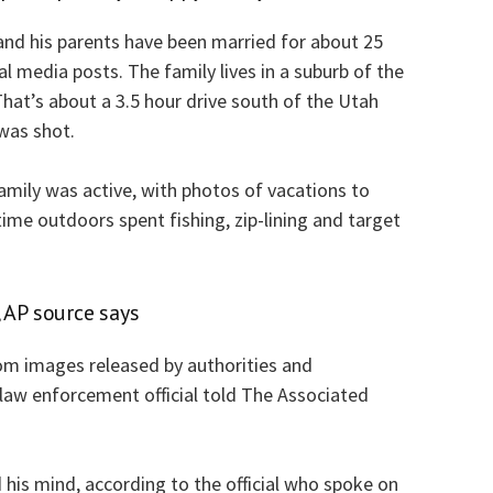
nd his parents have been married for about 25
al media posts. The family lives in a suburb of the
That’s about a 3.5 hour drive south of the Utah
was shot.
family was active, with photos of vacations to
time outdoors spent fishing, zip-lining and target
 AP source says
om images released by authorities and
 law enforcement official told The Associated
 his mind, according to the official who spoke on