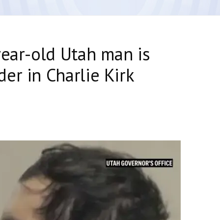
year-old Utah man is
er in Charlie Kirk