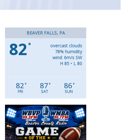
BEAVER FALLS, PA
82
°
overcast clouds
78% humidity
wind: 6m/s SW
H 85 • L 80
82
87
86
°
°
°
FRI
SAT
SUN
Video
Player