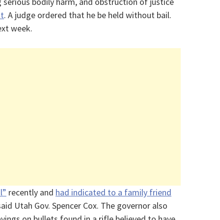
 serious bodily harm, and obstruction of justice
it
. A judge ordered that he be held without bail.
ext week.
l”
recently and
had indicated to a family friend
 said Utah Gov. Spencer Cox. The governor also
vings on bullets found in a rifle believed to have