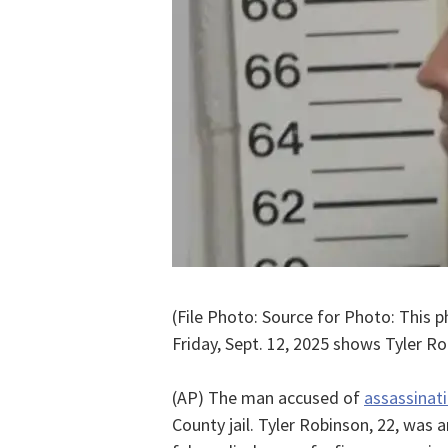
(File Photo: Source for Photo: This 
Friday, Sept. 12, 2025 shows Tyler Ro
(AP) The man accused of
assassinati
County jail. Tyler Robinson, 22, was