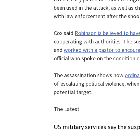
been used in the attack, as well as
with law enforcement after the shoo
Cox said
Robinson is believed to hav
cooperating with authorities. The su
and
worked with a pastor to encoura
official who spoke on the condition 
The assassination shows how
ordina
of escalating political violence, when
potential target.
The Latest:
US military services say the sus