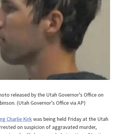
photo released by the Utah Governor’s Office on
binson. (Utah Governor’s Office via AP)
ng Charlie Kirk
was being held Friday at the Utah
 arrested on suspicion of aggravated murder,