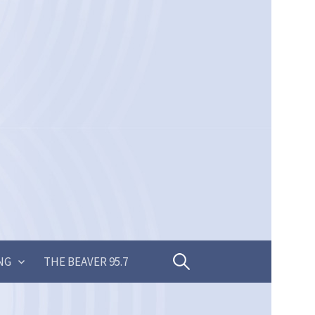
Search
NG
THE BEAVER 95.7
for: