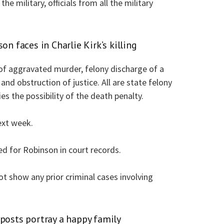
the military, officials from all the military
on faces in Charlie Kirk’s killing
of aggravated murder, felony discharge of a
and obstruction of justice. All are state felony
s the possibility of the death penalty.
ext week.
ed for Robinson in court records.
ot show any prior criminal cases involving
 posts portray a happy family