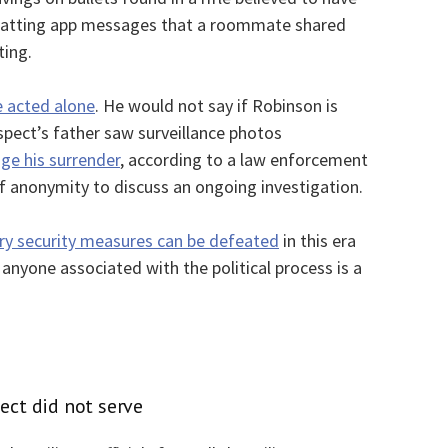
 chatting app messages that a roommate shared
ting.
e acted alone
. He would not say if Robinson is
spect’s father saw surveillance photos
ge his surrender
, according to a law enforcement
of anonymity to discuss an ongoing investigation.
ry security measures can be defeated
in this era
 anyone associated with the political process is a
pect did not serve