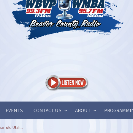
EVENTS
CONTACT US
ABOUT
PROGRAMMI
ar-old Utah...