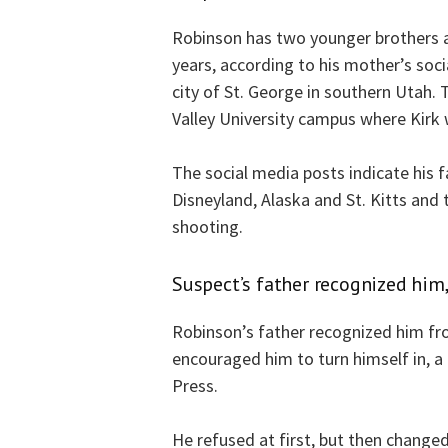
Robinson has two younger brothers a
years, according to his mother’s soci
city of St. George in southern Utah. 
Valley University campus where Kirk 
The social media posts indicate his 
Disneyland, Alaska and St. Kitts and 
shooting.
Suspect’s father recognized him,
Robinson’s father recognized him fr
encouraged him to turn himself in, a
Press.
He refused at first, but then changed