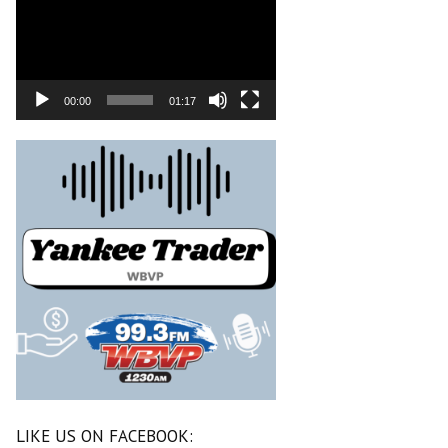
00:00
01:17
LIKE US ON FACEBOOK: