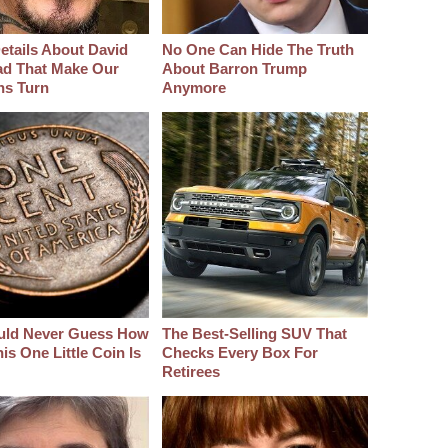
etails About David
No One Can Hide The Truth
d That Make Our
About Barron Trump
hs Turn
Anymore
uld Never Guess How
The Best‑Selling SUV That
s One Little Coin Is
Checks Every Box For
Retirees