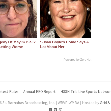
gedy Of Mayim Bialik
Susan Boyle's Home Says A
etting Worse
Lot About Her
Powered by ZergNet
ntest Rules
Annual EEO Report
HSSN Trib Live Sports Networ
6 St. Barnabas Broadcasting, Inc. | WBVP-WMBA | Hosted by
Grid &