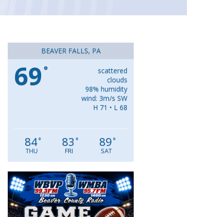
BEAVER FALLS, PA
69
°
scattered
clouds
98% humidity
wind: 3m/s SW
H 71 • L 68
84
83
89
°
°
°
THU
FRI
SAT
Video
Player