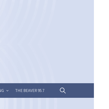
Search
NG
THE BEAVER 95.7
for: