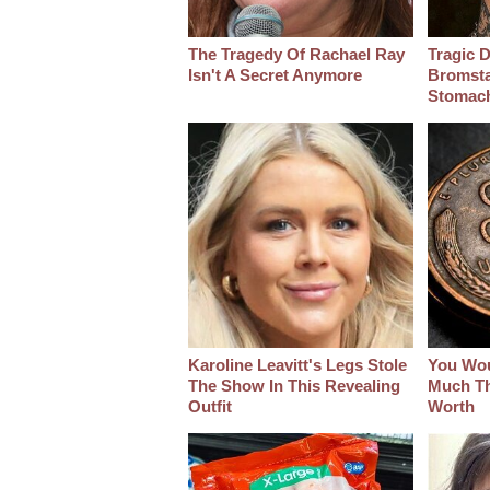
The Tragedy Of Rachael Ray
Tragic D
Isn't A Secret Anymore
Bromsta
Stomac
Karoline Leavitt's Legs Stole
You Wo
The Show In This Revealing
Much Thi
Outfit
Worth