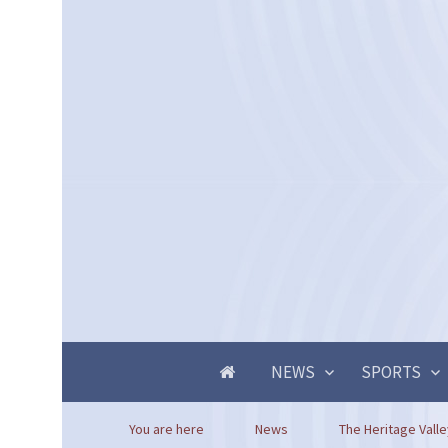
NEWS
SPORTS
You are here
News
The Heritage Valle