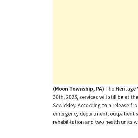
(Moon Township, PA)
T
he Heritage 
30
th
, 2025, services will still be at 
Sewickley. According to a release fr
emergency department, outpatient su
rehabilitation and two health units wi