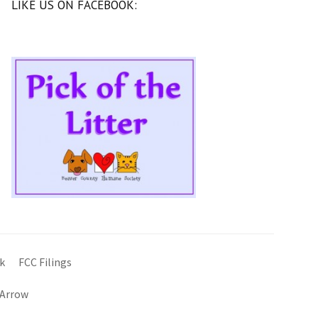
LIKE US ON FACEBOOK:
k
FCC Filings
 Arrow