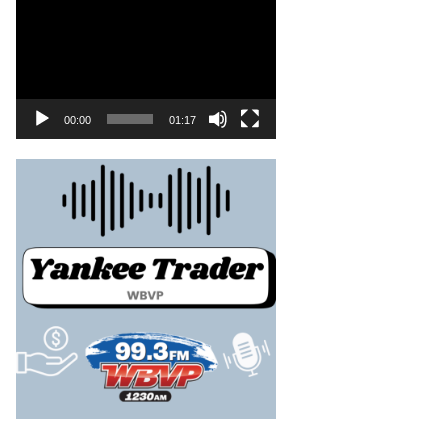
00:00
01:17