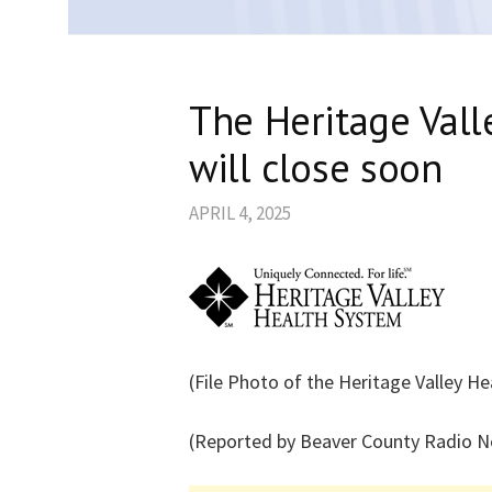
The Heritage Vall
will close soon
APRIL 4, 2025
(File Photo of the Heritage Valley H
(Reported by Beaver County Radio 