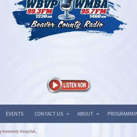
EVENTS
CONTACT US
ABOUT
PROGRAMMI
y Kennedy Hospital...