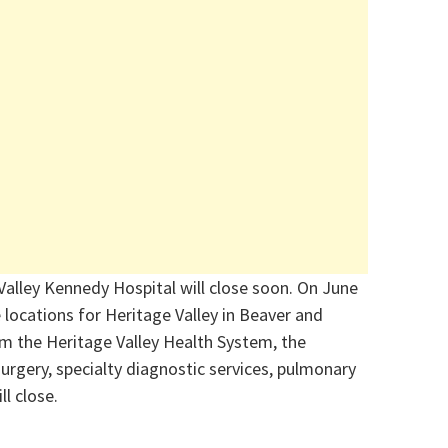
Valley Kennedy Hospital will close soon. On June
the locations for Heritage Valley in Beaver and
om the Heritage Valley Health System, the
rgery, specialty diagnostic services, pulmonary
ll close.