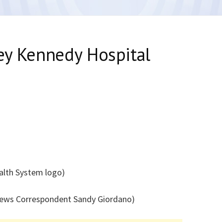
ey Kennedy Hospital
ealth System logo)
News Correspondent Sandy Giordano)