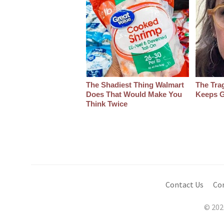
The Shadiest Thing Walmart
The Tra
Does That Would Make You
Keeps G
Think Twice
Contact Us
Co
© 202