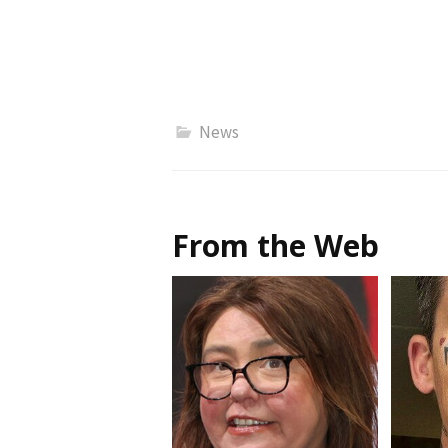
News
From the Web