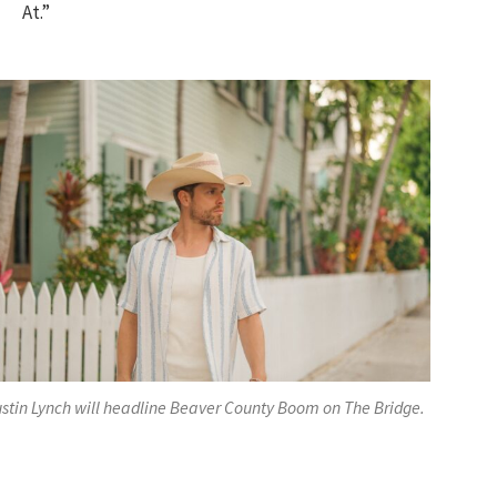
At.”
stin Lynch will headline Beaver County Boom on The Bridge.