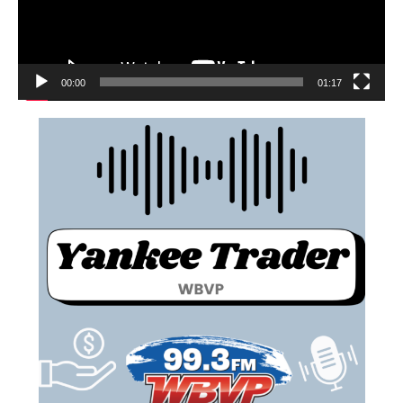
00:00
01:17