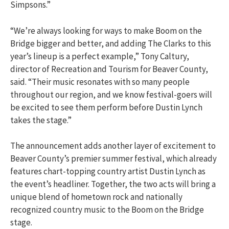
Simpsons.”
“We’re always looking for ways to make Boom on the
Bridge bigger and better, and adding The Clarks to this
year’s lineup is a perfect example,” Tony Caltury,
director of Recreation and Tourism for Beaver County,
said. “Their music resonates with so many people
throughout our region, and we know festival-goers will
be excited to see them perform before Dustin Lynch
takes the stage.”
The announcement adds another layer of excitement to
Beaver County’s premier summer festival, which already
features chart-topping country artist Dustin Lynch as
the event’s headliner. Together, the two acts will bring a
unique blend of hometown rock and nationally
recognized country music to the Boom on the Bridge
stage.