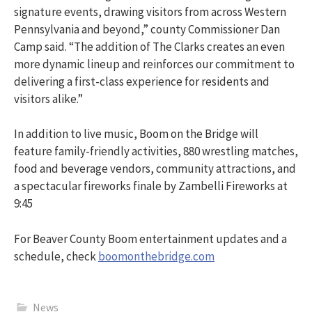
signature events, drawing visitors from across Western
Pennsylvania and beyond,” county Commissioner Dan
Camp said. “The addition of The Clarks creates an even
more dynamic lineup and reinforces our commitment to
delivering a first-class experience for residents and
visitors alike.”
In addition to live music, Boom on the Bridge will
feature family-friendly activities, 880 wrestling matches,
food and beverage vendors, community attractions, and
a spectacular fireworks finale by Zambelli Fireworks at
9:45
For Beaver County Boom entertainment updates and a
schedule, check
boomonthebridge.com
News