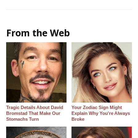
From the Web
Tragic Details About David
Your Zodiac Sign Might
Bromstad That Make Our
Explain Why You're Always
Stomachs Turn
Broke