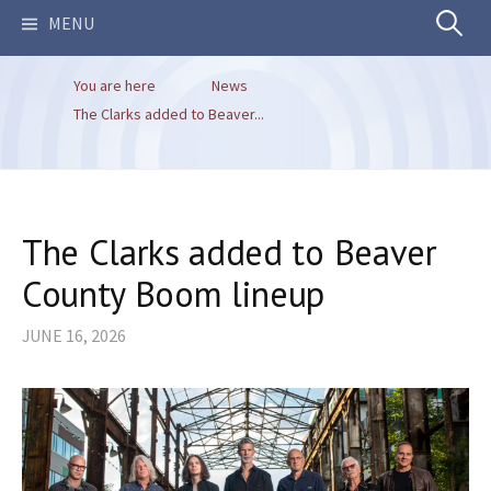
Search
MENU
You are here
News
for:
The Clarks added to Beaver...
The Clarks added to Beaver
County Boom lineup
JUNE 16, 2026