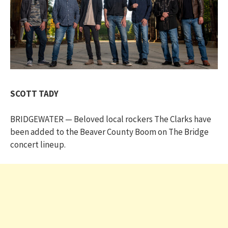
SCOTT TADY
BRIDGEWATER — Beloved local rockers The Clarks have
been added to the Beaver County Boom on The Bridge
concert lineup.