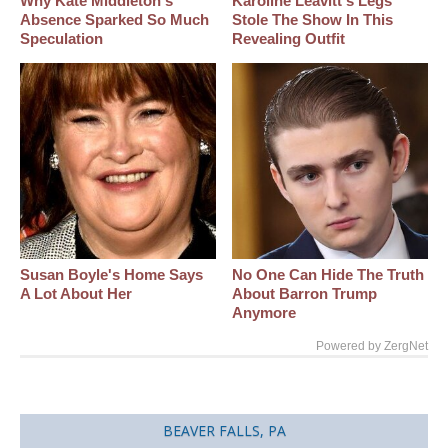
Why Kate Middleton's
Karoline Leavitt's Legs
Absence Sparked So Much
Stole The Show In This
Speculation
Revealing Outfit
Susan Boyle's Home Says
No One Can Hide The Truth
A Lot About Her
About Barron Trump
Anymore
Powered by ZergNet
BEAVER FALLS, PA