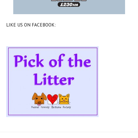
LIKE US ON FACEBOOK: