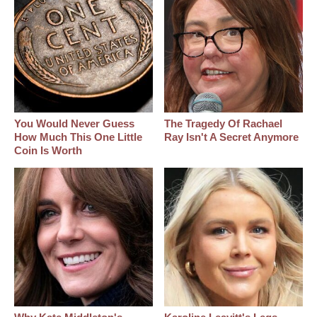
You Would Never Guess
The Tragedy Of Rachael
How Much This One Little
Ray Isn't A Secret Anymore
Coin Is Worth