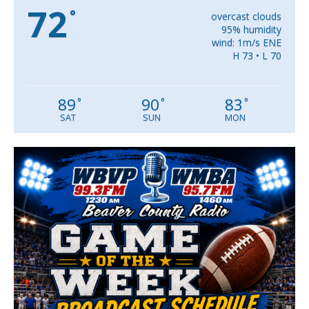
72
°
overcast clouds
95% humidity
wind: 1m/s ENE
H 73 • L 70
89
90
83
°
°
°
SAT
SUN
MON