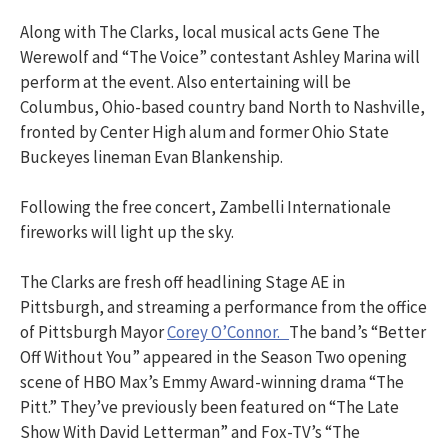
Along with The Clarks, local musical acts Gene The
Werewolf and “The Voice” contestant Ashley Marina will
perform at the event. Also entertaining will be
Columbus, Ohio-based country band North to Nashville,
fronted by Center High alum and former Ohio State
Buckeyes lineman Evan Blankenship.
Following the free concert, Zambelli Internationale
fireworks will light up the sky.
The Clarks are fresh off headlining Stage AE in
Pittsburgh, and streaming a performance from the office
of Pittsburgh Mayor
Corey O’Connor.
The band’s “Better
Off Without You” appeared in the Season Two opening
scene of HBO Max’s Emmy Award-winning drama “The
Pitt.” They’ve previously been featured on “The Late
Show With David Letterman” and Fox-TV’s “The