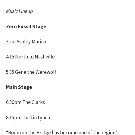
Music Lineup
Zero Fossil Stage
3pm Ashley Marina
4:15 North to Nashville
5:35 Gene the Werewolf
Main Stage
6:30pm The Clarks
8:15pm Dustin Lynch
“Boom on the Bridge has become one of the region’s