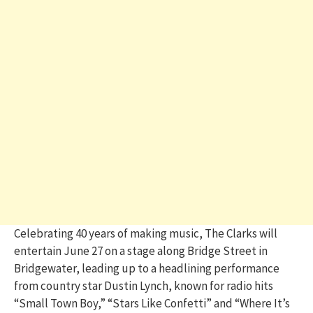
Celebrating 40 years of making music, The Clarks will
entertain June 27 on a stage along Bridge Street in
Bridgewater, leading up to a headlining performance
from country star Dustin Lynch, known for radio hits
“Small Town Boy,” “Stars Like Confetti” and “Where It’s