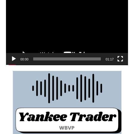
00:00
01:17