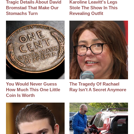
Tragic Details About David
Karoline Leavitt's Legs
Bromstad That Make Our
Stole The Show In This
Stomachs Turn
Revealing Outfit
You Would Never Guess
The Tragedy Of Rachael
How Much This One Little
Ray Isn't A Secret Anymore
Coin Is Worth