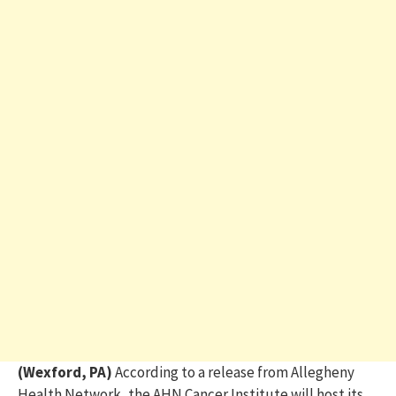
(Wexford, PA)
According to a release from Allegheny
Health Network,
the
AHN
Cancer Institute will host its