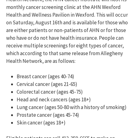
monthly cancer screening clinic at the AHN Wexford
Health and Wellness Pavilion in Wexford. This will occur
on Saturday, August 16
th
and is available for those who
are either patients or non-patients of AHN or for those
who have or do not have health insurance. People can
receive
multiple screenings for eight types of cancer,
which according to that same release from Allegheny
Health Network, are as follows:
Breast cancer (ages 40-74)
Cervical cancer (ages 21-65)
Colorectal cancer (ages 45-75)
Head and neck cancers (ages 18+)
Lung cancer (ages 50-80 with a history of smoking)
Prostate cancer (ages 45-74)
Skin cancer (ages 18+)