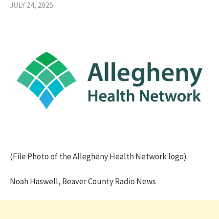
JULY 24, 2025
(File Photo of the Allegheny Health Network logo)
Noah Haswell, Beaver County Radio News