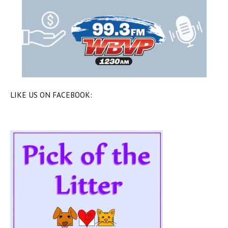
LIKE US ON FACEBOOK: