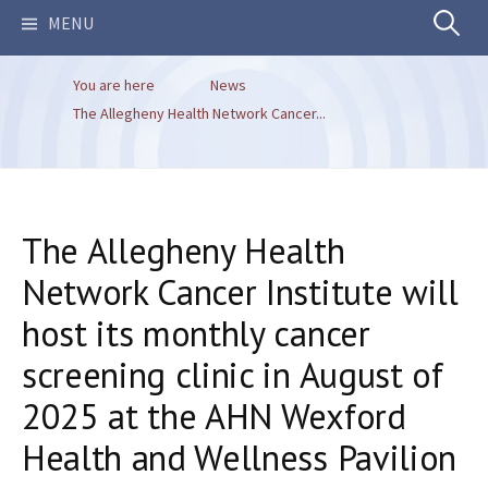
Search
MENU
You are here
News
for:
The Allegheny Health Network Cancer...
The Allegheny Health
Network Cancer Institute will
host its monthly cancer
screening clinic in August of
2025 at the AHN Wexford
Health and Wellness Pavilion