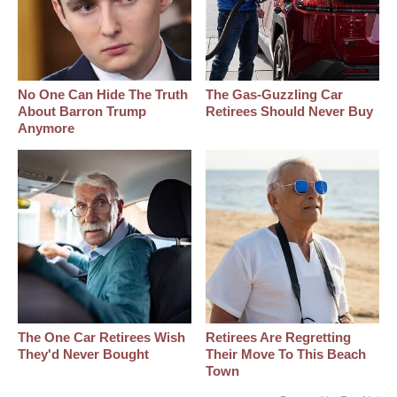
No One Can Hide The Truth
The Gas-Guzzling Car
About Barron Trump
Retirees Should Never Buy
Anymore
The One Car Retirees Wish
Retirees Are Regretting
They'd Never Bought
Their Move To This Beach
Town