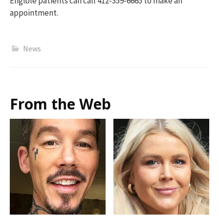
Eligible patients can call 412-359-6665 to mak
e an
appointment.
News
From the Web