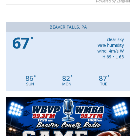
Powered by ZergNet
BEAVER FALLS, PA
67
°
clear sky
98% humidity
wind: 4m/s W
H 69 • L 65
86
82
87
°
°
°
SUN
MON
TUE