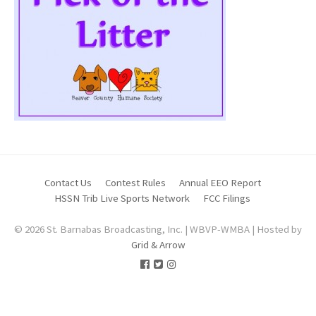
Contact Us
Contest Rules
Annual EEO Report
HSSN Trib Live Sports Network
FCC Filings
© 2026 St. Barnabas Broadcasting, Inc. | WBVP-WMBA | Hosted by
Grid & Arrow