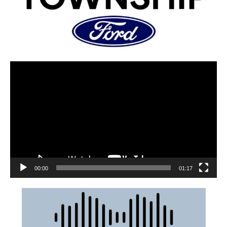
00:00
01:17