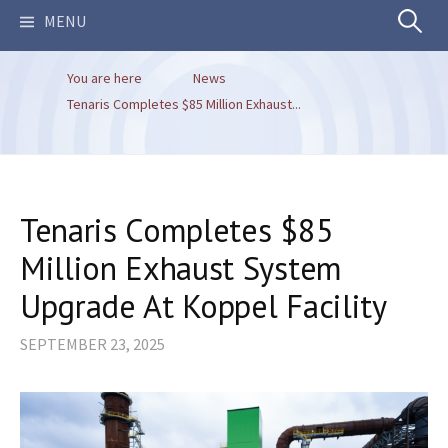
Search
MENU
You are here
News
for:
Tenaris Completes $85 Million Exhaust...
Tenaris Completes $85
Million Exhaust System
Upgrade At Koppel Facility
SEPTEMBER 23, 2025