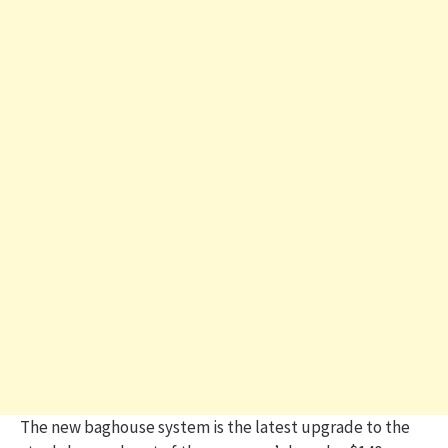
The new baghouse system is the latest upgrade to the