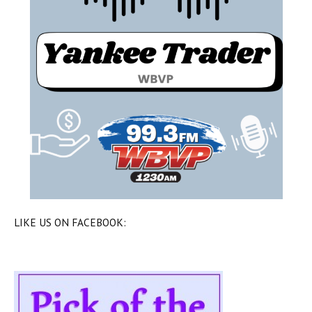
LIKE US ON FACEBOOK: