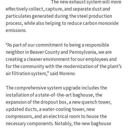
The new exhaust system will more
effectively collect, capture, and separate dust and
particulates generated during the steel production
process, while also helping to reduce carbon monoxide
emissions.
“As part of our commitment to being a responsible
neighbor in Beaver County and Pennsylvania, we are
creating a cleaner environment for our employees and
for the community with the modernization of the plant’s
air filtration system,” said Moreno.
The comprehensive system upgrade includes the
installation of a state-of-the-art baghouse, the
expansion of the dropout box, a new quench tower,
updated ducts, a water-cooling tower, new
compressors, and an electrical room to house the
necessary components. Notably, the new baghouse