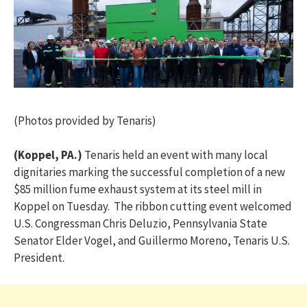
(Photos provided by Tenaris)
(Koppel, PA.)
Tenaris held an event with many local
dignitaries marking the successful completion of a new
$85 million fume exhaust system at its steel mill in
Koppel on Tuesday. The ribbon cutting event welcomed
U.S. Congressman Chris Deluzio, Pennsylvania State
Senator Elder Vogel, and Guillermo Moreno, Tenaris U.S.
President.