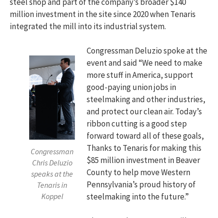
steel shop and part of the company’s broader $140
million investment in the site since 2020 when Tenaris
integrated the mill into its industrial system.
Congressman Deluzio spoke at the
event and said “We need to make
more stuff in America, support
good-paying union jobs in
steelmaking and other industries,
and protect our clean air. Today’s
ribbon cutting is a good step
forward toward all of these goals,
Thanks to Tenaris for making this
Congressman
$85 million investment in Beaver
Chris Deluzio
County to help move Western
speaks at the
Pennsylvania’s proud history of
Tenaris in
Koppel
steelmaking into the future.”