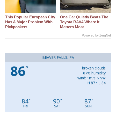
This Popular European City
One Car Quietly Beats The
Has A Major Problem With
Toyota RAV4 Where It
Pickpockets
Matters Most
Powered by ZergNet
BEAVER FALLS, PA
86
°
broken clouds
67% humidity
wind: 1m/s NNW
H 87 • L 84
84
90
87
°
°
°
FRI
SAT
SUN