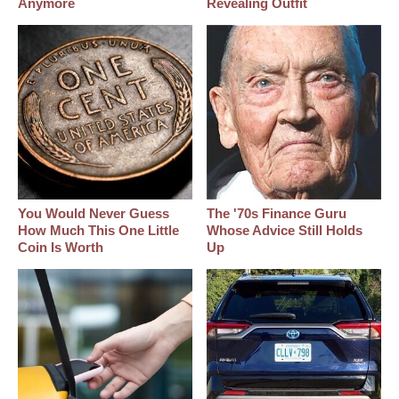
Anymore
Revealing Outfit
You Would Never Guess
The '70s Finance Guru
How Much This One Little
Whose Advice Still Holds
Coin Is Worth
Up