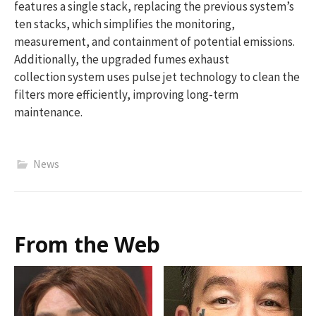
features a single stack, replacing the previous system’s
ten stacks, which simplifies the monitoring,
measurement, and containment of potential emissions.
Additionally, the upgraded fumes exhaust
collection system uses pulse jet technology to clean the
filters more efficiently, improving long-term
maintenance.
News
From the Web