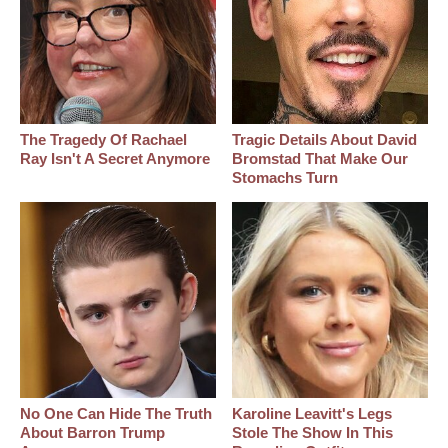
The Tragedy Of Rachael
Tragic Details About David
Ray Isn't A Secret Anymore
Bromstad That Make Our
Stomachs Turn
No One Can Hide The Truth
Karoline Leavitt's Legs
About Barron Trump
Stole The Show In This