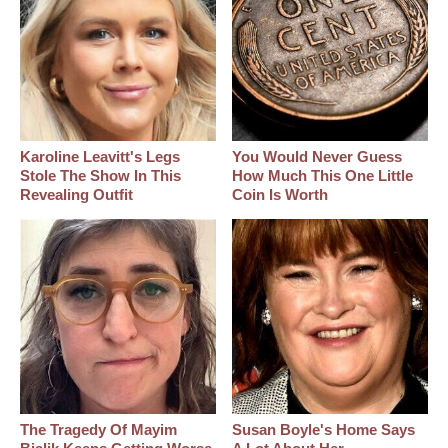
Karoline Leavitt's Legs
You Would Never Guess
Stole The Show In This
How Much This One Little
Revealing Outfit
Coin Is Worth
The Tragedy Of Mayim
Susan Boyle's Home Says