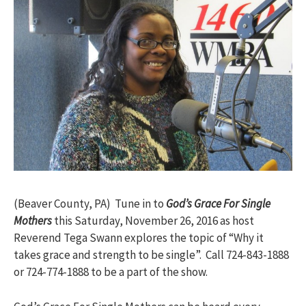
(Beaver County, PA) Tune in to
God’s Grace For Single
Mothers
this Saturday, November 26, 2016 as host
Reverend Tega Swann explores the topic of “Why it
takes grace and strength to be single”. Call 724-843-1888
or 724-774-1888 to be a part of the show.