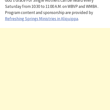
God’s Grace For Single Mothers can be heard every
Saturday from 10:30 to 11:00 A.M. on WBVP and WMBA .
Program content and sponsorship are provided by
Refreshing Springs Ministries in Aliquippa
.