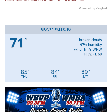
Bialik Keeps Getting Worse
A Lot About Her
Powered by ZergNet
BEAVER FALLS, PA
71
°
broken clouds
97% humidity
wind: 1m/s WNW
H 72 • L 69
85
84
89
°
°
°
THU
FRI
SAT