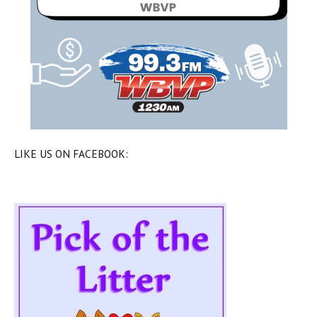
LIKE US ON FACEBOOK: