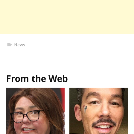
News
From the Web