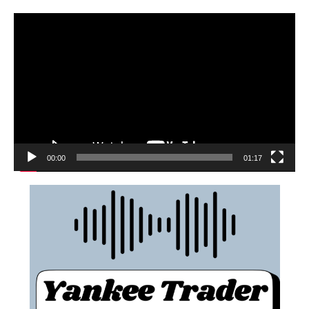
00:00
01:17