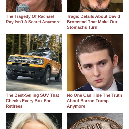
The Tragedy Of Rachael
Tragic Details About David
Ray Isn't A Secret Anymore
Bromstad That Make Our
Stomachs Turn
The Best‑Selling SUV That
No One Can Hide The Truth
Checks Every Box For
About Barron Trump
Retirees
Anymore