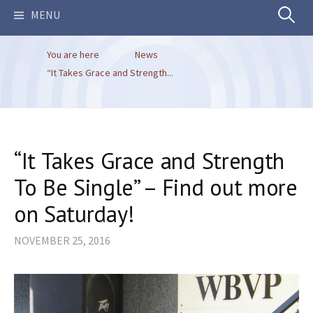
Search
MENU
You are here
News
for:
“It Takes Grace and Strength...
“It Takes Grace and Strength
To Be Single” – Find out more
on Saturday!
NOVEMBER 25, 2016