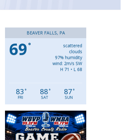
BEAVER FALLS, PA
69
°
scattered
clouds
97% humidity
wind: 2m/s SW
H 71 • L 68
83
88
87
°
°
°
FRI
SAT
SUN
Video
Player