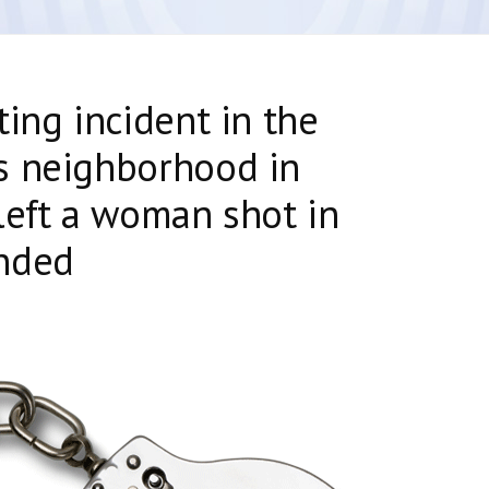
ting incident in the
s neighborhood in
left a woman shot in
nded