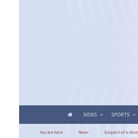
NEWS
SPORTS
You are here
News
Suspect of a shoot