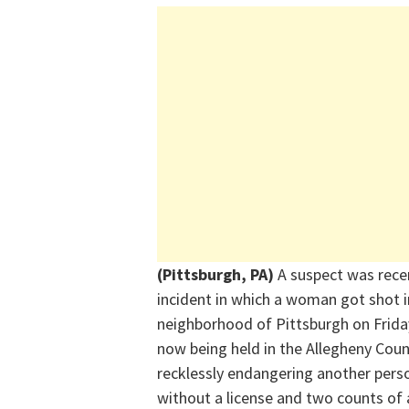
(Pittsburgh, PA)
A
suspect
was recen
incident in which a woman got shot i
neighborhood of Pittsburgh on
Frida
now
being
held in the Allegheny Coun
recklessly endangering another pers
without a license and two counts of