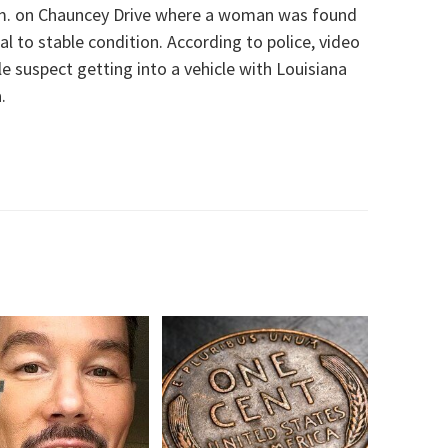
a.m. on Chauncey Drive where a woman was found
al to stable condition.
According to police, video
 suspect getting into a vehicle with Louisiana
a
.