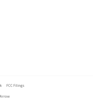
k
FCC Filings
 Arrow