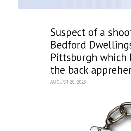
Suspect of a shoo
Bedford Dwelling
Pittsburgh which 
the back apprehe
AUGUST 26, 2025