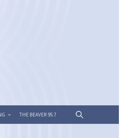
Search
NG
THE BEAVER 95.7
for: