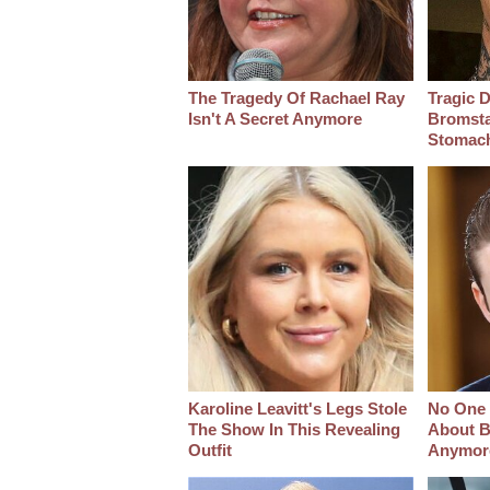
The Tragedy Of Rachael Ray
Tragic D
Isn't A Secret Anymore
Bromsta
Stomac
Karoline Leavitt's Legs Stole
No One 
The Show In This Revealing
About B
Outfit
Anymor