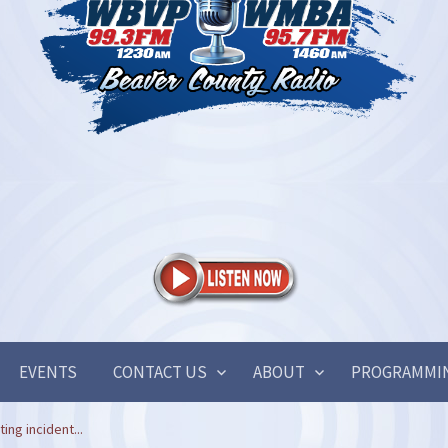
EVENTS
CONTACT US
ABOUT
PROGRAMMI
ing incident...