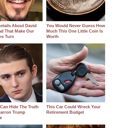
etails About David
You Would Never Guess How
d That Make Our
Much This One Little Coin Is
hs Turn
Worth
Can Hide The Truth
This Car Could Wreck Your
arron Trump
Retirement Budget
e