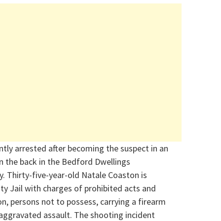
tly arrested after becoming the suspect in an
n the back in the Bedford Dwellings
y.
Thirty-five-year-old Natale Coaston is
ty Jail with charges of prohibited acts and
on, persons not to
possess
, carrying a firearm
 aggravate
d assault.
The shooting incident