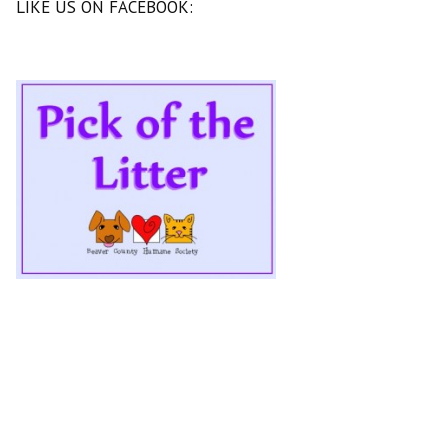
LIKE US ON FACEBOOK: