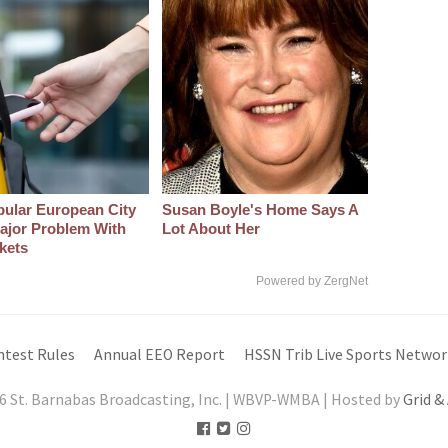
pular European City
Susan Boyle's Home Says A
ajor Problem With
Lot About Her
kets
Powered by ZergNet
ntest Rules
Annual EEO Report
HSSN Trib Live Sports Networ
6 St. Barnabas Broadcasting, Inc. | WBVP-WMBA | Hosted by
Grid &