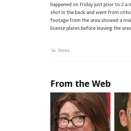
happened on Friday just prior to 2 
shot in the back and went from critic
footage from the area showed a male
license plates before leaving the are
News
From the Web