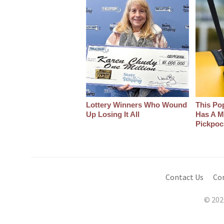
Lottery Winners Who Wound
This Po
Up Losing It All
Has A M
Pickpoc
Contact Us
Co
© 202