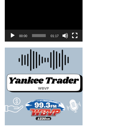
00:00
01:17