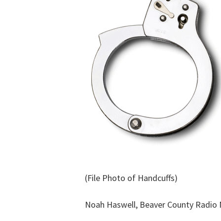
(File Photo of Handcuffs)
Noah Haswell, Beaver County Radio