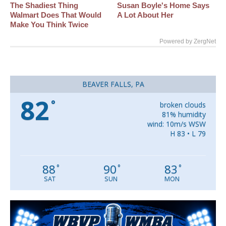
The Shadiest Thing
Susan Boyle's Home Says
Walmart Does That Would
A Lot About Her
Make You Think Twice
Powered by ZergNet
BEAVER FALLS, PA
82
°
broken clouds
81% humidity
wind: 10m/s WSW
H 83 • L 79
88
90
83
°
°
°
SAT
SUN
MON