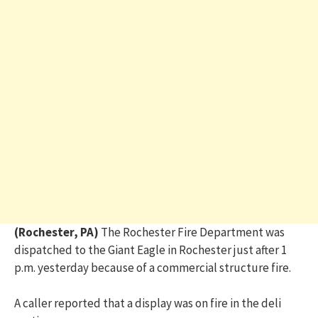
(Rochester, PA)
The Rochester Fire Department was
dispatched to the Giant Eagle in Rochester just after 1
p.m. yesterday because of a commercial structure fire.
A caller reported that a display was on fire in the deli