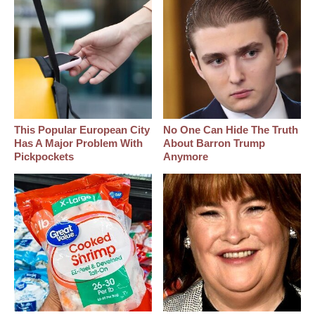
This Popular European City
No One Can Hide The Truth
Has A Major Problem With
About Barron Trump
Pickpockets
Anymore