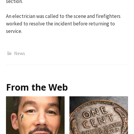
section.
A
n electrician was called to the scene and firefighters
worked to resolve the incident before returning to
service.
News
From the Web