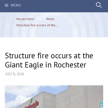
Search
MENU
You are here
News
for:
Structure fire occurs at the...
Structure fire occurs at the
Giant Eagle in Rochester
JULY 8, 2026