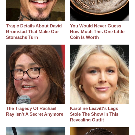
Tragic Details About David
You Would Never Guess
Bromstad That Make Our
How Much This One Little
Stomachs Turn
Coin Is Worth
The Tragedy Of Rachael
Karoline Leavitt's Legs
Ray Isn't A Secret Anymore
Stole The Show In This
Revealing Outfit