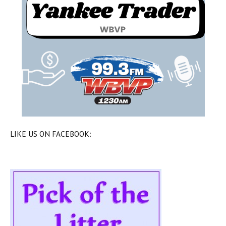
LIKE US ON FACEBOOK: