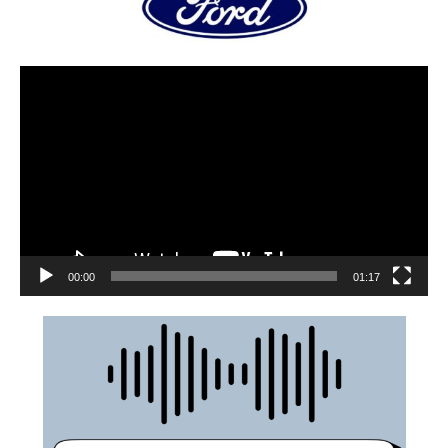
00:00
01:17