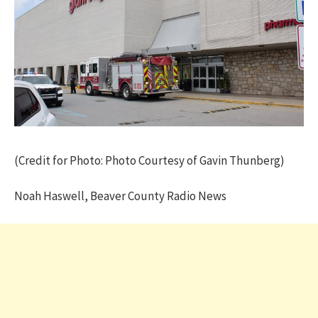
(Credit for Photo: Photo Courtesy of Gavin Thunberg)
Noah Haswell, Beaver County Radio News