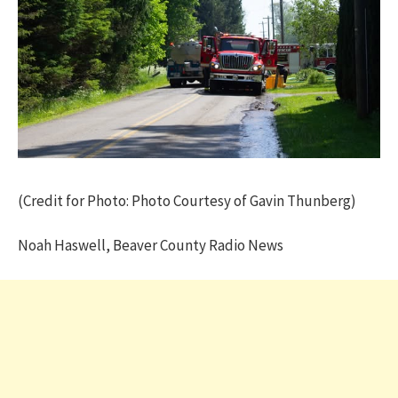
(Credit for Photo: Photo Courtesy of Gavin Thunberg)
Noah Haswell, Beaver County Radio News