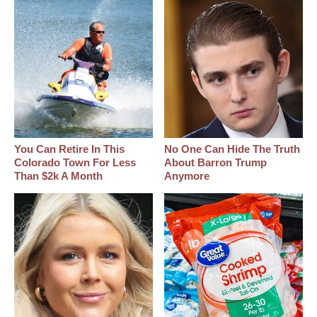
You Can Retire In This
No One Can Hide The Truth
Colorado Town For Less
About Barron Trump
Than $2k A Month
Anymore