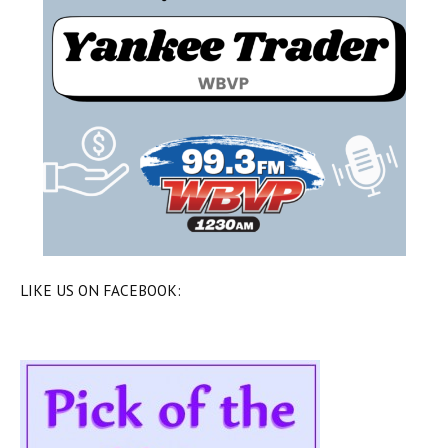
LIKE US ON FACEBOOK: