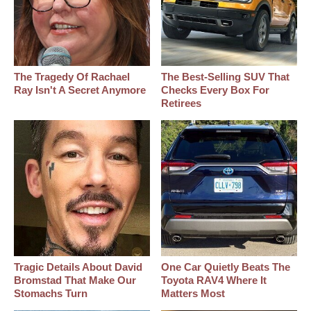
The Tragedy Of Rachael
The Best‑Selling SUV That
Ray Isn't A Secret Anymore
Checks Every Box For
Retirees
Tragic Details About David
One Car Quietly Beats The
Bromstad That Make Our
Toyota RAV4 Where It
Stomachs Turn
Matters Most