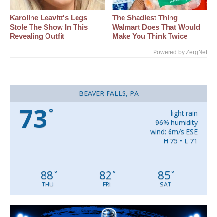
Karoline Leavitt's Legs
The Shadiest Thing
Stole The Show In This
Walmart Does That Would
Revealing Outfit
Make You Think Twice
Powered by ZergNet
BEAVER FALLS, PA
73
°
light rain
96% humidity
wind: 6m/s ESE
H 75 • L 71
88
82
85
°
°
°
THU
FRI
SAT