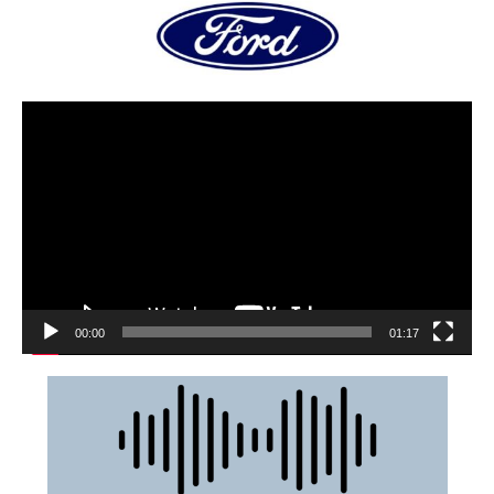
00:00
01:17