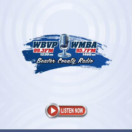
Skip
to
content