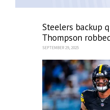
Steelers backup q
Thompson robbed 
SEPTEMBER 29, 2025