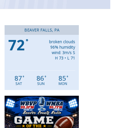
BEAVER FALLS, PA
72
°
broken clouds
96% humidity
wind: 3m/s S
H 73 • L 71
87
86
85
°
°
°
SAT
SUN
MON
Video
Player