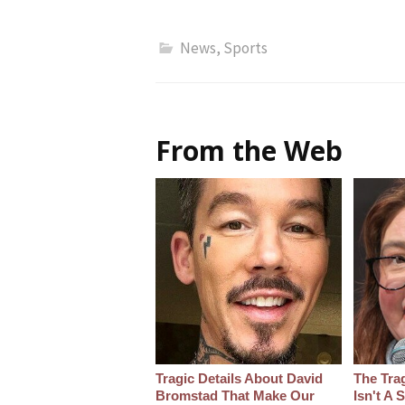
News
,
Sports
From the Web
Tragic Details About David
The Tra
Bromstad That Make Our
Isn't A