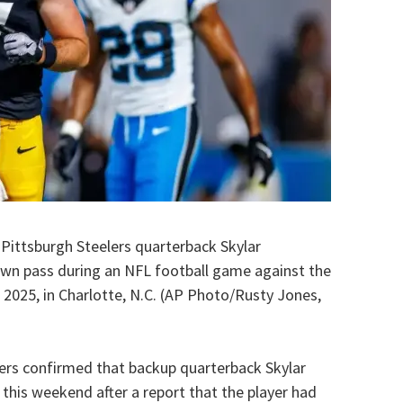
 Pittsburgh Steelers quarterback Skylar
wn pass during an NFL football game against the
 2025, in Charlotte, N.C. (AP Photo/Rusty Jones,
ers confirmed that backup quarterback Skylar
this weekend after a report that the player had