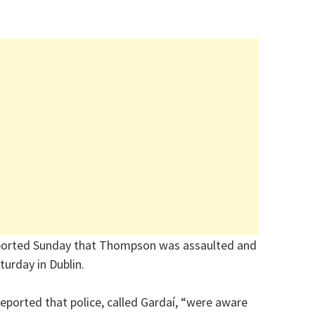
ported Sunday that Thompson was assaulted and
turday in Dublin.
reported that police, called Gardaí, “were aware