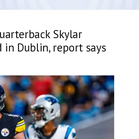
uarterback Skylar
in Dublin, report says