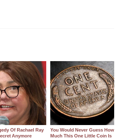
gedy Of Rachael Ray
You Would Never Guess How
 Secret Anymore
Much This One Little Coin Is