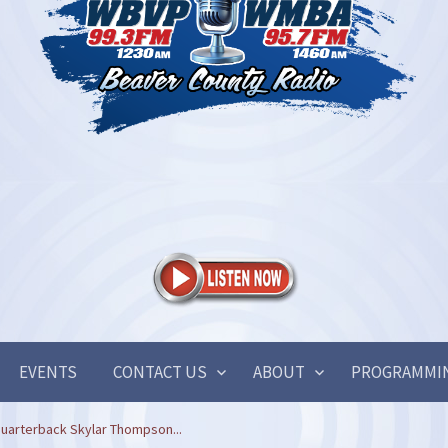
EVENTS
CONTACT US
ABOUT
PROGRAMMI
uarterback Skylar Thompson...