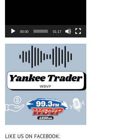
00:00
01:17
LIKE US ON FACEBOOK: