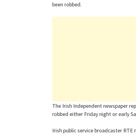
been robbed.
The Irish Independent newspaper re
robbed either Friday night or early Sa
Irish public service broadcaster RTE 