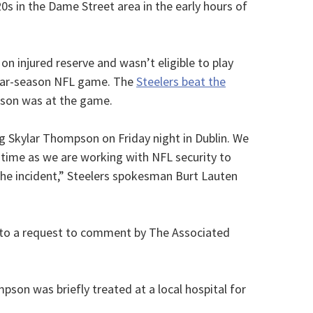
20s in the Dame Street area in the early hours of
 injured reserve and wasn’t eligible to play
gular-season NFL game. The
Steelers beat the
son was at the game.
ng Skylar Thompson on Friday night in Dublin. We
 time as we are working with NFL security to
he incident,” Steelers spokesman Burt Lauten
 to a request to comment by The Associated
on was briefly treated at a local hospital for