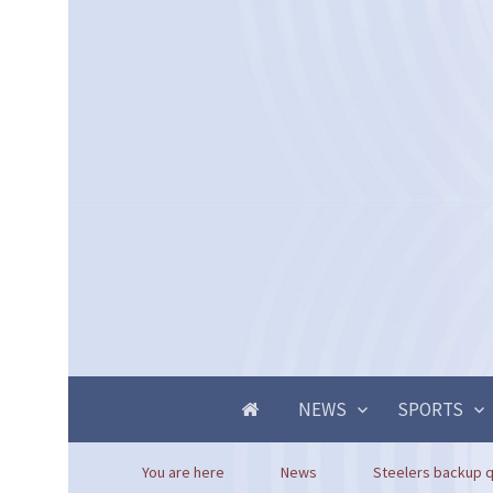
NEWS
SPORTS
You are here
News
Steelers backup q