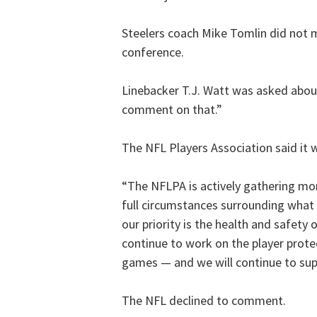
Steelers coach Mike Tomlin did not
conference.
Linebacker T.J. Watt was asked abou
comment on that.”
The NFL Players Association said it w
“The NFLPA is actively gathering mo
full circumstances surrounding what
our priority is the health and safety
continue to work on the player protec
games — and we will continue to supp
The NFL declined to comment.