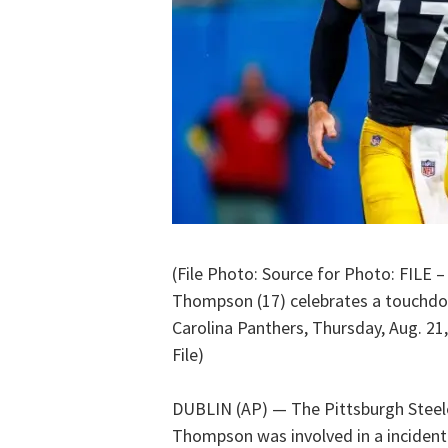
(File Photo: Source for Photo: FILE –
Thompson (17) celebrates a touchdo
Carolina Panthers, Thursday, Aug. 21,
File)
DUBLIN (AP) — The Pittsburgh Steel
Thompson was involved in a incident 