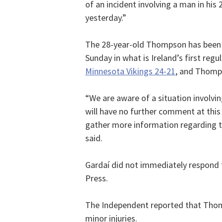
of an incident involving a man in his 
yesterday.”
The 28-year-old Thompson has been on
Sunday in what is Ireland’s first re
Minnesota Vikings 24-21
, and Thomp
“We are aware of a situation involvi
will have no further comment at this
gather more information regarding t
said.
Gardaí did not immediately respond
Press.
The Independent reported that Thomps
minor injuries.