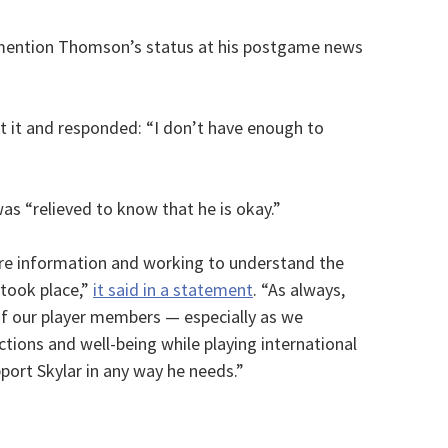
 mention Thomson’s status at his postgame news
t it and responded: “I don’t have enough to
as “relieved to know that he is okay.”
re information and working to understand the
 took place,”
it said in a statement
. “As always,
 of our player members — especially as we
tions and well-being while playing international
ort Skylar in any way he needs.”