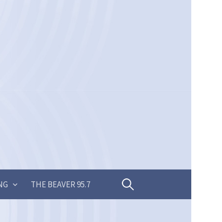
Search
NG
THE BEAVER 95.7
for: