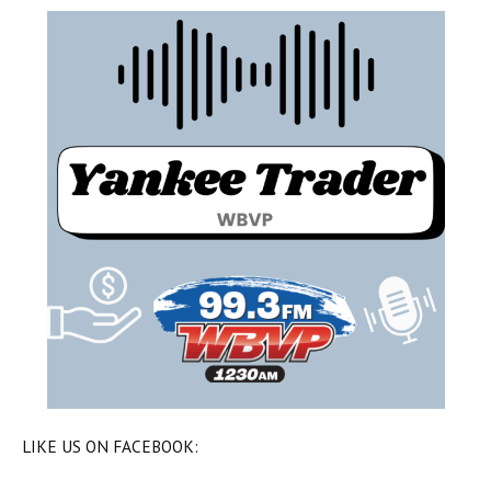
LIKE US ON FACEBOOK: