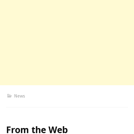
News
From the Web