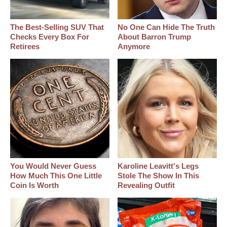
The Best‑Selling SUV That
No One Can Hide The Truth
Checks Every Box For
About Barron Trump
Retirees
Anymore
You Would Never Guess
Karoline Leavitt's Legs
How Much This One Little
Stole The Show In This
Coin Is Worth
Revealing Outfit