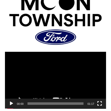
00:00
01:17