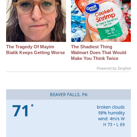
The Tragedy Of Mayim
The Shadiest Thing
Bialik Keeps Getting Worse
Walmart Does That Would
Make You Think Twice
Powered by ZergNet
BEAVER FALLS, PA
71
°
broken clouds
98% humidity
wind: 4m/s W
H 73 • L 69