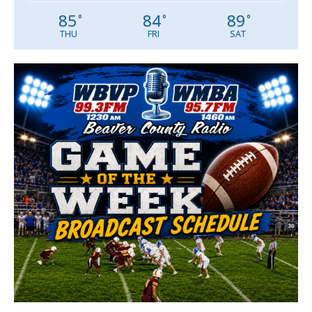
85
84
89
°
°
°
THU
FRI
SAT