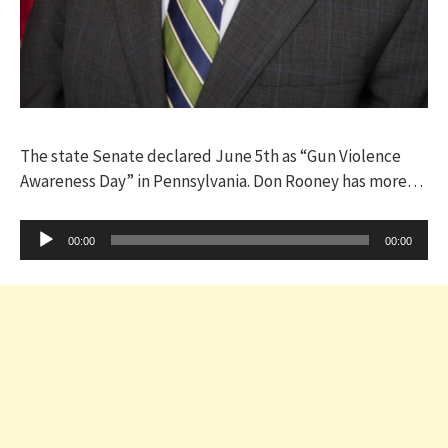
The state Senate declared June 5th as “Gun Violence
Awareness Day” in Pennsylvania. Don Rooney has more…
Audio
00:00
00:00
Player