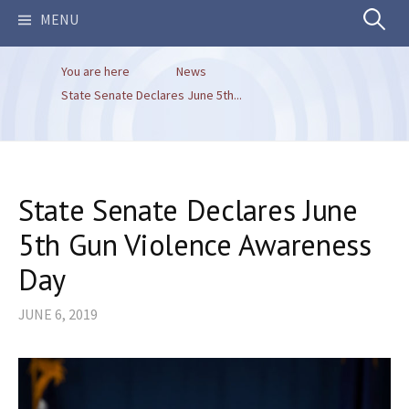
Search
MENU
You are here
News
for:
State Senate Declares June 5th...
State Senate Declares June
5th Gun Violence Awareness
Day
JUNE 6, 2019