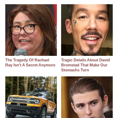
The Tragedy Of Rachael
Tragic Details About David
Ray Isn't A Secret Anymore
Bromstad That Make Our
Stomachs Turn