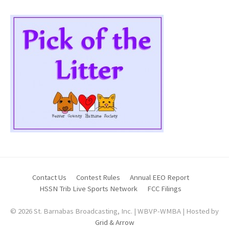
Contact Us
Contest Rules
Annual EEO Report
HSSN Trib Live Sports Network
FCC Filings
© 2026 St. Barnabas Broadcasting, Inc. | WBVP-WMBA | Hosted by
Grid & Arrow