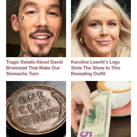
Tragic Details About David
Karoline Leavitt's Legs
Bromstad That Make Our
Stole The Show In This
Stomachs Turn
Revealing Outfit