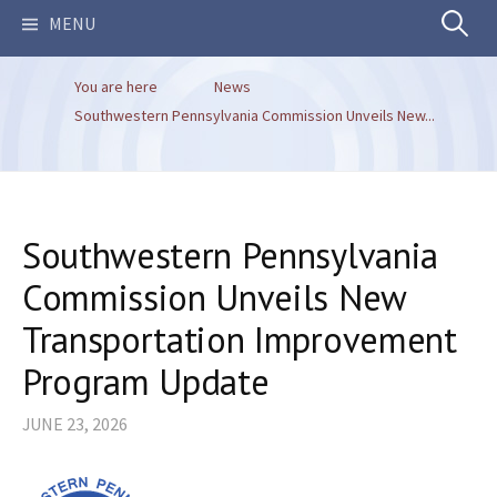
Search
MENU
You are here
News
for:
Southwestern Pennsylvania Commission Unveils New...
Southwestern Pennsylvania
Commission Unveils New
Transportation Improvement
Program Update
JUNE 23, 2026