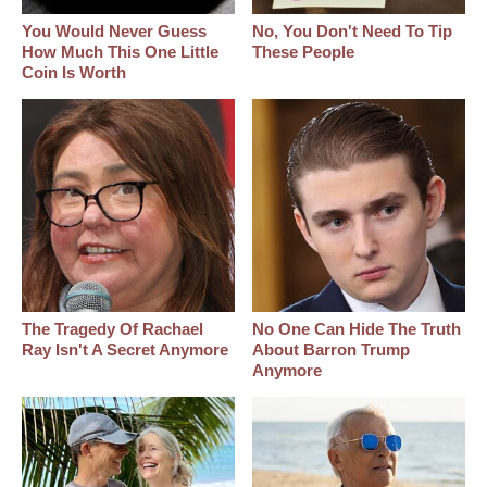
You Would Never Guess
No, You Don't Need To Tip
How Much This One Little
These People
Coin Is Worth
The Tragedy Of Rachael
No One Can Hide The Truth
Ray Isn't A Secret Anymore
About Barron Trump
Anymore