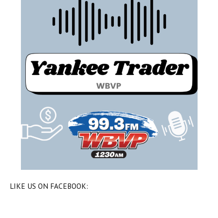
LIKE US ON FACEBOOK: