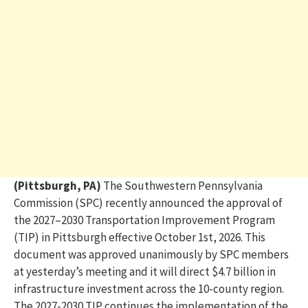
(Pittsburgh, PA)
The Southwestern Pennsylvania
Commission (SPC) recently announced the approval of
the 2027–2030 Transportation Improvement Program
(TIP) in Pittsburgh effective October 1st, 2026. This
document was approved unanimously by SPC members
at yesterday’s
meeting
and it will direct
$4.7 billion
in
infrastructure investment across the 10-county region.
The 2027-2030 TIP continues the implementation of the