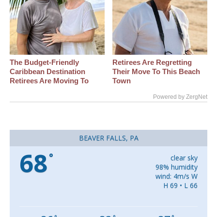
The Budget-Friendly
Retirees Are Regretting
Caribbean Destination
Their Move To This Beach
Retirees Are Moving To
Town
Powered by ZergNet
BEAVER FALLS, PA
68
°
clear sky
98% humidity
wind: 4m/s W
H 69 • L 66