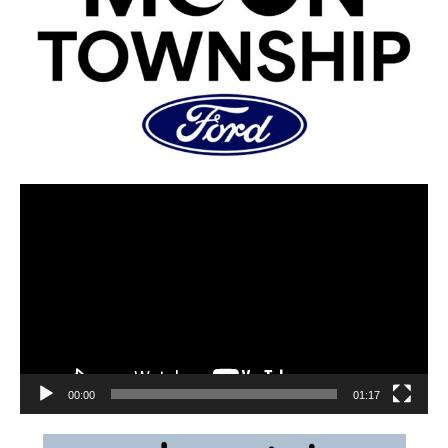
00:00
01:17