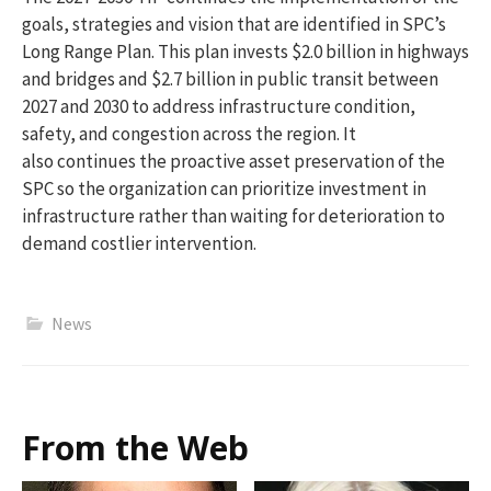
goals, strategies and vision that are
identified
in SPC’s
Long Range Plan. This plan invests
$2.0 billion
in highways
and bridges and
$2.7 billion
in public transit between
2027 and 2030 to address infrastructure
condition
,
safety, and congestion across the region. It
also continues the proactive asset preservation of the
SPC so the organization can prioritize investment in
infrastructure rather than waiting for deterioration to
demand costlier intervention.
News
From the Web