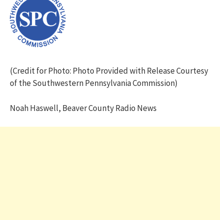
(Credit for Photo: Photo Provided with Release Courtesy
of the Southwestern Pennsylvania Commission)
Noah Haswell, Beaver County Radio News