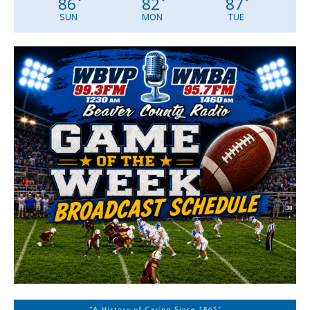
86
82
87
°
°
°
SUN
MON
TUE