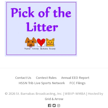
Contact Us
Contest Rules
Annual EEO Report
HSSN Trib Live Sports Network
FCC Filings
© 2026 St. Barnabas Broadcasting, Inc. | WBVP-WMBA | Hosted by
Grid & Arrow