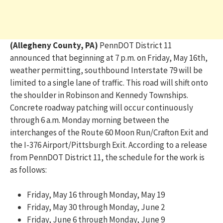
(Allegheny County, PA)
PennDOT District 11
announced that beginning at 7 p.m. on Friday, May 16
th
,
weather
permitting
, southbound Interstate 79 will be
limited to a single lane of traffic. This road will shift onto
the shoulder in Robinson and Kennedy Townships.
Concrete roadway p
a
tching will occur continuously
through 6 a.m. Monday morning between the
interchanges of the Route 60 Moon Run/Crafton Exit and
the I-376 Airport/Pittsburgh Exit. According to a release
from PennDOT District 11, the schedule for the work is
as follows:
Friday, May 16 through Monday, May 19
Friday, May 30 through Monday, June 2
Friday, June 6 through Monday, June 9