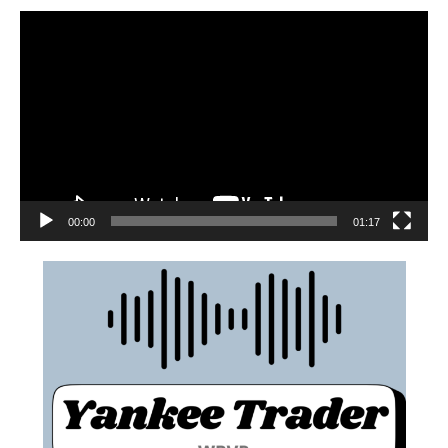
00:00
01:17