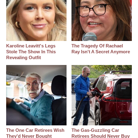
Karoline Leavitt's Legs
The Tragedy Of Rachael
Stole The Show In This
Ray Isn't A Secret Anymore
Revealing Outfit
The One Car Retirees Wish
The Gas-Guzzling Car
They'd Never Bought
Retirees Should Never Buy