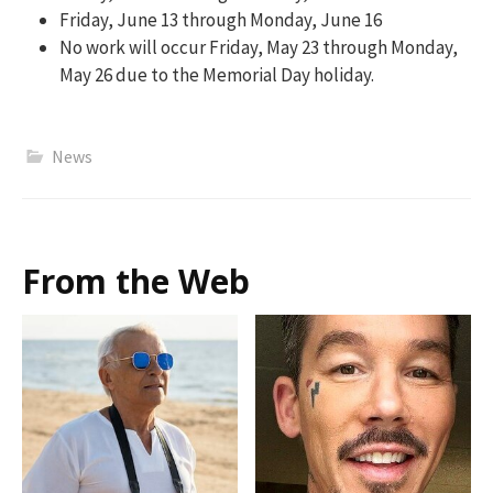
Friday, June 13 through Monday, June 16
No work will occur Friday, May 23 through Monday,
May 26 due to the Memorial Day holiday.
News
From the Web