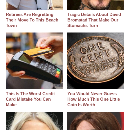
Retirees Are Regretting
Tragic Details About David
Their Move To This Beach
Bromstad That Make Our
Town
Stomachs Turn
This Is The Worst Credit
You Would Never Guess
Card Mistake You Can
How Much This One Little
Make
Coin Is Worth