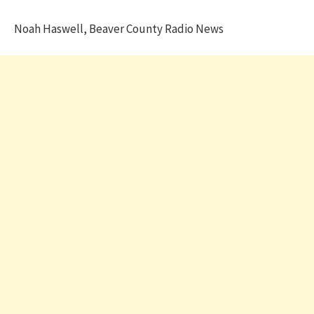
Noah Haswell, Beaver County Radio News