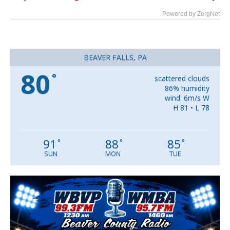
Powered by ZergNet
BEAVER FALLS, PA
80
°
scattered clouds
86% humidity
wind: 6m/s W
H 81 • L 78
91
88
85
°
°
°
SUN
MON
TUE