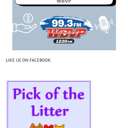
LIKE US ON FACEBOOK: