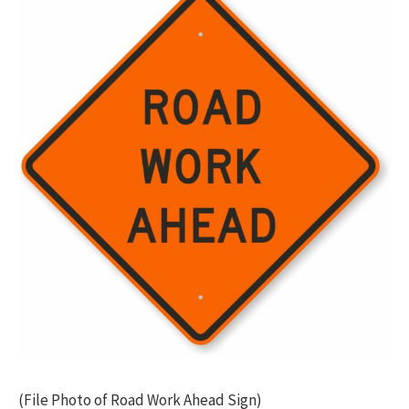
(File Photo of Road Work Ahead Sign)