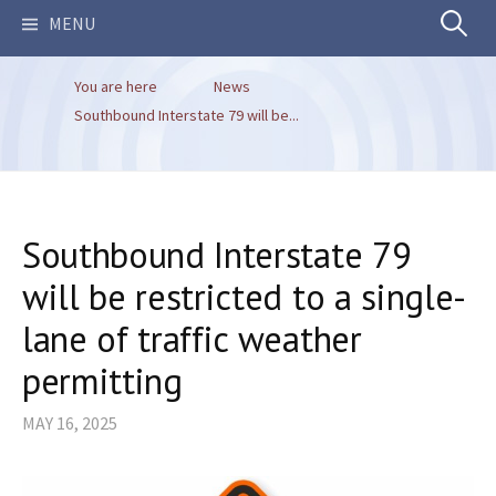
Search
MENU
You are here
News
for:
Southbound Interstate 79 will be...
Southbound Interstate 79
will be restricted to a single-
lane of traffic weather
permitting
MAY 16, 2025