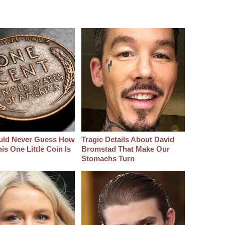
uld Never Guess How
Tragic Details About David
s One Little Coin Is
Bromstad That Make Our
Stomachs Turn