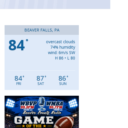
BEAVER FALLS, PA
84
°
overcast clouds
74% humidity
wind: 6m/s SW
H 86 • L 80
84
87
86
°
°
°
FRI
SAT
SUN
Video
Player