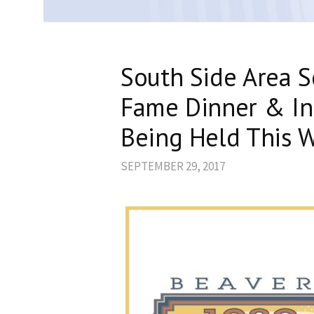
South Side Area Sc
Fame Dinner & In
Being Held This 
SEPTEMBER 29, 2017