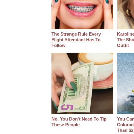
The Strange Rule Every
Karoline
Flight Attendant Has To
The Sho
Follow
Outfit
No, You Don't Need To Tip
You Can 
These People
Colorad
Than $2