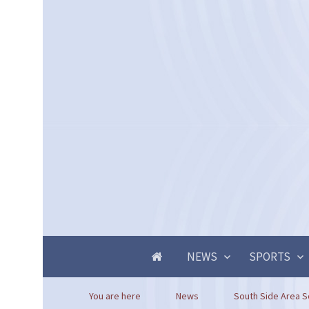
NEWS
SPORTS
You are here
News
South Side Area Sch