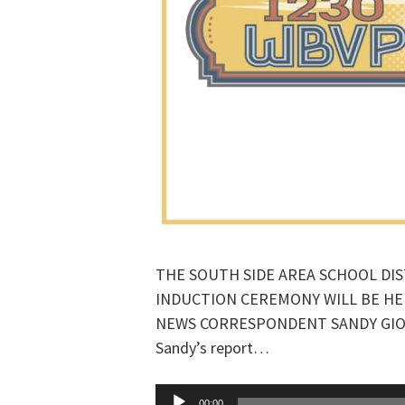
THE SOUTH SIDE AREA SCHOOL DIS
INDUCTION CEREMONY WILL BE H
NEWS CORRESPONDENT SANDY GIORDA
Sandy’s report…
Audio
00:00