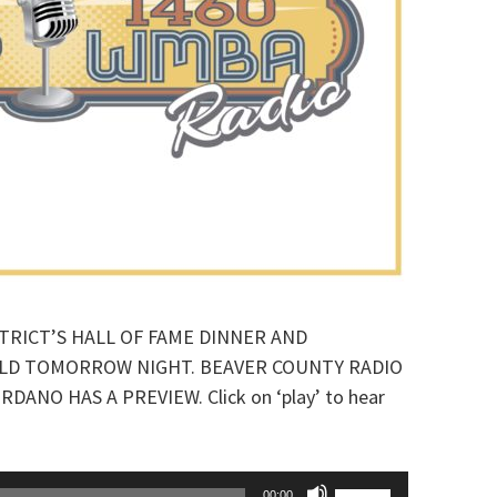
TRICT’S HALL OF FAME DINNER AND
ELD TOMORROW NIGHT. BEAVER COUNTY RADIO
NO HAS A PREVIEW. Click on ‘play’ to hear
Use
00:00