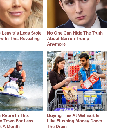
 Leavitt's Legs Stole
No One Can Hide The Truth
w In This Revealing
About Barron Trump
Anymore
Retire In This
Buying This At Walmart Is
o Town For Less
Like Flushing Money Down
k A Month
The Drain