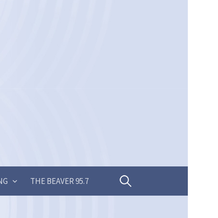
Search
NG
THE BEAVER 95.7
for: