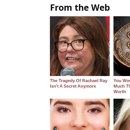
From the Web
The Tragedy Of Rachael Ray
You Wo
Isn't A Secret Anymore
Much Thi
Worth