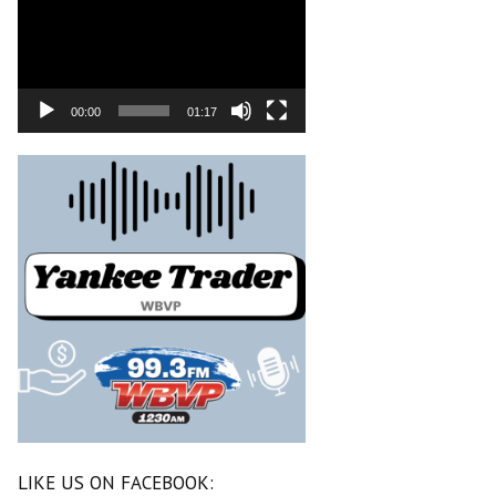
00:00
01:17
LIKE US ON FACEBOOK: