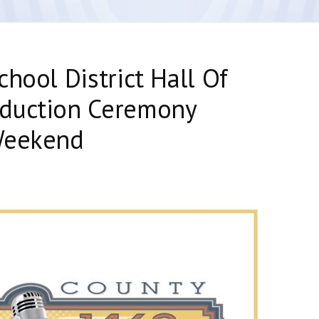
hool District Hall Of
duction Ceremony
Weekend