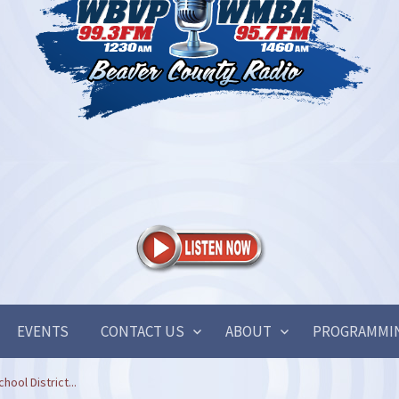
EVENTS
CONTACT US
ABOUT
PROGRAMMI
ool District...