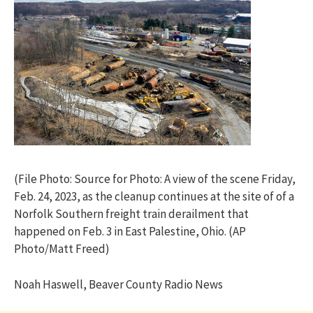
(File Photo: Source for Photo: A view of the scene Friday,
Feb. 24, 2023, as the cleanup continues at the site of of a
Norfolk Southern freight train derailment that
happened on Feb. 3 in East Palestine, Ohio. (AP
Photo/Matt Freed)
Noah Haswell, Beaver County Radio News