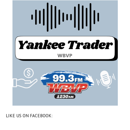
LIKE US ON FACEBOOK: