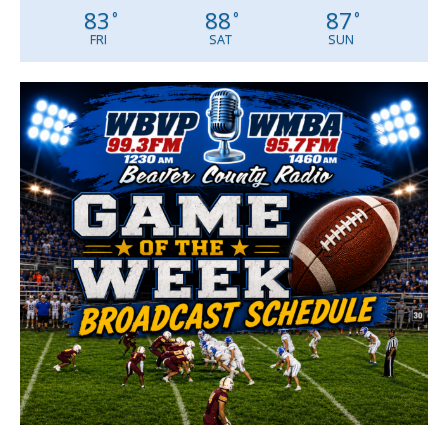
83
88
87
°
°
°
FRI
SAT
SUN