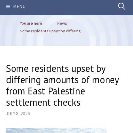
Search
MENU
You are here
News
for:
Some residents upset by differing...
Some residents upset by
differing amounts of money
from East Palestine
settlement checks
JULY 8, 2026