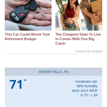
This Car Could Wreck Your
The Cheapest State To Live
Retirement Budget
In Comes With One Big
Catch
Powered by ZergNet
BEAVER FALLS, PA
71
°
moderate rain
98% humidity
wind: 2m/s WSW
H 73 • L 69