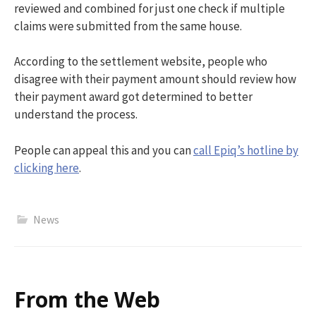
reviewed and combined for just one check if multiple
claims were
submitted
from the same house.
According to the settlement website, people who
disagree with their payment amount should review how
their payment award got determined to better
understand the process.
People can appeal this and you can
call Epiq’s hotline by
clicking here
.
News
From the Web