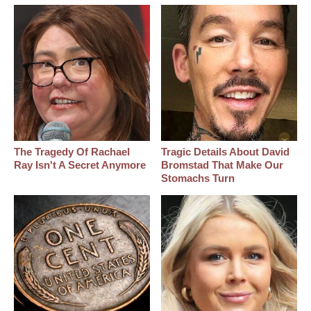
The Tragedy Of Rachael
Tragic Details About David
Ray Isn't A Secret Anymore
Bromstad That Make Our
Stomachs Turn