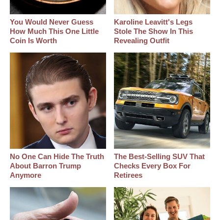
You Would Never Guess
Karoline Leavitt's Legs
How Much This One Little
Stole The Show In This
Coin Is Worth
Revealing Outfit
No One Can Hide The Truth
The Best‑Selling SUV That
About Barron Trump
Checks Every Box For
Anymore
Retirees