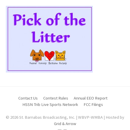
Contact Us
Contest Rules
Annual EEO Report
HSSN Trib Live Sports Network
FCC Filings
© 2026 St. Barnabas Broadcasting, Inc. | WBVP-WMBA | Hosted by
Grid & Arrow