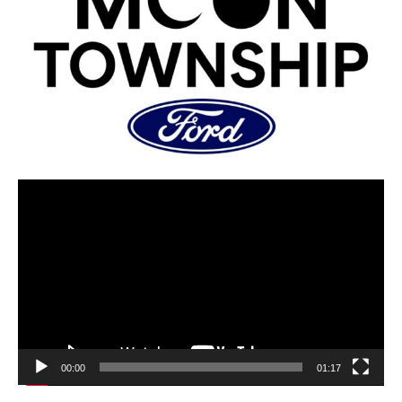
00:00
01:17