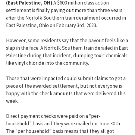
(East Palestine, OH)
A $600 million class action
settlement
is finally paying out more than three years
after the Norfolk Southern train derailment occurred in
East Palestine, Ohio on February 3
rd
, 2023.
However, some residents say that the payout feels like a
slap in the face. A
Norfolk Southern train derailed in East
Palestine during that incident,
dumping toxic chemicals
like vinyl chloride into the community.
Those that were
impacted
could
submit
claims to get a
piece of the awarded settlement, but not everyone is
happy with the check amounts that were delivered this
week.
Direct payment checks were paid on a “per-
household”
basis
and they were mailed on June 30th.
The “per household” basis means that they all got