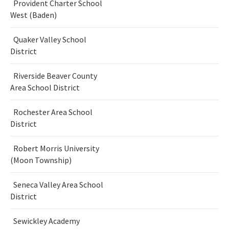
Provident Charter School
West (Baden)
Quaker Valley School
District
Riverside Beaver County
Area School District
Rochester Area School
District
Robert Morris University
(Moon Township)
Seneca Valley Area School
District
Sewickley Academy