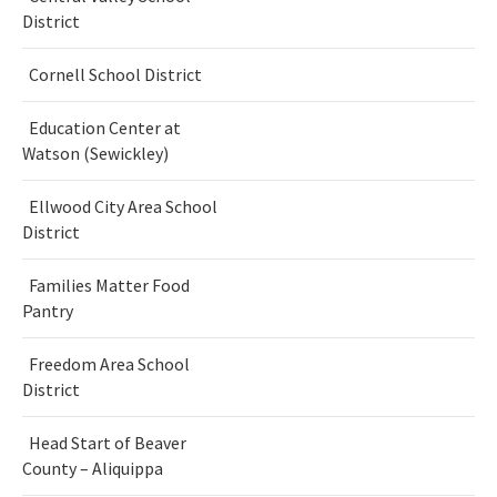
District
Cornell School District
Education Center at
Watson (Sewickley)
Ellwood City Area School
District
Families Matter Food
Pantry
Freedom Area School
District
Head Start of Beaver
County – Aliquippa