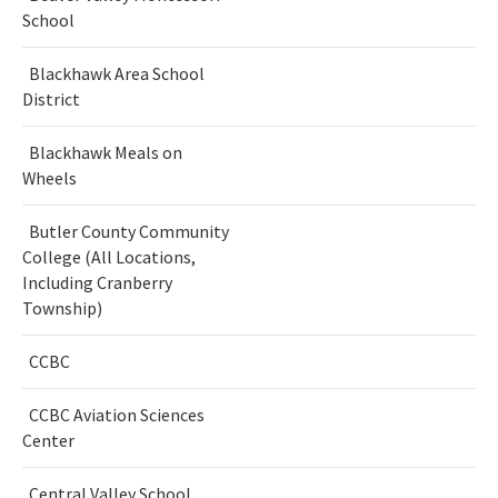
School
Blackhawk Area School
District
Blackhawk Meals on
Wheels
Butler County Community
College (All Locations,
Including Cranberry
Township)
CCBC
CCBC Aviation Sciences
Center
Central Valley School