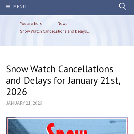
Search
MENU
You are here
News
for:
Snow Watch Cancellations and Delays...
Snow Watch Cancellations
and Delays for January 21st,
2026
JANUARY 21, 2026