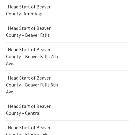
Head Start of Beaver
County -Ambridge
Head Start of Beaver
County – Beaver Falls
Head Start of Beaver
County – Beaver Falls 7th
Ave.
Head Start of Beaver
County – Beaver Falls 6th
Ave.
Head Start of Beaver
County – Central
Head Start of Beaver
County – Blackhawk