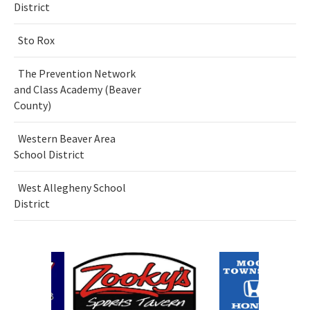
District
Sto Rox
The Prevention Network
and Class Academy (Beaver
County)
Western Beaver Area
School District
West Allegheny School
District