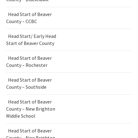
Head Start of Beaver
County – CCBC
Head Start/ Early Head
Start of Beaver County
Head Start of Beaver
County – Rochester
Head Start of Beaver
County – Southside
Head Start of Beaver
County – New Brighton
Middle School
Head Start of Beaver
County – New Brighton