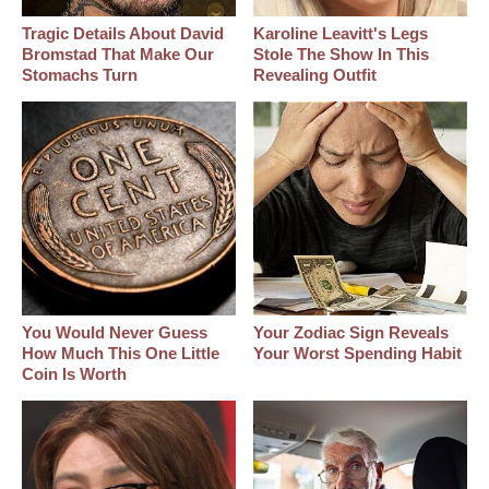
Tragic Details About David
Karoline Leavitt's Legs
Bromstad That Make Our
Stole The Show In This
Stomachs Turn
Revealing Outfit
You Would Never Guess
Your Zodiac Sign Reveals
How Much This One Little
Your Worst Spending Habit
Coin Is Worth