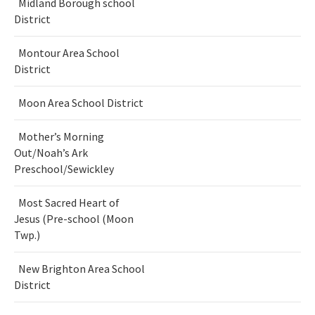
Midland Borough school
District
Montour Area School
District
Moon Area School District
Mother’s Morning
Out/Noah’s Ark
Preschool/Sewickley
Most Sacred Heart of
Jesus (Pre-school (Moon
Twp.)
New Brighton Area School
District