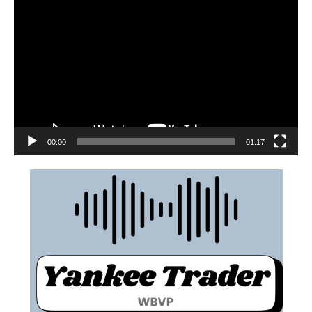
00:00
01:17