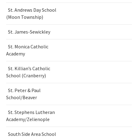
St. Andrews Day School
(Moon Township)
St. James-Sewickley
St. Monica Catholic
Academy
St. Killian’s Catholic
School (Cranberry)
St. Peter & Paul
School/Beaver
St. Stephens Lutheran
Academy/Zelienople
South Side Area School