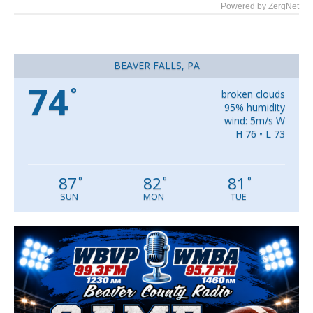
Powered by ZergNet
BEAVER FALLS, PA
74
°
broken clouds
95% humidity
wind: 5m/s W
H 76 • L 73
87
82
81
°
°
°
SUN
MON
TUE