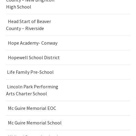
High School
Head Start of Beaver
County – Riverside
Hope Academy- Conway
Hopewell School District
Life Family Pre-School
Lincoln Park Performing
Arts Charter School
Mc Guire Memorial EOC
Mc Guire Memorial School