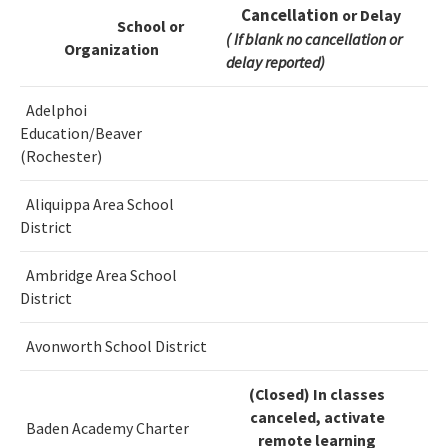
Cancellation
or Delay
School or
( If blank no cancellation or
Organization
delay reported)
Adelphoi
Education/Beaver
(Rochester)
Aliquippa Area School
District
Ambridge Area School
District
Avonworth School District
(Closed) In classes
canceled, activate
Baden Academy Charter
remote learning