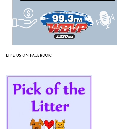
LIKE US ON FACEBOOK: