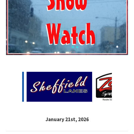
January 21st, 2026