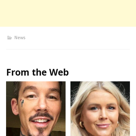
News
From the Web