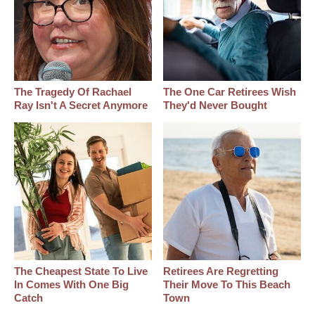
The Tragedy Of Rachael
The One Car Retirees Wish
Ray Isn't A Secret Anymore
They'd Never Bought
The Cheapest State To Live
Retirees Are Regretting
In Comes With One Big
Their Move To This Beach
Catch
Town