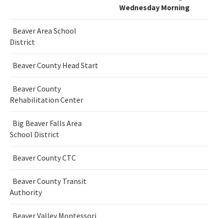
Wednesday Morning
Beaver Area School
District
Beaver County Head Start
Beaver County
Rehabilitation Center
Big Beaver Falls Area
School District
Beaver County CTC
Beaver County Transit
Authority
Beaver Valley Montessori