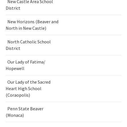
New Castle Area School
District
New Horizons (Beaver and
North in New Castle)
North Catholic School
District
Our Lady of Fatima/
Hopewell
Our Lady of the Sacred
Heart High School
(Coraopolis)
Penn State Beaver
(Monaca)