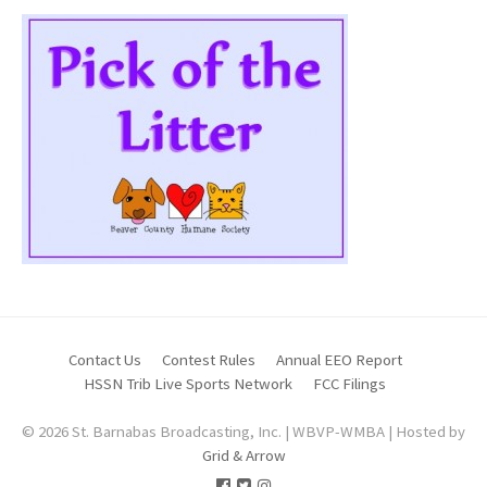
Contact Us
Contest Rules
Annual EEO Report
HSSN Trib Live Sports Network
FCC Filings
© 2026 St. Barnabas Broadcasting, Inc. | WBVP-WMBA | Hosted by
Grid & Arrow