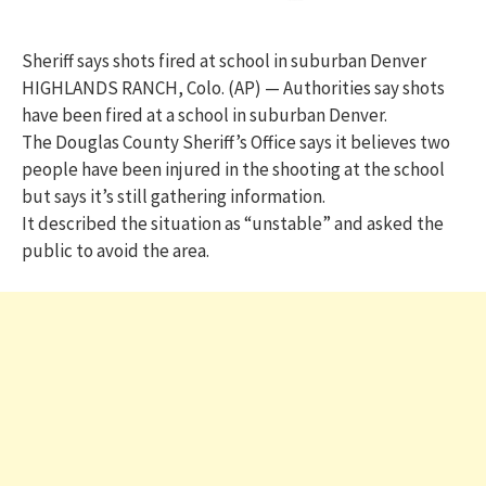
Sheriff says shots fired at school in suburban Denver
HIGHLANDS RANCH, Colo. (AP) — Authorities say shots
have been fired at a school in suburban Denver.
The Douglas County Sheriff’s Office says it believes two
people have been injured in the shooting at the school
but says it’s still gathering information.
It described the situation as “unstable” and asked the
public to avoid the area.