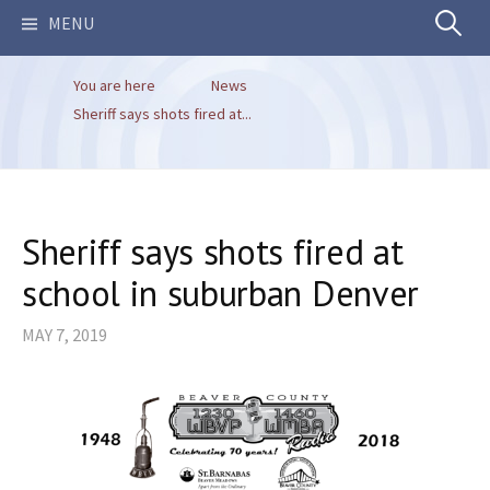
Search
MENU
You are here
News
for:
Sheriff says shots fired at...
Sheriff says shots fired at
school in suburban Denver
MAY 7, 2019