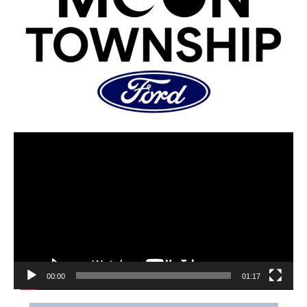
00:00
01:17