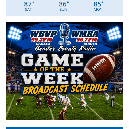
87
86
85
°
°
°
SAT
SUN
MON