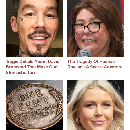
Tragic Details About David
The Tragedy Of Rachael
Bromstad That Make Our
Ray Isn't A Secret Anymore
Stomachs Turn