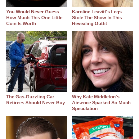
You Would Never Guess
Karoline Leavitt's Legs
How Much This One Little
Stole The Show In This
Coin Is Worth
Revealing Outfit
The Gas-Guzzling Car
Why Kate Middleton's
Retirees Should Never Buy
Absence Sparked So Much
Speculation