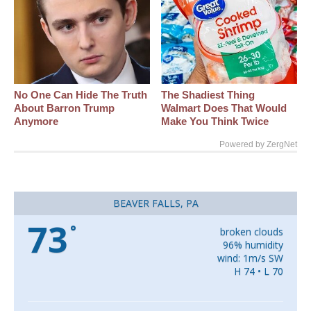
No One Can Hide The Truth
The Shadiest Thing
About Barron Trump
Walmart Does That Would
Anymore
Make You Think Twice
Powered by ZergNet
BEAVER FALLS, PA
73
°
broken clouds
96% humidity
wind: 1m/s SW
H 74 • L 70