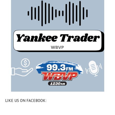
LIKE US ON FACEBOOK: