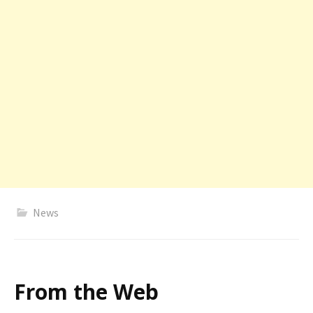
News
From the Web