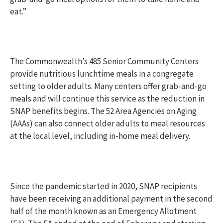
eat.”
The Commonwealth’s 485 Senior Community Centers
provide nutritious lunchtime meals in a congregate
setting to older adults. Many centers offer grab-and-go
meals and will continue this service as the reduction in
SNAP benefits begins. The 52 Area Agencies on Aging
(AAAs) can also connect older adults to meal resources
at the local level, including in-home meal delivery.
Since the pandemic started in 2020, SNAP recipients
have been receiving an additional payment in the second
half of the month known as an Emergency Allotment