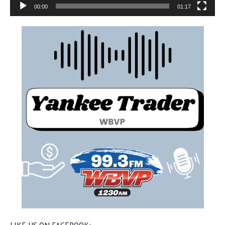
00:00
01:17