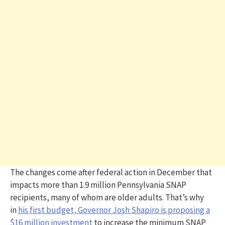
The changes come after federal action in December that
impacts more than 1.9 million Pennsylvania SNAP
recipients, many of whom are older adults. That’s why
in
his first budget, Governor Josh Shapiro is proposing a
$16 million investment
to increase the minimum SNAP