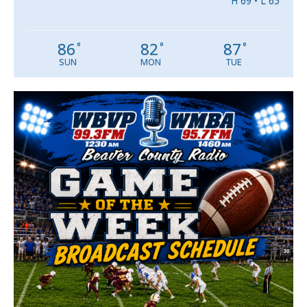
H 69 • L 65
86
82
87
°
°
°
SUN
MON
TUE