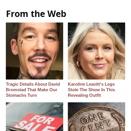
From the Web
Tragic Details About David
Karoline Leavitt's Legs
Bromstad That Make Our
Stole The Show In This
Stomachs Turn
Revealing Outfit