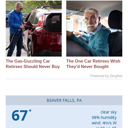
The Gas-Guzzling Car
The One Car Retirees Wish
Retirees Should Never Buy
They'd Never Bought
Powered by ZergNet
BEAVER FALLS, PA
67
°
clear sky
98% humidity
wind: 4m/s W