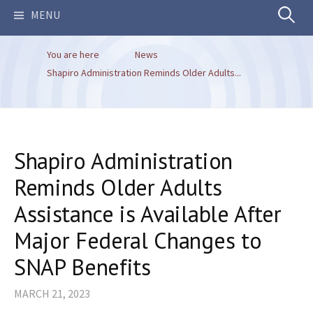
Search
MENU
You are here
News
for:
Shapiro Administration Reminds Older Adults...
Shapiro Administration
Reminds Older Adults
Assistance is Available After
Major Federal Changes to
SNAP Benefits
MARCH 21, 2023