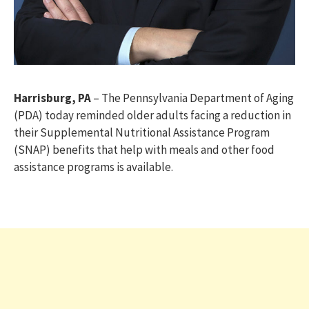
Harrisburg, PA
– The Pennsylvania Department of Aging
(PDA) today reminded older adults facing a reduction in
their Supplemental Nutritional Assistance Program
(SNAP) benefits that help with meals and other food
assistance programs is available.