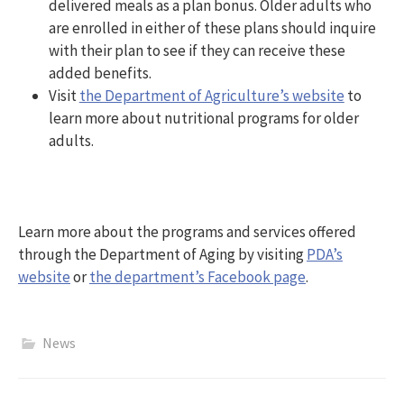
delivered meals as a plan bonus. Older adults who
are enrolled in either of these plans should inquire
with their plan to see if they can receive these
added benefits.
Visit
the Department of Agriculture’s website
to
learn more about nutritional programs for older
adults.
Learn more about the programs and services offered
through the Department of Aging by visiting
PDA’s
website
or
the department’s Facebook page
.
News