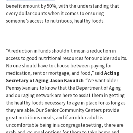
benefit amount by 50%, with the understanding that
every dollar counts when it comes to ensuring
someone’s access to nutritious, healthy foods.
“A reduction in funds shouldn’t mean a reduction in
access to good nutritional resources for our older adults.
No one should have to choose between paying for
medication, rent or mortgage, and food,” said
Acting
Secretary of Aging Jason Kavulich
. “We want older
Pennsylvanians to know that the Department of Aging
and our aging network are here to assist them in getting
the healthy foods necessary to age in place for as long as
they are able. Our Senior Community Centers provide
great nutritious meals, and if an older adult is
uncomfortable being in a congregate setting, there are
grab-and-go meal options for them to take home and