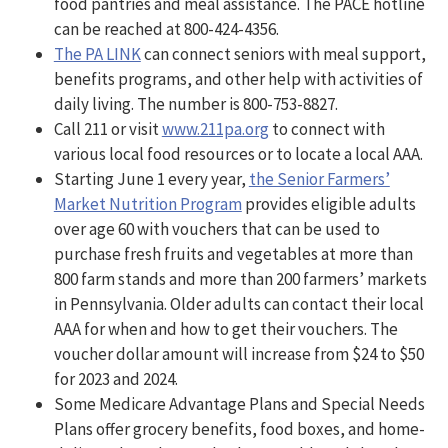
food pantries and meal assistance. The PACE hotline
can be reached at 800-424-4356.
The PA LINK
can connect seniors with meal support,
benefits programs, and other help with activities of
daily living. The number is 800-753-8827.
Call 211 or visit
www.211pa.org
to connect with
various local food resources or to locate a local AAA.
Starting June 1 every year,
the Senior Farmers’
Market Nutrition Program
provides eligible adults
over age 60 with vouchers that can be used to
purchase fresh fruits and vegetables at more than
800 farm stands and more than 200 farmers’ markets
in Pennsylvania. Older adults can contact their local
AAA for when and how to get their vouchers. The
voucher dollar amount will increase from $24 to $50
for 2023 and 2024.
Some Medicare Advantage Plans and Special Needs
Plans offer grocery benefits, food boxes, and home-