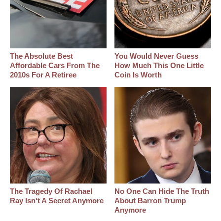
The Absolute Best
You Would Never Guess
Affordable Cars From The
How Much This One Little
2010s For A Retiree
Coin Is Worth
The Tragedy Of Rachael
No One Can Hide The Truth
Ray Isn't A Secret Anymore
About Barron Trump
Anymore