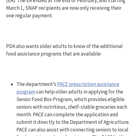
(EA). The EA ended at the end of February; and starting
March 1, SNAP recipients are now only receiving their
one regular payment.
PDA also wants older adults to know of the additional
food assistance programs that are available:
The department’s
PACE prescription assistance
program
can help older adults in applying for the
Senior Food Box Program, which provides eligible
seniors with nutritious, shelf-stable groceries each
month. PACE can complete the application and
submit it directly to the Department of Agriculture.
PACE can also assist with connecting seniors to local