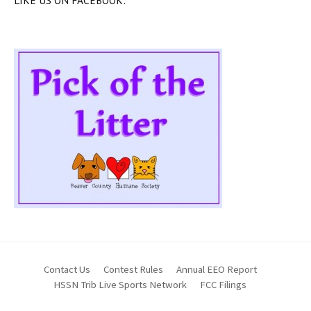
LIKE US ON FACEBOOK:
Contact Us
Contest Rules
Annual EEO Report
HSSN Trib Live Sports Network
FCC Filings