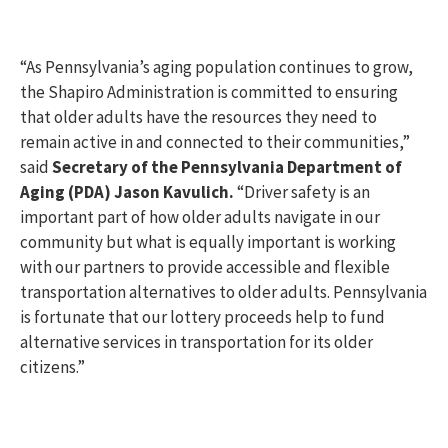
“As Pennsylvania’s aging population continues to grow,
the Shapiro Administration is committed to ensuring
that older adults have the resources they need to
remain active in and connected to their communities,”
said
Secretary of the Pennsylvania Department of
Aging (PDA) Jason Kavulich.
“Driver safety is an
important part of how older adults navigate in our
community but what is equally important is working
with our partners to provide accessible and flexible
transportation alternatives to older adults. Pennsylvania
is fortunate that our lottery proceeds help to fund
alternative services in transportation for its older
citizens.”