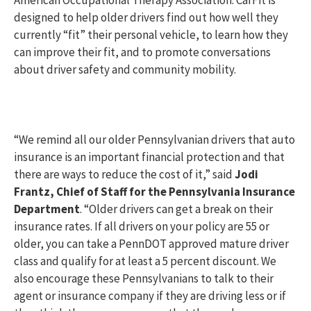
American Occupational Therapy Association. CarFit is
designed to help older drivers find out how well they
currently “fit” their personal vehicle, to learn how they
can improve their fit, and to promote conversations
about driver safety and community mobility.
“We remind all our older Pennsylvanian drivers that auto
insurance is an important financial protection and that
there are ways to reduce the cost of it,” said
Jodi
Frantz, Chief of Staff for the Pennsylvania Insurance
Department
. “Older drivers can get a break on their
insurance rates. If all drivers on your policy are 55 or
older, you can take a PennDOT approved mature driver
class and qualify for at least a 5 percent discount. We
also encourage these Pennsylvanians to talk to their
agent or insurance company if they are driving less or if