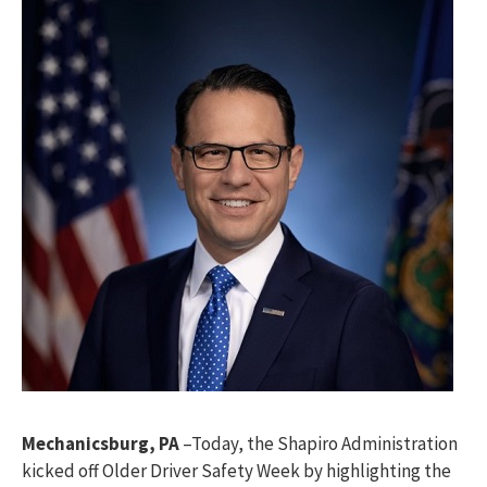
Mechanicsburg, PA
–Today, the Shapiro Administration
kicked off Older Driver Safety Week by highlighting the