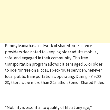
Pennsylvania has a network of shared-ride service
providers dedicated to keeping older adults mobile,
safe, and engaged in their community. This free
transportation program allows citizens aged 65 or older
to ride for free on a local, fixed-route service whenever
local public transportation is operating. During FY 2022-
23, there were more than 2.2 million Senior Shared Rides.
“Mobility is essential to quality of life at any age,”