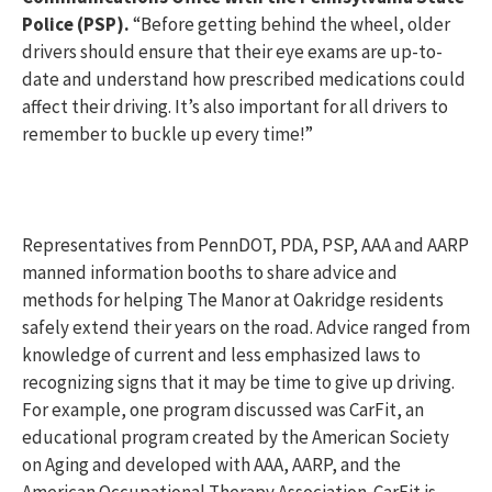
Police (PSP).
“Before getting behind the wheel, older
drivers should ensure that their eye exams are up-to-
date and understand how prescribed medications could
affect their driving. It’s also important for all drivers to
remember to buckle up every time!”
Representatives from PennDOT, PDA, PSP, AAA and AARP
manned information booths to share advice and
methods for helping The Manor at Oakridge residents
safely extend their years on the road. Advice ranged from
knowledge of current and less emphasized laws to
recognizing signs that it may be time to give up driving.
For example, one program discussed was CarFit, an
educational program created by the American Society
on Aging and developed with AAA, AARP, and the