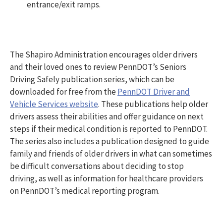
entrance/exit ramps.
The Shapiro Administration encourages older drivers
and their loved ones to review PennDOT’s Seniors
Driving Safely publication series, which can be
downloaded for free from the
PennDOT Driver and
Vehicle Services website
. These publications help older
drivers assess their abilities and offer guidance on next
steps if their medical condition is reported to PennDOT.
The series also includes a publication designed to guide
family and friends of older drivers in what can sometimes
be difficult conversations about deciding to stop
driving, as well as information for healthcare providers
on PennDOT’s medical reporting program.