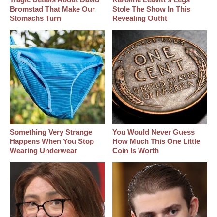
Bromstad That Make Our
Stole The Show In This
Stomachs Turn
Revealing Outfit
Something Very Strange
You Would Never Guess
Happens When You Stop
How Much This One Little
Wearing Underwear
Coin Is Worth