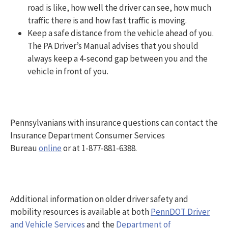
road is like, how well the driver can see, how much
traffic there is and how fast traffic is moving.
Keep a safe distance from the vehicle ahead of you.
The PA Driver’s Manual advises that you should
always keep a 4-second gap between you and the
vehicle in front of you.
Pennsylvanians with insurance questions can contact the
Insurance Department Consumer Services
Bureau
online
or at 1-877-881-6388.
Additional information on older driver safety and
mobility resources is available at both
PennDOT Driver
and Vehicle Services
and the
Department of