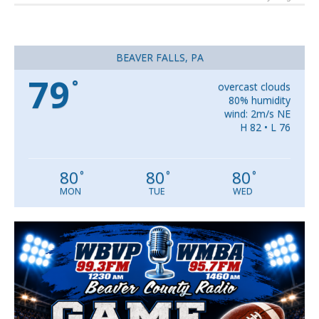
BEAVER FALLS, PA
79
°
overcast clouds
80% humidity
wind: 2m/s NE
H 82 • L 76
80
80
80
°
°
°
MON
TUE
WED