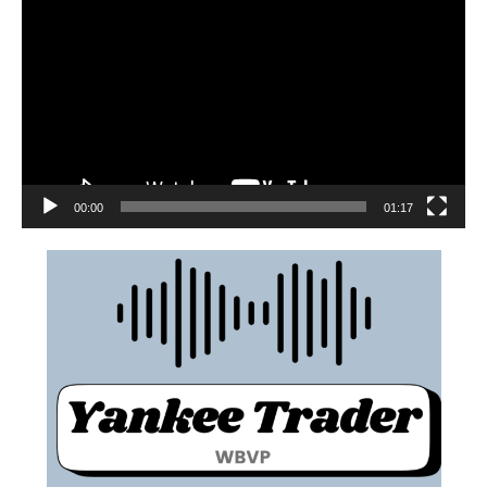
00:00
01:17