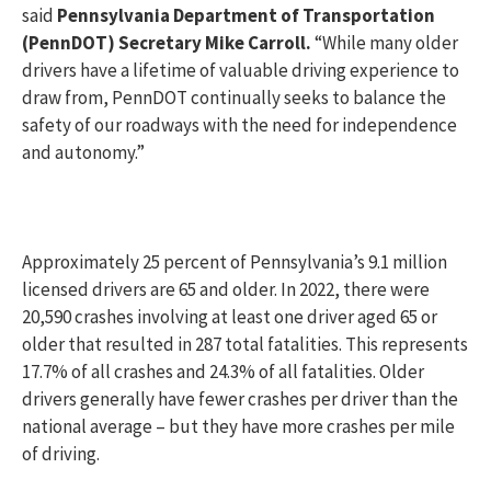
said
Pennsylvania Department of Transportation
(PennDOT) Secretary Mike Carroll.
“While many older
drivers have a lifetime of valuable driving experience to
draw from, PennDOT continually seeks to balance the
safety of our roadways with the need for independence
and autonomy.”
Approximately 25 percent of Pennsylvania’s 9.1 million
licensed drivers are 65 and older. In 2022, there were
20,590 crashes involving at least one driver aged 65 or
older that resulted in 287 total fatalities. This represents
17.7% of all crashes and 24.3% of all fatalities. Older
drivers generally have fewer crashes per driver than the
national average – but they have more crashes per mile
of driving.