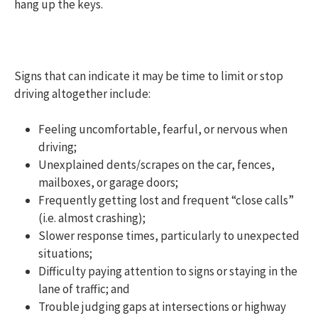
hang up the keys.
Signs that can indicate it may be time to limit or stop
driving altogether include:
Feeling uncomfortable, fearful, or nervous when
driving;
Unexplained dents/scrapes on the car, fences,
mailboxes, or garage doors;
Frequently getting lost and frequent “close calls”
(i.e. almost crashing);
Slower response times, particularly to unexpected
situations;
Difficulty paying attention to signs or staying in the
lane of traffic; and
Trouble judging gaps at intersections or highway