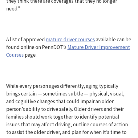
they think there are coverages that they no longer
need.”
A list of approved
mature driver courses
available can be
found online on PennDOT’s
Mature Driver Improvement
Courses
page.
While every person ages differently, aging typically
brings certain — sometimes subtle — physical, visual,
and cognitive changes that could impair an older
person’s ability to drive safely. Older drivers and their
families should work together to identify potential
issues that may affect driving, outline courses of action
to assist the older driver, and plan for when it’s time to