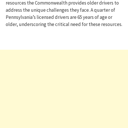
resources the Commonwealth provides older drivers to
address the unique challenges they face. A quarter of
Pennsylvania’s licensed drivers are 65 years of age or
older, underscoring the critical need for these resources.