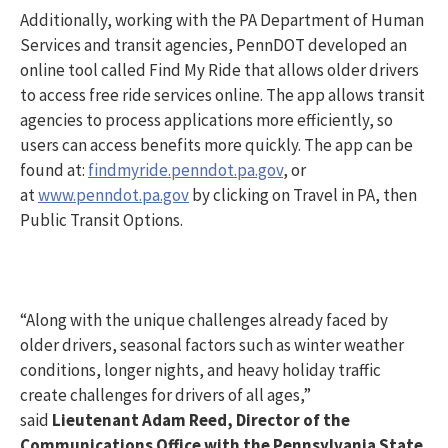
Additionally, working with the PA Department of Human
Services and transit agencies, PennDOT developed an
online tool called Find My Ride that allows older drivers
to access free ride services online. The app allows transit
agencies to process applications more efficiently, so
users can access benefits more quickly. The app can be
found at:
findmyride.penndot.pa.gov
, or
at
www.penndot.pa.gov
by clicking on Travel in PA, then
Public Transit Options.
“Along with the unique challenges already faced by
older drivers, seasonal factors such as winter weather
conditions, longer nights, and heavy holiday traffic
create challenges for drivers of all ages,”
said
Lieutenant Adam Reed, Director of the
Communications Office with the Pennsylvania State