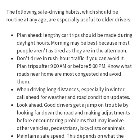
The following safe-driving habits, which should be
routine at any age, are especially useful to older drivers:
Plan ahead: lengthy car trips should be made during
daylight hours. Morning may be best because most
people aren’t as tired as they are in the afternoon.
Don’t drive in rush-hour traffic if you can avoid it.
Plan trips after 9:00 AM or before 5:00 PM. Know what
roads near home are most congested and avoid
them.
When driving long distances, especially in winter,
call ahead for weather and road condition updates.
Look ahead. Good drivers get a jump on trouble by
looking far down the road and making adjustments
before encountering problems that may involve
other vehicles, pedestrians, bicyclists or animals.
Maintain a safe speed. This depends on what the