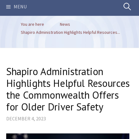
Search
MENU
You are here
News
for:
Shapiro Administration Highlights Helpful Resources...
Shapiro Administration
Highlights Helpful Resources
the Commonwealth Offers
for Older Driver Safety
DECEMBER 4, 2023