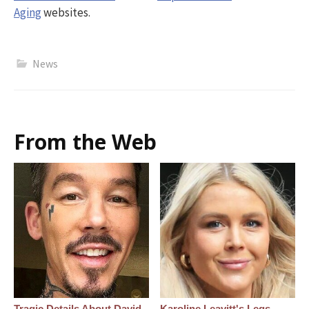
Aging
websites.
News
From the Web
Tragic Details About David
Karoline Leavitt's Legs