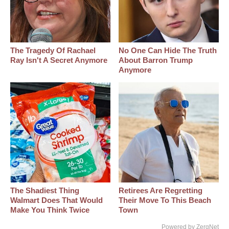
The Tragedy Of Rachael
No One Can Hide The Truth
Ray Isn't A Secret Anymore
About Barron Trump
Anymore
The Shadiest Thing
Retirees Are Regretting
Walmart Does That Would
Their Move To This Beach
Make You Think Twice
Town
Powered by ZergNet