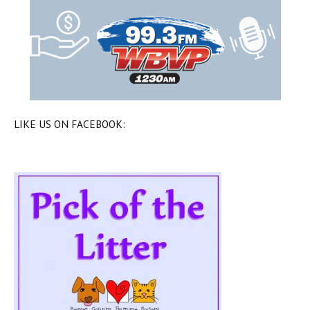
LIKE US ON FACEBOOK: