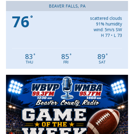
BEAVER FALLS, PA
76
°
scattered clouds
91% humidity
wind: 5m/s SW
H 77 • L 73
83
85
89
°
°
°
THU
FRI
SAT