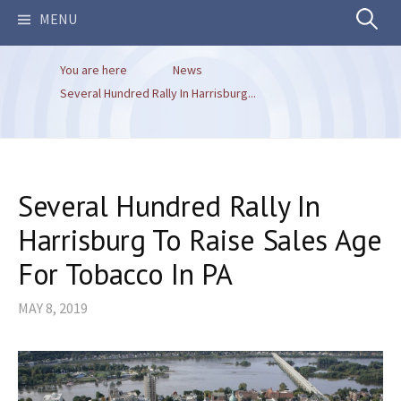
Search
MENU
You are here
News
for:
Several Hundred Rally In Harrisburg...
Several Hundred Rally In
Harrisburg To Raise Sales Age
For Tobacco In PA
MAY 8, 2019