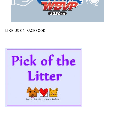
LIKE US ON FACEBOOK: