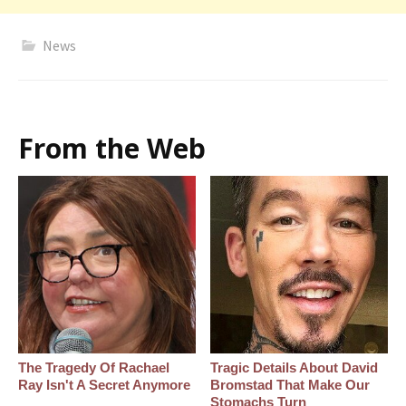
News
From the Web
The Tragedy Of Rachael
Tragic Details About David
Ray Isn't A Secret Anymore
Bromstad That Make Our
Stomachs Turn