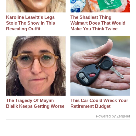
Karoline Leavitt's Legs
The Shadiest Thing
Stole The Show In This
Walmart Does That Would
Revealing Outfit
Make You Think Twice
The Tragedy Of Mayim
This Car Could Wreck Your
Bialik Keeps Getting Worse
Retirement Budget
Powered by ZergNet