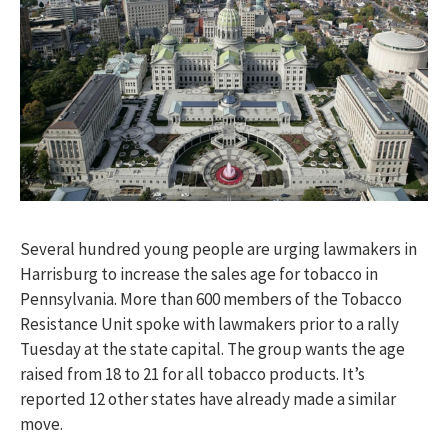
Several hundred young people are urging lawmakers in
Harrisburg to increase the sales age for tobacco in
Pennsylvania. More than 600 members of the Tobacco
Resistance Unit spoke with lawmakers prior to a rally
Tuesday at the state capital. The group wants the age
raised from 18 to 21 for all tobacco products. It’s
reported 12 other states have already made a similar
move.