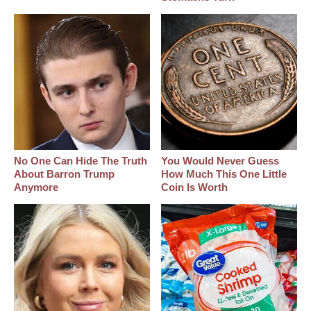
No One Can Hide The Truth
You Would Never Guess
About Barron Trump
How Much This One Little
Anymore
Coin Is Worth