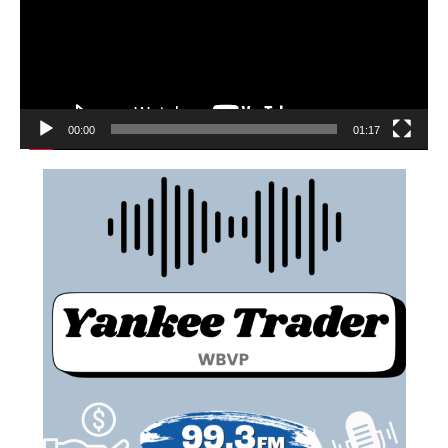
00:00
01:17