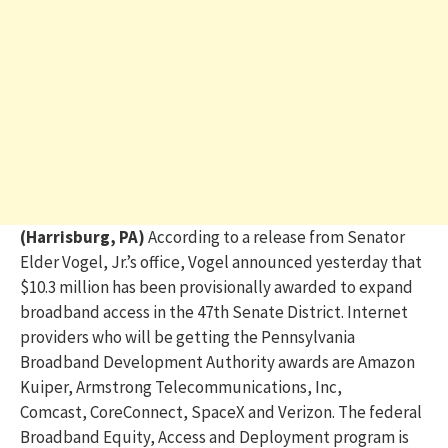
(Harrisburg, PA)
According to a release from Senator
Elder Vogel, Jr.’s office, Vogel
announced yesterday that
$10.3 million has been provisionally awarded to expand
broadband access in the 47
th
Senate District. Internet
providers who will be getting the Pennsylvania
Broadband Development Authority awards are Amazon
Kuiper, Armstrong Telecommunications, Inc,
Comcast,
CoreConnect
, SpaceX and Verizon.
The federal
Broadband Equity, Access and Deployment program is