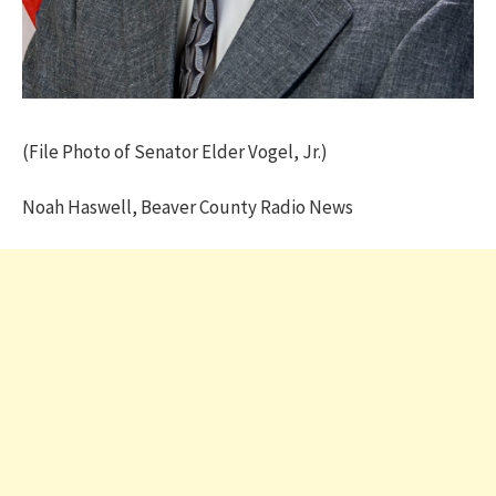
(File Photo of Senator Elder Vogel, Jr.)
Noah Haswell, Beaver County Radio News