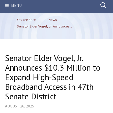
Search
MENU
You are here
News
for:
Senator Elder Vogel, Jr. Announces...
Senator Elder Vogel, Jr.
Announces $10.3 Million to
Expand High-Speed
Broadband Access in 47th
Senate District
AUGUST 26, 2025