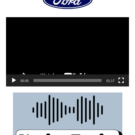
00:00
01:17