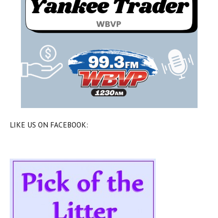
LIKE US ON FACEBOOK: