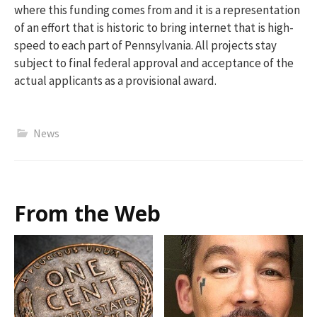
where this
funding comes
from
and it is a representation
of an effort that is historic to bring internet that is high-
speed to each part of Pennsylvania.
All
projects stay
subject to final federal approval and acceptance of the
actual applicants as a provisional award.
News
From the Web