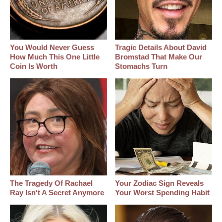
You Would Never Guess
Tragic Details About David
How Much This One Little
Bromstad That Make Our
Coin Is Worth
Stomachs Turn
The Tragedy Of Rachael
Your Zodiac Sign Reveals
Ray Isn't A Secret Anymore
Your Worst Spending Habit