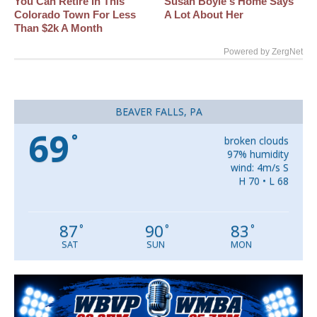
You Can Retire In This
Susan Boyle's Home Says
Colorado Town For Less
A Lot About Her
Than $2k A Month
Powered by ZergNet
BEAVER FALLS, PA
69
°
broken clouds
97% humidity
wind: 4m/s S
H 70 • L 68
87
90
83
°
°
°
SAT
SUN
MON