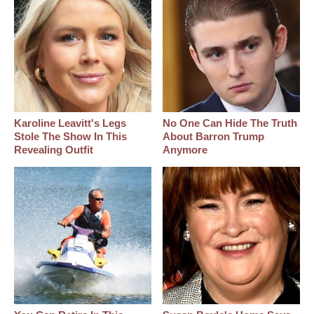
Karoline Leavitt's Legs
No One Can Hide The Truth
Stole The Show In This
About Barron Trump
Revealing Outfit
Anymore