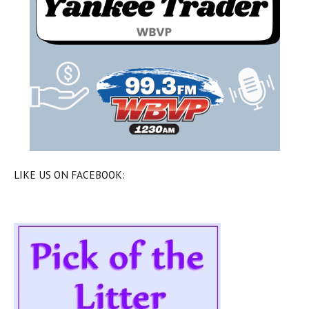
LIKE US ON FACEBOOK: