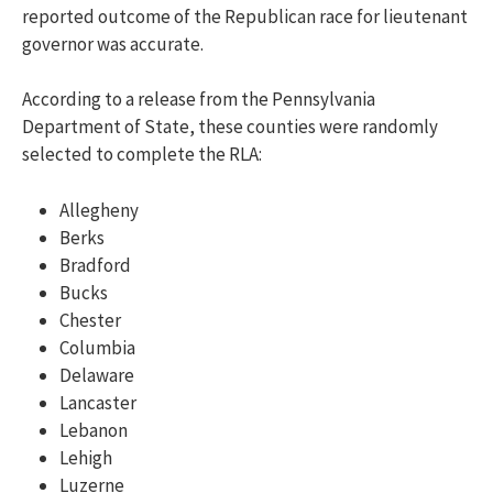
reported outcome of the Republican race for lieutenant
governor was accurate.
According to a release from the Pennsylvania
Department of State, t
hese counties were randomly
selected to complete the RLA:
Allegheny
Berks
Bradford
Bucks
Chester
Columbia
Delaware
Lancaster
Lebanon
Lehigh
Luzerne