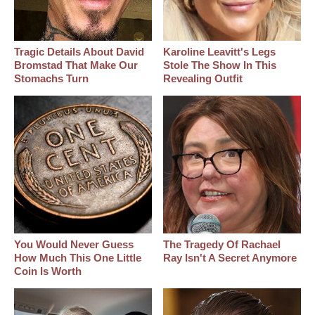
Tragic Details About David
Karoline Leavitt's Legs
Bromstad That Make Our
Stole The Show In This
Stomachs Turn
Revealing Outfit
You Would Never Guess
The Tragedy Of Rachael
How Much This One Little
Ray Isn't A Secret Anymore
Coin Is Worth