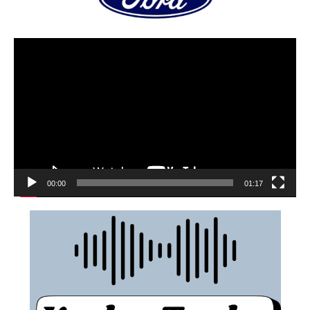
00:00
01:17