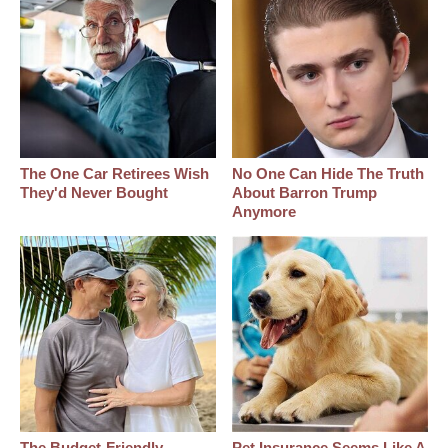
The One Car Retirees Wish
No One Can Hide The Truth
They'd Never Bought
About Barron Trump
Anymore
The Budget-Friendly
Pet Insurance Seems Like A