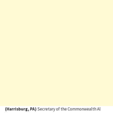
(Harrisburg, PA)
Secretary of the Commonwealth Al