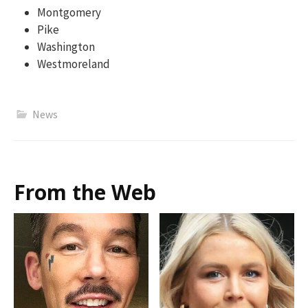
Montgomery
Pike
Washington
Westmoreland
News
From the Web