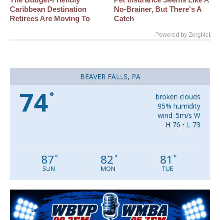
Caribbean Destination
No-Brainer, But There's A
Retirees Are Moving To
Catch
Powered by ZergNet
BEAVER FALLS, PA
74
°
broken clouds
95% humidity
wind: 5m/s W
H 76 • L 73
87
82
81
°
°
°
SUN
MON
TUE