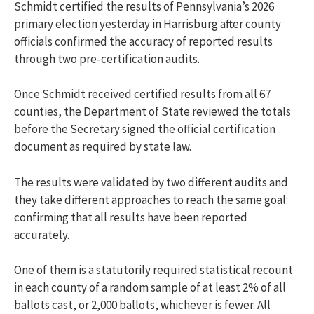
Schmidt
certified the results of Pennsylvania’s 2026
primary election yesterday in Harrisburg after county
officials confirmed the accuracy of reported results
through two pre-certification audits.
Once Schmidt
received certified results from all 67
counties, the Department of State reviewed the totals
before the Secretary signed the official certification
document as required by state law.
The results were validated by two different audits and
they take different approaches to reach the same goal:
confirming that all results have been reported
accurately.
One of them is a statutorily required statistical recount
in each county of a random sample of at least 2% of all
ballots cast, or 2,000 ballots, whichever is fewer. All