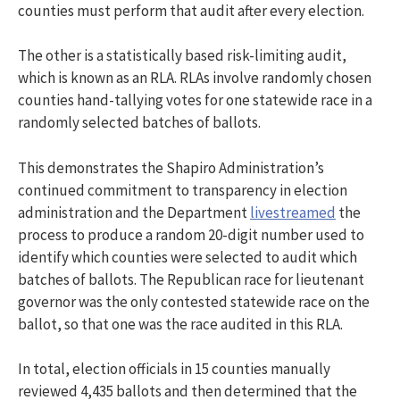
counties must perform that audit after every election.
The other is a statistically based risk-limiting audit,
which is known as an RLA. RLAs involve randomly chosen
counties hand-tallying votes for one statewide race in a
randomly selected batches of ballots.
This demonstrates the
Shapiro Administration’s
continued commitment to transparency in election
administration and the Department
livestreamed
the
process to produce a random 20-digit number used to
identify which counties were selected to audit which
batches of ballots. The Republican race for lieutenant
governor was the only contested statewide race on the
ballot, so that one was the race audited in this RLA.
In total, election officials in 15 counties manually
reviewed 4,435 ballots and then determined that the