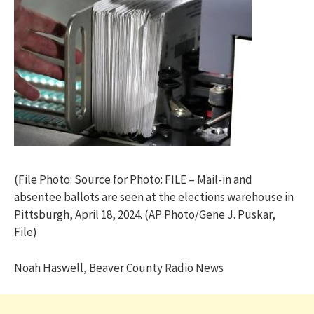
(File Photo: Source for Photo: FILE – Mail-in and
absentee ballots are seen at the elections warehouse in
Pittsburgh, April 18, 2024. (AP Photo/Gene J. Puskar,
File)
Noah Haswell, Beaver County Radio News