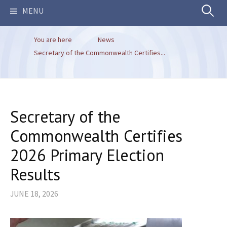
Search
MENU
You are here
News
for:
Secretary of the Commonwealth Certifies...
Secretary of the
Commonwealth Certifies
2026 Primary Election
Results
JUNE 18, 2026