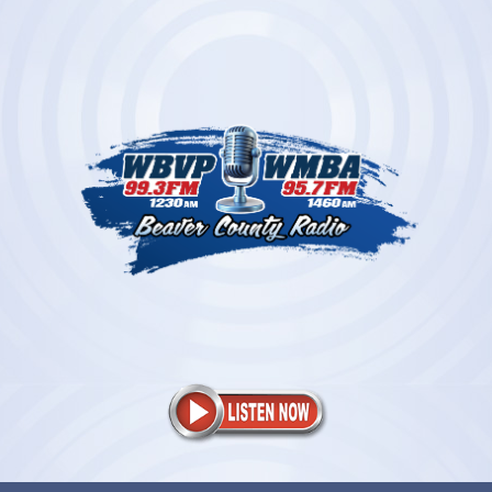
Skip
to
content