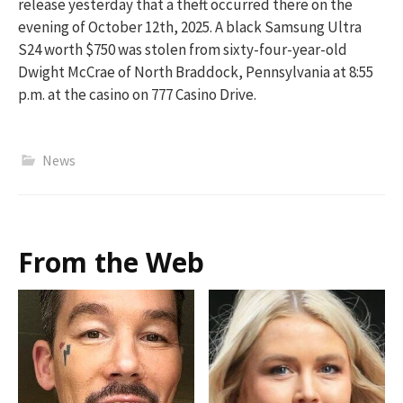
release
yesterday
that
a
theft
occurred there
on the
evening of October 12
th
, 2025.
A black Samsung Ultra
S24 worth $750 was stolen from sixty-four-year-old
Dwight McCrae of North Braddock, Pennsylvania at 8:55
p.m.
at the casino on 777 Casino Drive.
News
From the Web