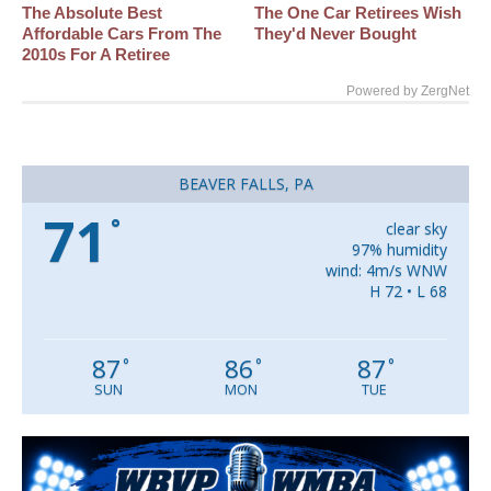
The Absolute Best
The One Car Retirees Wish
Affordable Cars From The
They'd Never Bought
2010s For A Retiree
Powered by ZergNet
BEAVER FALLS, PA
71
°
clear sky
97% humidity
wind: 4m/s WNW
H 72 • L 68
87
86
87
°
°
°
SUN
MON
TUE