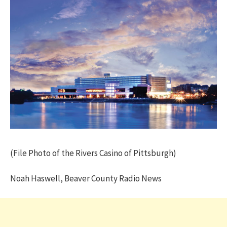
(File Photo of the Rivers Casino of Pittsburgh)
Noah Haswell, Beaver County Radio News