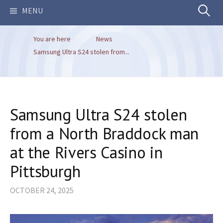
Search
MENU
You are here
News
for:
Samsung Ultra S24 stolen from...
Samsung Ultra S24 stolen
from a North Braddock man
at the Rivers Casino in
Pittsburgh
OCTOBER 24, 2025