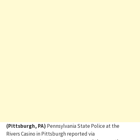
(Pittsburgh, PA)
Pennsylvania State Police at the
Rivers Casino in Pittsburgh reported via