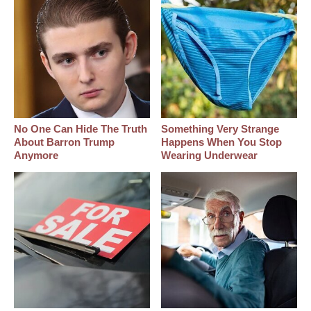
No One Can Hide The Truth
Something Very Strange
About Barron Trump
Happens When You Stop
Anymore
Wearing Underwear