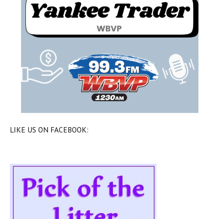
LIKE US ON FACEBOOK: