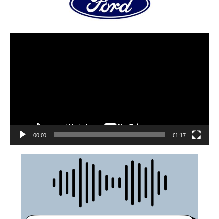
00:00
01:17