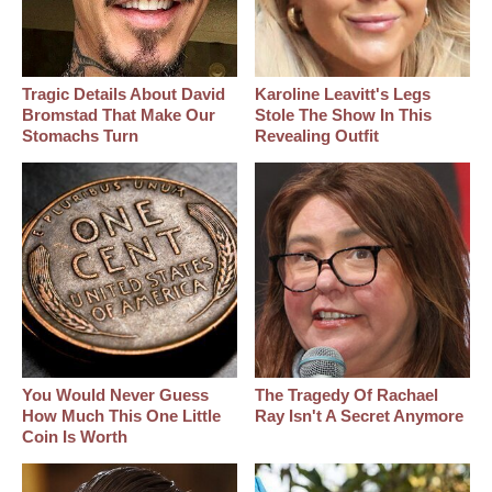
Tragic Details About David
Karoline Leavitt's Legs
Bromstad That Make Our
Stole The Show In This
Stomachs Turn
Revealing Outfit
You Would Never Guess
The Tragedy Of Rachael
How Much This One Little
Ray Isn't A Secret Anymore
Coin Is Worth