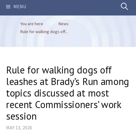
Search
MENU
You are here
News
for:
Rule for walking dogs off...
Rule for walking dogs off
leashes at Brady’s Run among
topics discussed at most
recent Commissioners’ work
session
MAY 13, 2026