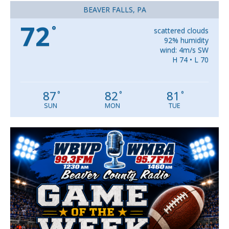
BEAVER FALLS, PA
72
°
scattered clouds
92% humidity
wind: 4m/s SW
H 74 • L 70
87
82
81
°
°
°
SUN
MON
TUE