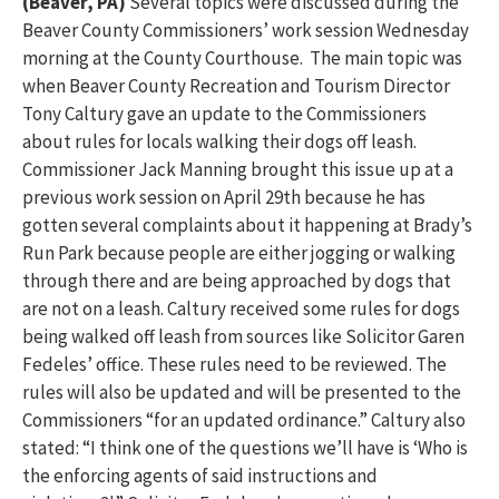
(Beaver, PA)
Several topics were discussed during the
Beaver County Commissioners’ work session Wednesday
morning at the County Courthouse. The main topic was
when Beaver County Recreation and Tourism Director
Tony Caltury gave an update to the Commissioners
about rules for locals walking their dogs off leash.
Commissioner Jack Manning brought this issue up at a
previous work session on April 29th because he has
gotten several complaints about it happening at Brady’s
Run Park because people are either jogging or walking
through there and are being approached by dogs that
are not on a leash. Caltury received some rules for dogs
being walked off leash from sources like Solicitor Garen
Fedeles’ office. These rules need to be reviewed. The
rules will also be updated and will be presented to the
Commissioners “for an updated ordinance.” Caltury also
stated: “I think one of the questions we’ll have is ‘Who is
the enforcing agents of said instructions and