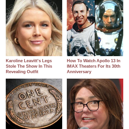
Karoline Leavitt's Legs
How To Watch Apollo 13 In
Stole The Show In This
IMAX Theaters For Its 30th
Revealing Outfit
Anniversary