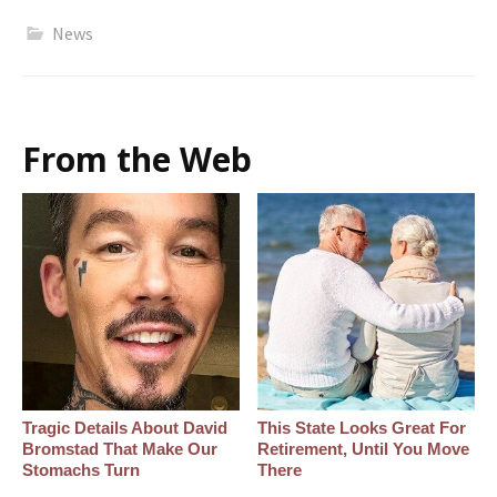
News
From the Web
Tragic Details About David
This State Looks Great For
Bromstad That Make Our
Retirement, Until You Move
Stomachs Turn
There