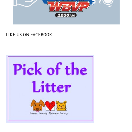
LIKE US ON FACEBOOK: