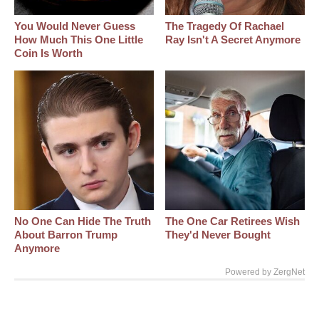
You Would Never Guess
The Tragedy Of Rachael
How Much This One Little
Ray Isn't A Secret Anymore
Coin Is Worth
No One Can Hide The Truth
The One Car Retirees Wish
About Barron Trump
They'd Never Bought
Anymore
Powered by ZergNet