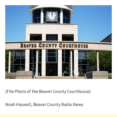
(File Photo of the Beaver County Courthouse)
Noah Haswell, Beaver County Radio News