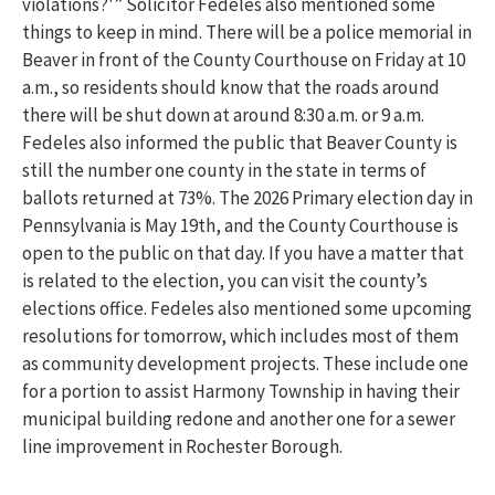
violations?'” Solicitor Fedeles also mentioned some
things to keep in mind. There will be a police memorial in
Beaver in front of the County Courthouse on Friday at 10
a.m., so residents should know that the roads around
there will be shut down at around 8:30 a.m. or 9 a.m.
Fedeles also informed the public that Beaver County is
still the number one county in the state in terms of
ballots returned at 73%. The 2026 Primary election day in
Pennsylvania is May 19th, and the County Courthouse is
open to the public on that day. If you have a matter that
is related to the election, you can visit the county’s
elections office. Fedeles also mentioned some upcoming
resolutions for tomorrow, which includes most of them
as community development projects. These include one
for a portion to assist Harmony Township in having their
municipal building redone and another one for a sewer
line improvement in Rochester Borough.