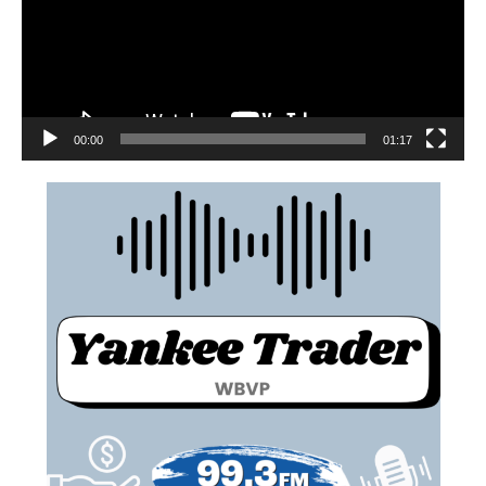
00:00
01:17