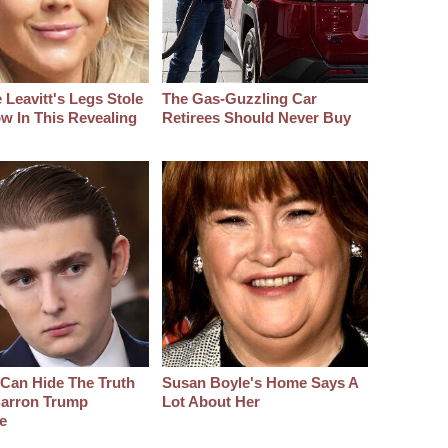
 Leavitt's Legs Stole
The Gas-Guzzling Car
w In This Revealing
Retirees Should Never Buy
Can Hide The Truth
Susan Boyle's Home Says A
arron Trump
Lot About Her
e