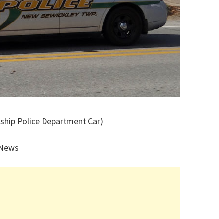
ship Police Department Car)
 News