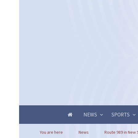
NEWS
SPORTS
You are here
News
Route 989 in New S