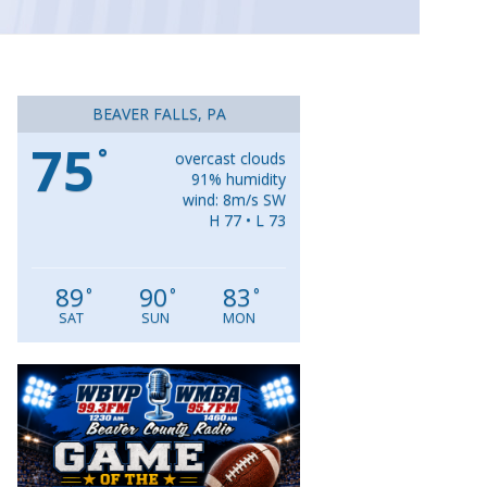
BEAVER FALLS, PA
75
°
overcast clouds
91% humidity
wind: 8m/s SW
H 77 • L 73
89
90
83
°
°
°
SAT
SUN
MON
Video
Player