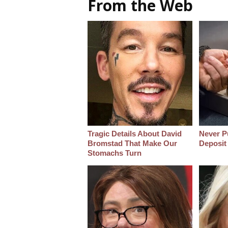
From the Web
Tragic Details About David
Never Pu
Bromstad That Make Our
Deposit
Stomachs Turn