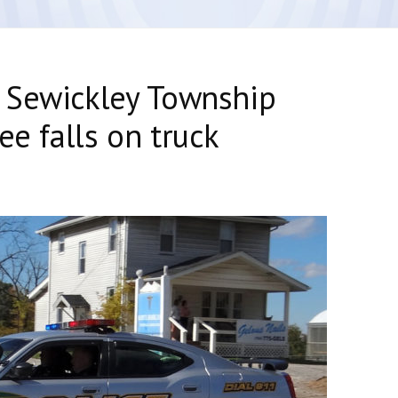
 Sewickley Township
ee falls on truck