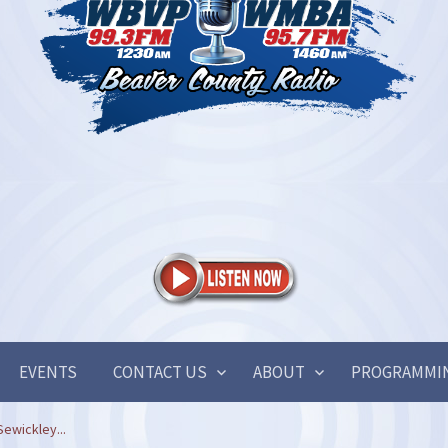
EVENTS
CONTACT US
ABOUT
PROGRAMMI
ewickley...