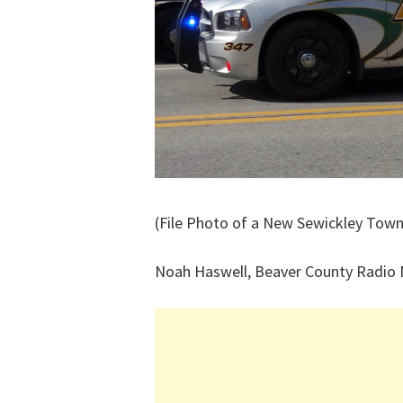
(File Photo of a New Sewickley Town
Noah Haswell, Beaver County Radio