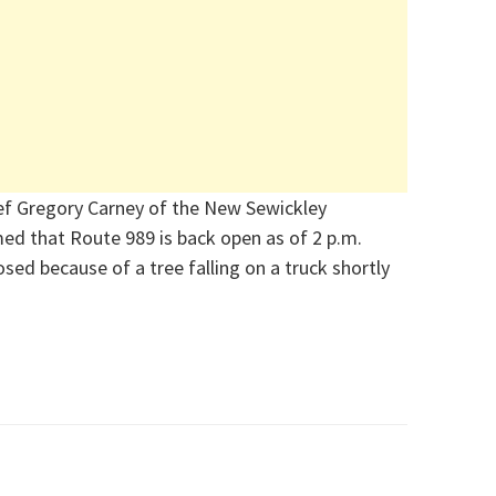
ef Gregory Carney of the New Sewickley
d that Route 989 is back open as of 2 p.m.
sed because of a tree falling on a truck shortly