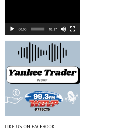
00:00
01:17
LIKE US ON FACEBOOK: