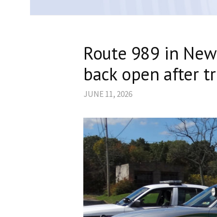
Route 989 in New
back open after tr
JUNE 11, 2026