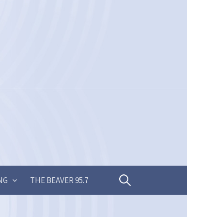
Search
NG
THE BEAVER 95.7
for: