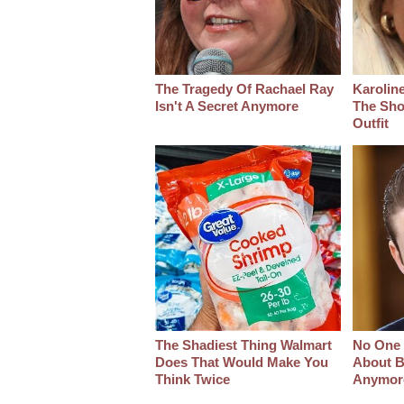
The Tragedy Of Rachael Ray
Karoline
Isn't A Secret Anymore
The Sho
Outfit
The Shadiest Thing Walmart
No One 
Does That Would Make You
About B
Think Twice
Anymor