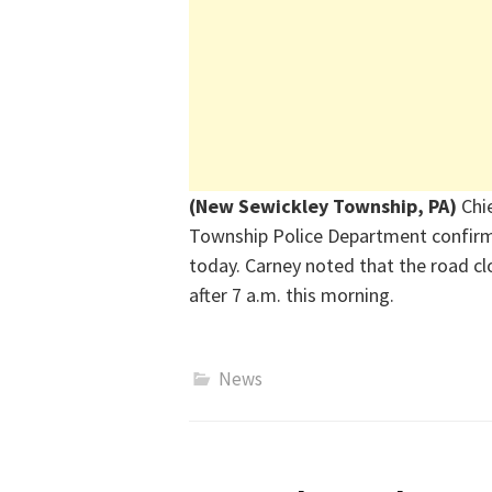
(New Sewickley Township, PA)
Chi
Township Police Department confirme
today. Carney noted that the road clo
after 7 a.m. this morning.
News