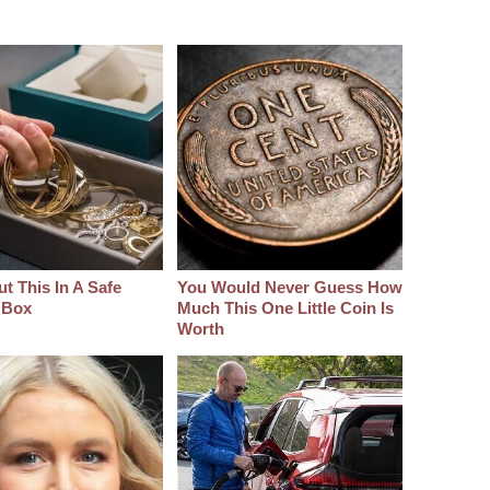
t This In A Safe
You Would Never Guess How
 Box
Much This One Little Coin Is
Worth