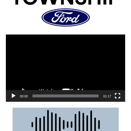
00:00
01:17