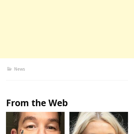
News
From the Web