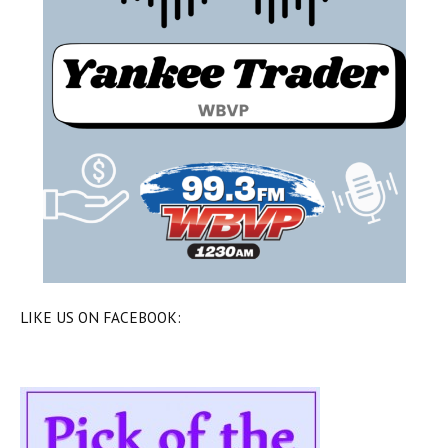
LIKE US ON FACEBOOK: