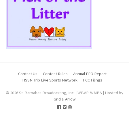
Contact Us
Contest Rules
Annual EEO Report
HSSN Trib Live Sports Network
FCC Filings
© 2026 St. Barnabas Broadcasting, Inc. | WBVP-WMBA | Hosted by
Grid & Arrow