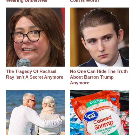
Wearing Underwear
Coin Is Worth
The Tragedy Of Rachael
No One Can Hide The Truth
Ray Isn't A Secret Anymore
About Barron Trump
Anymore