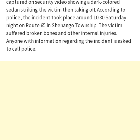
captured on security video showing a dark-colored
sedan striking the victim then taking off. According to
police, the incident took place around 10:30 Saturday
night on Route 65 in Shenango Township. The victim
suffered broken bones and other internal injuries.
Anyone with information regarding the incident is asked
to call police.