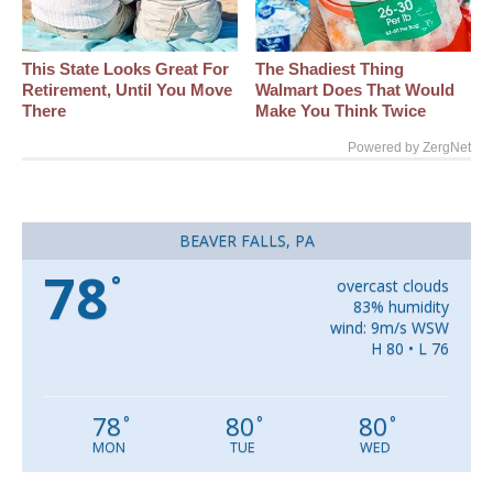
This State Looks Great For
The Shadiest Thing
Retirement, Until You Move
Walmart Does That Would
There
Make You Think Twice
Powered by ZergNet
BEAVER FALLS, PA
78
°
overcast clouds
83% humidity
wind: 9m/s WSW
H 80 • L 76
78
80
80
°
°
°
MON
TUE
WED