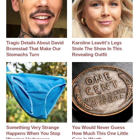
Tragic Details About David
Karoline Leavitt's Legs
Bromstad That Make Our
Stole The Show In This
Stomachs Turn
Revealing Outfit
Something Very Strange
You Would Never Guess
Happens When You Stop
How Much This One Little