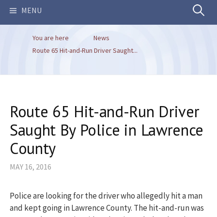
Search
MENU
You are here
News
for:
Route 65 Hit-and-Run Driver Saught...
Route 65 Hit-and-Run Driver
Saught By Police in Lawrence
County
MAY 16, 2016
Police are looking for the driver who allegedly hit a man
and kept going in Lawrence County. The hit-and-run was