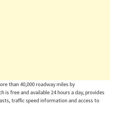
ore than 40,000 roadway miles by
ch is free and available 24 hours a day, provides
asts, traffic speed information and access to