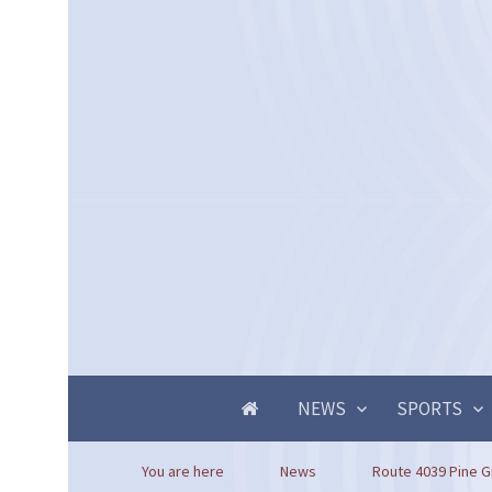
NEWS
SPORTS
You are here
News
Route 4039 Pine G