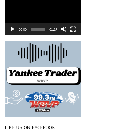
00:00
01:17
LIKE US ON FACEBOOK: