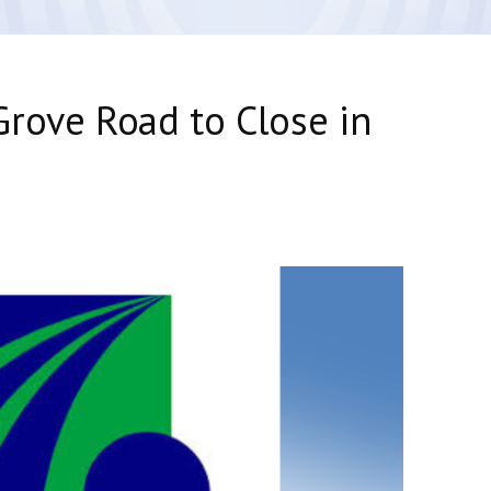
rove Road to Close in