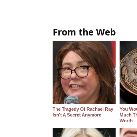
From the Web
The Tragedy Of Rachael Ray
You Wo
Isn't A Secret Anymore
Much Thi
Worth