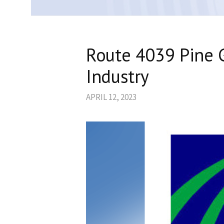
Route 4039 Pine G
Industry
APRIL 12, 2023