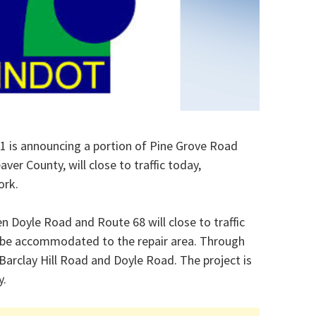
1 is announcing a portion of Pine Grove Road
ver County, will close to traffic today,
ork.
 Doyle Road and Route 68 will close to traffic
ill be accommodated to the repair area. Through
, Barclay Hill Road and Doyle Road. The project is
y.