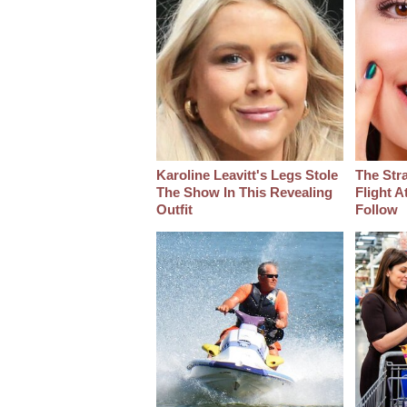
Karoline Leavitt's Legs Stole
The Str
The Show In This Revealing
Flight A
Outfit
Follow