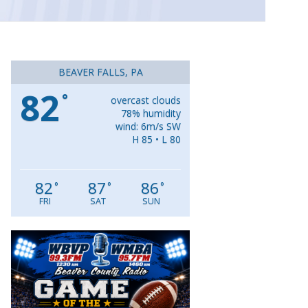
BEAVER FALLS, PA
82
°
overcast clouds
78% humidity
wind: 6m/s SW
H 85 • L 80
82
87
86
°
°
°
FRI
SAT
SUN
Video
Player