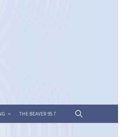
Search
NG
THE BEAVER 95.7
for: