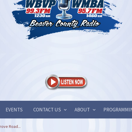
EVENTS
CONTACT US
ABOUT
PROGRAMMI
rove Road...