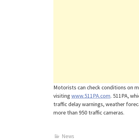
Motorists can check conditions on m
visiting
www.511PA.com
. 511PA, whi
traffic delay warnings, weather forec
more than 950 traffic cameras.
News