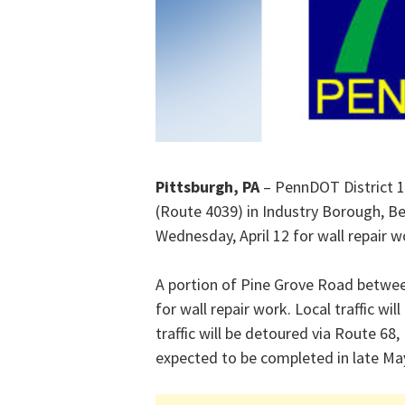
Pittsburgh, PA
– PennDOT District 1
(Route 4039) in Industry Borough, Bea
Wednesday, April 12 for wall repair w
A portion of Pine Grove Road between
for wall repair work. Local traffic w
traffic will be detoured via Route 68
expected to be completed in late Ma