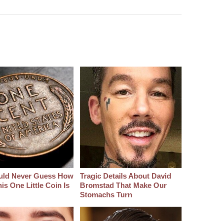
uld Never Guess How
Tragic Details About David
s One Little Coin Is
Bromstad That Make Our
Stomachs Turn