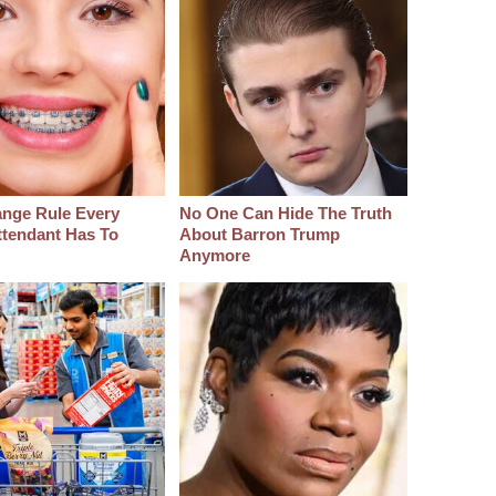
ange Rule Every
No One Can Hide The Truth
ttendant Has To
About Barron Trump
Anymore