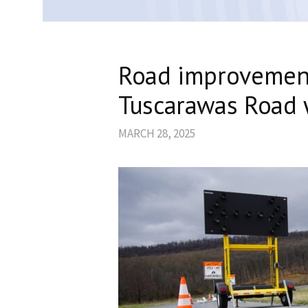
Road improvement
Tuscarawas Road 
MARCH 28, 2025