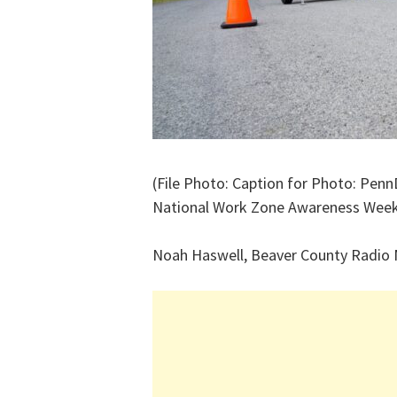
(File Photo: Caption for Photo: Penn
National Work Zone Awareness Wee
Noah Haswell, Beaver County Radio