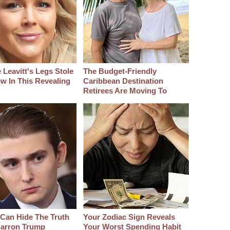
 Leavitt's Legs Stole
The Budget-Friendly
w In This Revealing
Caribbean Destination
Retirees Are Moving To
Can Hide The Truth
Your Zodiac Sign Reveals
arron Trump
Your Worst Spending Habit