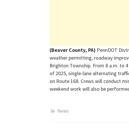
(Beaver County, PA)
PennDOT Distr
weather
permitting
, roadway improv
Brighto
n Township
. From 8 a.m. to 
of 202
5
,
single-la
ne
alternating traff
on Route 168. Crews will conduct mis
weekend work will also be performe
News