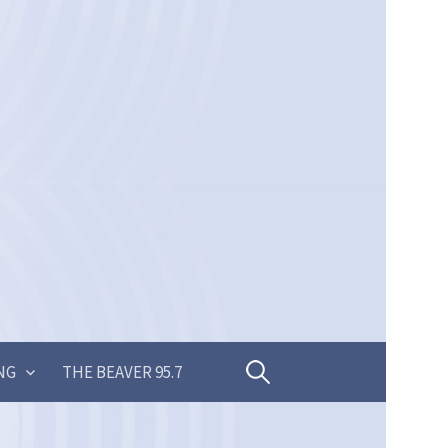
Search
NG
THE BEAVER 95.7
for: