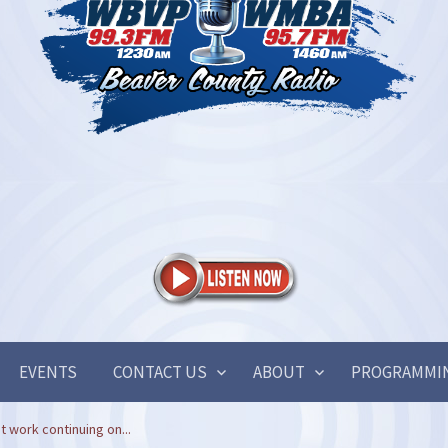
EVENTS
CONTACT US
ABOUT
PROGRAMMI
work continuing on...