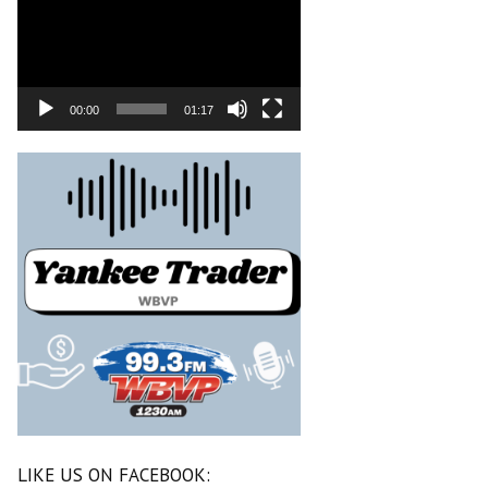
00:00
01:17
LIKE US ON FACEBOOK: