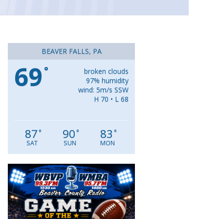
BEAVER FALLS, PA
69
°
broken clouds
97% humidity
wind: 5m/s SSW
H 70 • L 68
87
90
83
°
°
°
SAT
SUN
MON
Video
Player