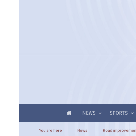
NEWS
SPORTS
You are here
News
Road improvement 