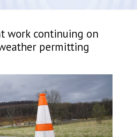
 work continuing on
weather permitting