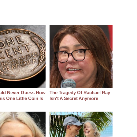
uld Never Guess How
The Tragedy Of Rachael Ray
s One Little Coin Is
Isn't A Secret Anymore