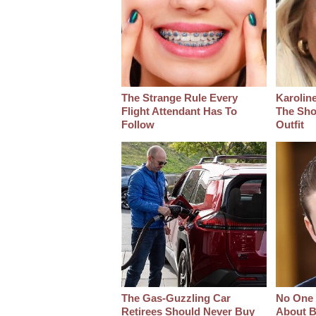
The Strange Rule Every
Karoline
Flight Attendant Has To
The Sho
Follow
Outfit
The Gas-Guzzling Car
No One 
Retirees Should Never Buy
About B