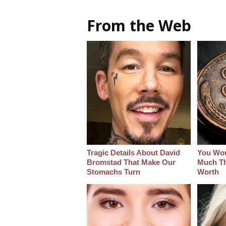
From the Web
Tragic Details About David
You Wo
Bromstad That Make Our
Much Thi
Stomachs Turn
Worth