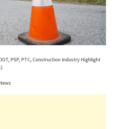
DOT, PSP, PTC, Construction Industry Highlight
k)
 News