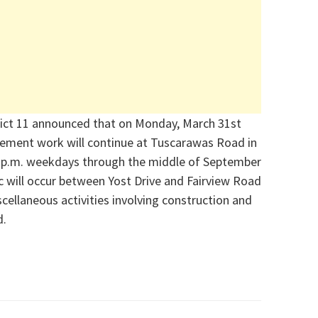
ict 11 announced that on Monday, March 31
st
ement work will continue at Tuscarawas Road in
4 p.m. weekdays through the middle of Septe
mber
ic will occur between Yost Drive and Fairview Road
cellaneous activities involving construction and
d.