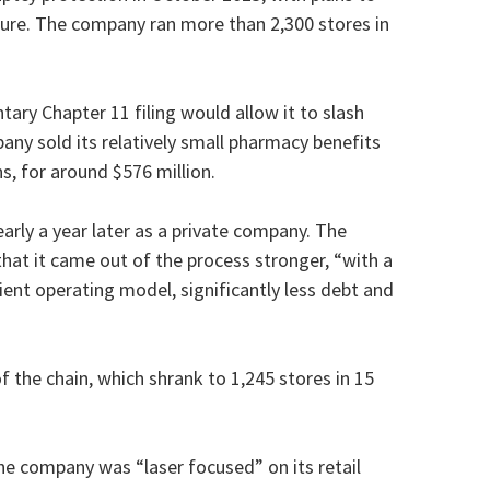
cture. The company ran more than 2,300 stores in
untary Chapter 11 filing would allow it to slash
any sold its relatively small pharmacy benefits
s, for around $576 million.
rly a year later as a private company. The
that it came out of the process stronger, “with a
cient operating model, significantly less debt and
f the chain, which shrank to 1,245 stores in 15
e company was “laser focused” on its retail