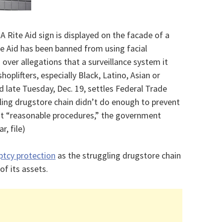
 A Rite Aid sign is displayed on the facade of a
ite Aid has been banned from using facial
 over allegations that a surveillance system it
hoplifters, especially Black, Latino, Asian or
late Tuesday, Dec. 19, settles Federal Trade
ing drugstore chain didn’t do enough to prevent
t “reasonable procedures,” the government
, file)
ptcy protection
as the struggling drugstore chain
 of its assets.