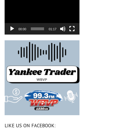
00:00
01:17
LIKE US ON FACEBOOK: