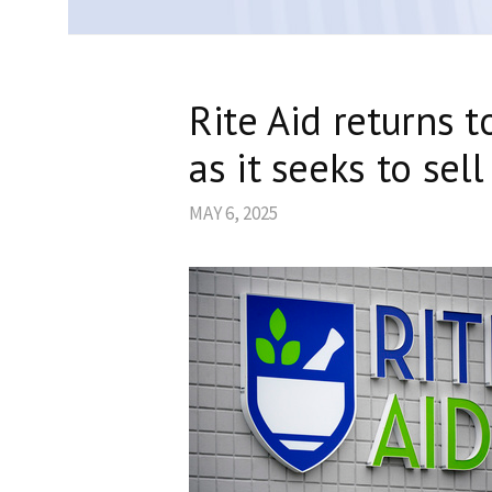
Rite Aid returns 
as it seeks to sel
MAY 6, 2025