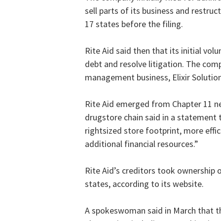
sell parts of its business and restru
17 states before the filing.
Rite Aid said then that its initial vol
debt and resolve litigation. The comp
management business, Elixir Solution
Rite Aid emerged from Chapter 11 nea
drugstore chain said in a statement 
rightsized store footprint, more effi
additional financial resources.”
Rite Aid’s creditors took ownership o
states, according to its website.
A spokeswoman said in March that th