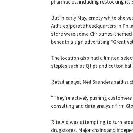
pharmacies, including restocking its 
But in early May, empty white shelve
Aid’s corporate headquarters in Phila
store were some Christmas-themed of
beneath a sign advertising “Great Va
The location also had a limited sele
staples such as Qtips and cotton ball
Retail analyst Neil Saunders said su
“They’re actively pushing customers
consulting and data analysis firm Gl
Rite Aid was attempting to turn arou
drugstores. Major chains and indep