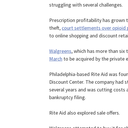
struggling with several challenges.
Prescription profitability has grown 
theft,
court settlements over opioid 
to online shopping and discount retai
Walgreens
, which has more than six 
March
to be acquired by the private 
Philadelphia-based Rite Aid was foun
Discount Center. The company had st
several years and was cutting costs an
bankruptcy filing.
Rite Aid also explored sale offers.