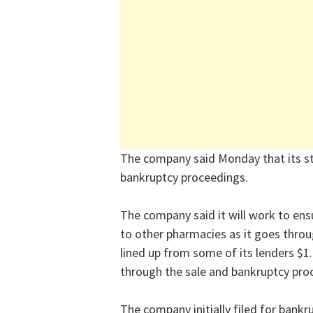
The company said Monday that its sto
bankruptcy proceedings.
The company said it will work to ens
to other pharmacies as it goes throu
lined up from some of its lenders $1.9
through the sale and bankruptcy pro
The company initially filed for bankr