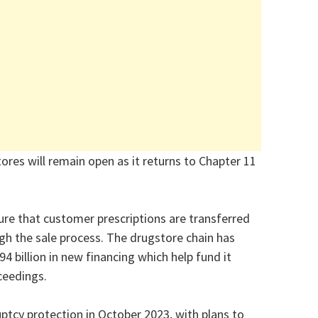
res will remain open as it returns to Chapter 11
ure that customer prescriptions are transferred
gh the sale process. The drugstore chain has
4 billion in new financing which help fund it
ceedings.
uptcy protection in October 2023, with plans to