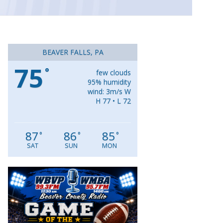
BEAVER FALLS, PA
75
°
few clouds
95% humidity
wind: 3m/s W
H 77 • L 72
87
86
85
°
°
°
SAT
SUN
MON
Video
Player