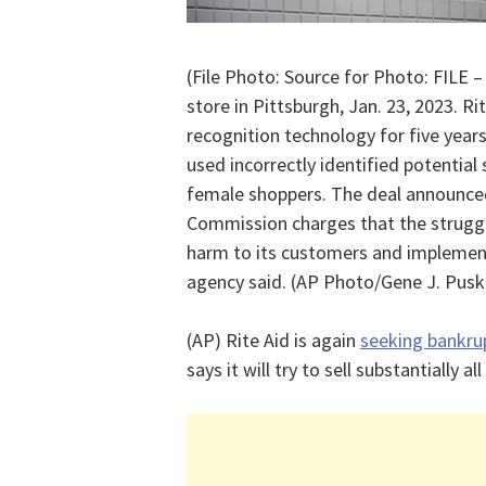
(File Photo: Source for Photo: FILE –
store in Pittsburgh, Jan. 23, 2023. R
recognition technology for five years
used incorrectly identified potential s
female shoppers. The deal announced 
Commission charges that the struggl
harm to its customers and implemen
agency said. (AP Photo/Gene J. Puskar
(AP) Rite Aid is again
seeking bankru
says it will try to sell substantially all