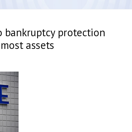
to bankruptcy protection
l most assets