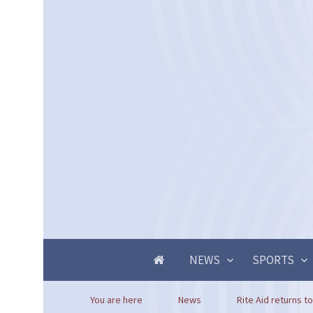
NEWS
SPORTS
You are here
News
Rite Aid returns to