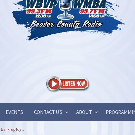
EVENTS
CONTACT US
ABOUT
PROGRAMMI
 bankruptcy...