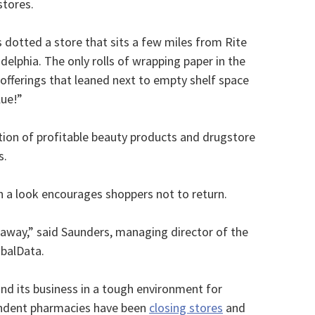
stores.
s dotted a store that sits a few miles from Rite
delphia. The only rolls of wrapping paper in the
ferings that leaned next to empty shelf space
lue!”
ction of profitable beauty products and drugstore
s.
ch a look encourages shoppers not to return.
 away,” said Saunders, managing director of the
obalData.
nd its business in a tough environment for
endent pharmacies have been
closing stores
and