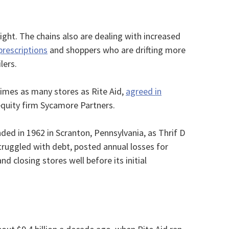
tight. The chains also are dealing with increased
prescriptions
and shoppers who are drifting more
lers.
times as many stores as Rite Aid,
agreed in
equity firm Sycamore Partners.
ded in 1962 in Scranton, Pennsylvania, as Thrif D
ruggled with debt, posted annual losses for
d closing stores well before its initial