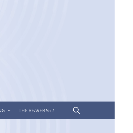
Search
NG
THE BEAVER 95.7
for: