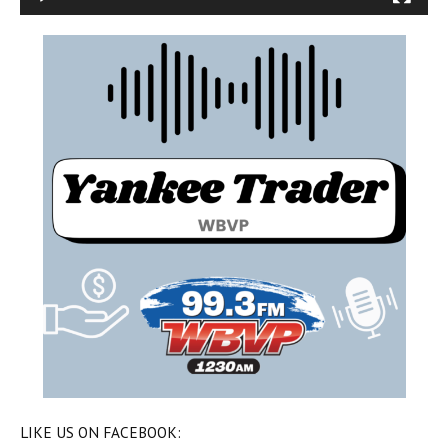
LIKE US ON FACEBOOK: