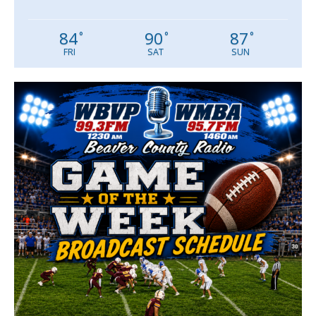
84
90
87
°
°
°
FRI
SAT
SUN