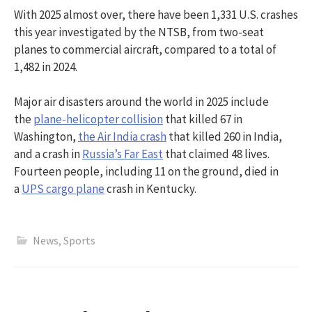
With 2025 almost over, there have been 1,331 U.S. crashes
this year investigated by the NTSB, from two-seat
planes to commercial aircraft, compared to a total of
1,482 in 2024.
Major air disasters around the world in 2025 include
the
plane-helicopter collision
that killed 67 in
Washington,
the Air India crash
that killed 260 in India,
and a crash in
Russia’s Far East
that claimed 48 lives.
Fourteen people, including 11 on the ground, died in
a
UPS cargo plane
crash in Kentucky.
News
,
Sports