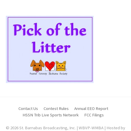
Contact Us
Contest Rules
Annual EEO Report
HSSN Trib Live Sports Network
FCC Filings
© 2026 St. Barnabas Broadcasting, Inc. | WBVP-WMBA | Hosted by