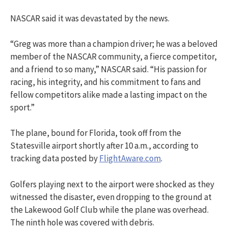
NASCAR said it was devastated by the news.
“Greg was more than a champion driver; he was a beloved
member of the NASCAR community, a fierce competitor,
and a friend to so many,” NASCAR said. “His passion for
racing, his integrity, and his commitment to fans and
fellow competitors alike made a lasting impact on the
sport.”
The plane, bound for Florida, took off from the
Statesville airport shortly after 10 a.m., according to
tracking data posted by
FlightAware.com
.
Golfers playing next to the airport were shocked as they
witnessed the disaster, even dropping to the ground at
the Lakewood Golf Club while the plane was overhead.
The ninth hole was covered with debris.