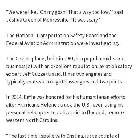
“We were like, ‘Oh my gosh! That’s way too low,’” said
Joshua Green of Mooresville. “It was scary.”
The National Transportation Safety Board and the
Federal Aviation Administration were investigating.
The Cessna plane, built in 1981, is a popular mid-sized
business jet with an excellent reputation, aviation safety
expert Jeff Guzzetti said. It has two engines and
typically seats six to eight passengers and two pilots.
In 2024, Biffle was honored for his humanitarian efforts
after Hurricane Helene struck the U.S., even using his
personal helicopter to deliver aid to flooded, remote
western North Carolina.
“The last time I spoke with Cristina, just a couple of