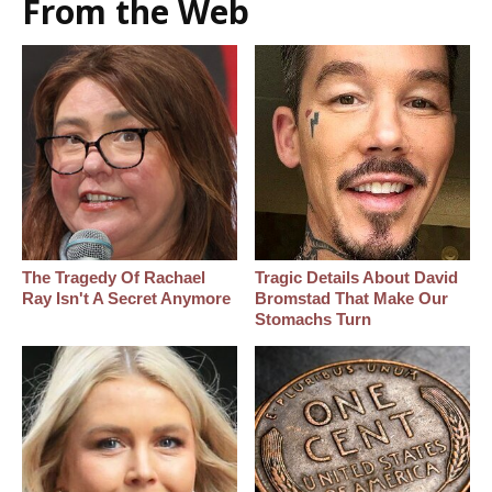
From the Web
The Tragedy Of Rachael
Tragic Details About David
Ray Isn't A Secret Anymore
Bromstad That Make Our
Stomachs Turn