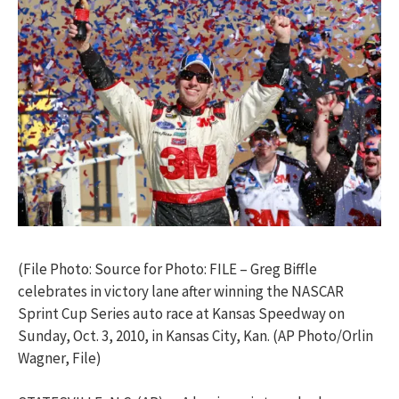
(File Photo: Source for Photo: FILE – Greg Biffle
celebrates in victory lane after winning the NASCAR
Sprint Cup Series auto race at Kansas Speedway on
Sunday, Oct. 3, 2010, in Kansas City, Kan. (AP Photo/Orlin
Wagner, File)