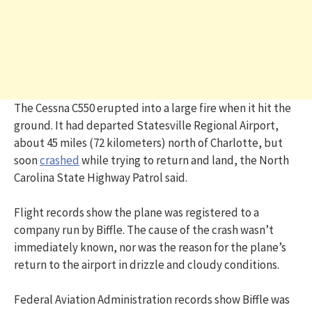
The Cessna C550 erupted into a large fire when it hit the
ground. It had departed Statesville Regional Airport,
about 45 miles (72 kilometers) north of Charlotte, but
soon
crashed
while trying to return and land, the North
Carolina State Highway Patrol said.
Flight records show the plane was registered to a
company run by Biffle. The cause of the crash wasn’t
immediately known, nor was the reason for the plane’s
return to the airport in drizzle and cloudy conditions.
Federal Aviation Administration records show Biffle was