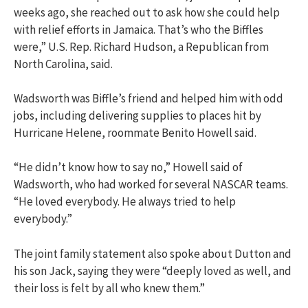
weeks ago, she reached out to ask how she could help
with relief efforts in Jamaica. That’s who the Biffles
were,” U.S. Rep. Richard Hudson, a Republican from
North Carolina, said.
Wadsworth was Biffle’s friend and helped him with odd
jobs, including delivering supplies to places hit by
Hurricane Helene, roommate Benito Howell said.
“He didn’t know how to say no,” Howell said of
Wadsworth, who had worked for several NASCAR teams.
“He loved everybody. He always tried to help
everybody.”
The joint family statement also spoke about Dutton and
his son Jack, saying they were “deeply loved as well, and
their loss is felt by all who knew them.”