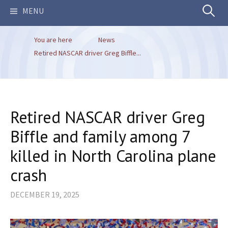
Search
MENU
You are here
News
for:
Retired NASCAR driver Greg Biffle...
Retired NASCAR driver Greg
Biffle and family among 7
killed in North Carolina plane
crash
DECEMBER 19, 2025