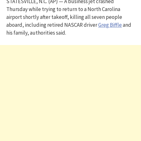
STATESVILLE, N.C. (AP) — A business jet crashed
Thursday while trying to return to a North Carolina
airport shortly after takeoff, killing all seven people
aboard, including retired NASCAR driver
Greg Biffle
and
his family, authorities said.