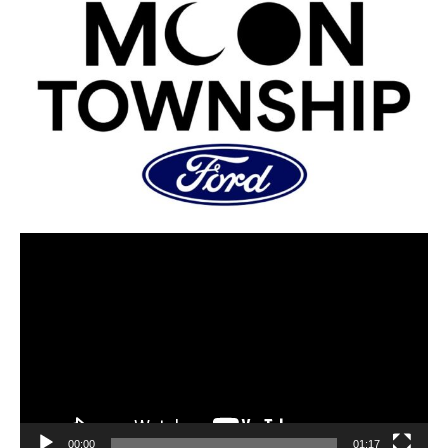
00:00
01:17