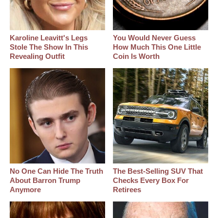
Karoline Leavitt's Legs
You Would Never Guess
Stole The Show In This
How Much This One Little
Revealing Outfit
Coin Is Worth
No One Can Hide The Truth
The Best‑Selling SUV That
About Barron Trump
Checks Every Box For
Anymore
Retirees