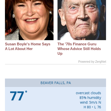
Susan Boyle's Home Says
The '70s Finance Guru
A Lot About Her
Whose Advice Still Holds
Up
Powered by ZergNet
BEAVER FALLS, PA
77
°
overcast clouds
85% humidity
wind: 5m/s N
H 80 • L 76