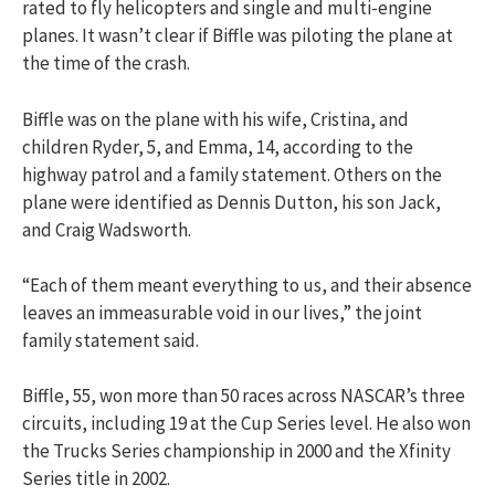
rated to fly helicopters and single and multi-engine
planes. It wasn’t clear if Biffle was piloting the plane at
the time of the crash.
Biffle was on the plane with his wife, Cristina, and
children Ryder, 5, and Emma, 14, according to the
highway patrol and a family statement. Others on the
plane were identified as Dennis Dutton, his son Jack,
and Craig Wadsworth.
“Each of them meant everything to us, and their absence
leaves an immeasurable void in our lives,” the joint
family statement said.
Biffle, 55, won more than 50 races across NASCAR’s three
circuits, including 19 at the Cup Series level. He also won
the Trucks Series championship in 2000 and the Xfinity
Series title in 2002.