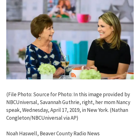
(File Photo: Source for Photo: In this image provided by
NBCUniversal, Savannah Guthrie, right, her mom Nancy
speak, Wednesday, April 17, 2019, in New York. (Nathan
Congleton/NBCUniversal via AP)
Noah Haswell, Beaver County Radio News