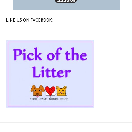
LIKE US ON FACEBOOK: