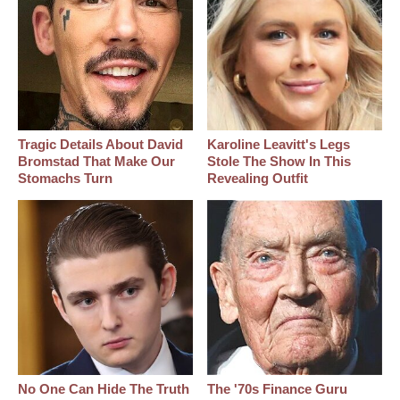
Tragic Details About David
Karoline Leavitt's Legs
Bromstad That Make Our
Stole The Show In This
Stomachs Turn
Revealing Outfit
No One Can Hide The Truth
The '70s Finance Guru