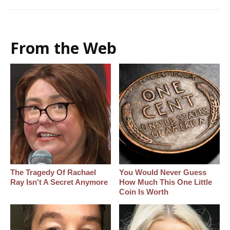
From the Web
The Tragedy Of Rachael
You Would Never Guess
Ray Isn't A Secret Anymore
How Much This One Little
Coin Is Worth