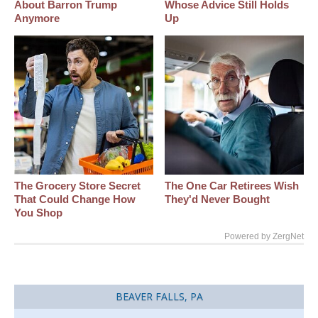
About Barron Trump
Whose Advice Still Holds
Anymore
Up
The Grocery Store Secret
The One Car Retirees Wish
That Could Change How
They'd Never Bought
You Shop
Powered by ZergNet
BEAVER FALLS, PA