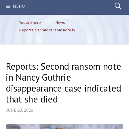
Search
MENU
You are here
News
for:
Reports: Second ransom note in...
Reports: Second ransom note
in Nancy Guthrie
disappearance case indicated
that she died
JUNE 23, 2026