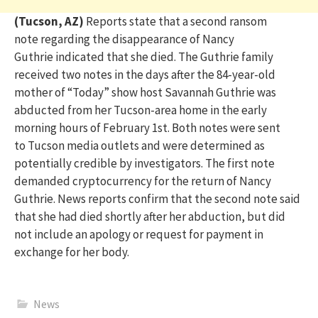
(Tucson, AZ)
Reports
state
that a second ransom
note
regarding
the disappearance of Nancy
Guthrie
indicated
that she died. The Guthrie family
received two notes in the days after the 84-year-old
mother of “Today” show host Savannah Guthrie was
abducted from her Tucson-area home in the early
morning hours of February 1st. Both notes were sent
to
Tucson
media outlets and were
determined
as
potentially credible by investigators. The first note
demanded cryptocurrency for the return of Nancy
Guthrie. News reports confirm that the second note said
that she had died shortly after her abduction, but did
not include an apology or request for payment in
exchange for her body.
News