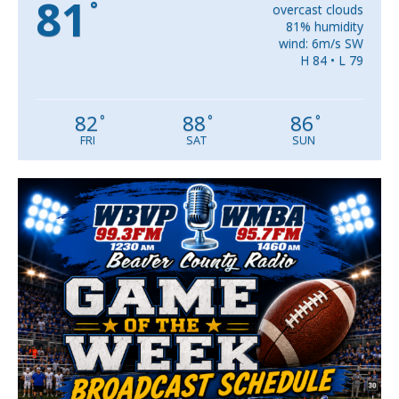
81
°
overcast clouds
81% humidity
wind: 6m/s SW
H 84 • L 79
82
88
86
°
°
°
FRI
SAT
SUN