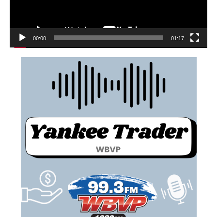
00:00
01:17