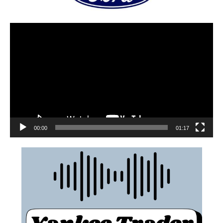
00:00
01:17