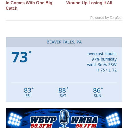
In Comes With One Big
Wound Up Losing It All
Catch
Powered by ZergNet
BEAVER FALLS, PA
73
°
overcast clouds
97% humidity
wind: 3m/s SSW
H 75 • L 72
83
88
86
°
°
°
FRI
SAT
SUN