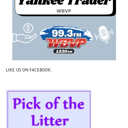
LIKE US ON FACEBOOK: