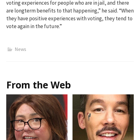
voting experiences for people who are in jail, and there
are longterm benefits to that happening,” he said. “When
they have positive experiences with voting, they tend to
vote again in the future.”
News
From the Web