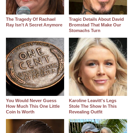
The Tragedy Of Rachael
Tragic Details About David
Ray Isn't A Secret Anymore
Bromstad That Make Our
Stomachs Turn
You Would Never Guess
Karoline Leavitt's Legs
How Much This One Little
Stole The Show In This
Coin Is Worth
Revealing Outfit