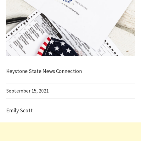
Keystone State News Connection
September 15, 2021
Emily Scott