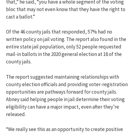
that,” he said, “you have a whole segment of the voting
bloc that may not even know that they have the right to
cast a ballot.”
Of the 46 county jails that responded, 57% had no
written policy on jail voting. The report also found in the
entire state jail population, only 52 people requested
mail-in ballots in the 2020 general election at 18 of the
county jails.
The report suggested maintaining relationships with
county election officials and providing voter-registration
opportunities are pathways forward for county jails.
Abney said helping people in jail determine their voting
eligibility can have a major impact, even after they’re
released.
“We really see this as an opportunity to create positive