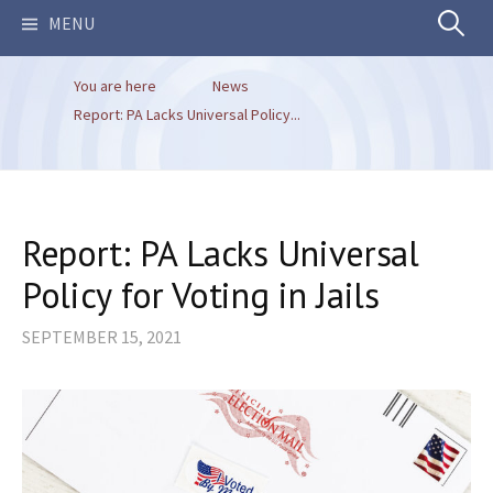
Search
MENU
You are here
News
for:
Report: PA Lacks Universal Policy...
Report: PA Lacks Universal
Policy for Voting in Jails
SEPTEMBER 15, 2021