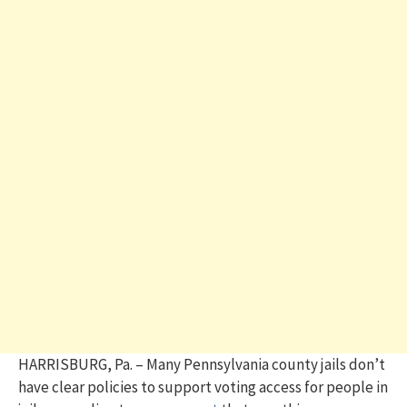
HARRISBURG, Pa. – Many Pennsylvania county jails don’t
have clear policies to support voting access for people in