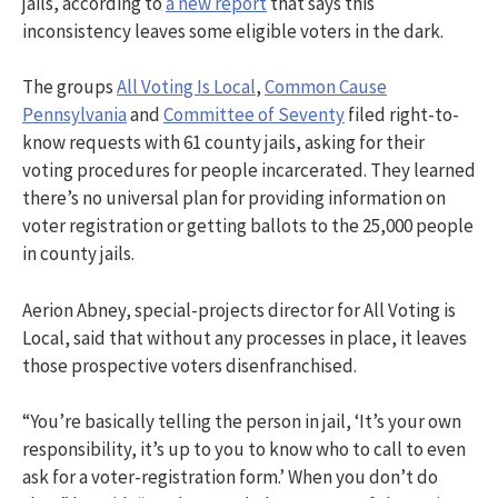
jails, according to
a new report
that says this
inconsistency leaves some eligible voters in the dark.
The groups
All Voting Is Local
,
Common Cause
Pennsylvania
and
Committee of Seventy
filed right-to-
know requests with 61 county jails, asking for their
voting procedures for people incarcerated. They learned
there’s no universal plan for providing information on
voter registration or getting ballots to the 25,000 people
in county jails.
Aerion Abney, special-projects director for All Voting is
Local, said that without any processes in place, it leaves
those prospective voters disenfranchised.
“You’re basically telling the person in jail, ‘It’s your own
responsibility, it’s up to you to know who to call to even
ask for a voter-registration form.’ When you don’t do