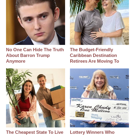
No One Can Hide The Truth
The Budget-Friendly
About Barron Trump
Caribbean Destination
Anymore
Retirees Are Moving To
The Cheapest State To Live
Lottery Winners Who