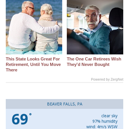
This State Looks Great For
The One Car Retirees Wish
Retirement, Until You Move
They'd Never Bought
There
Powered by ZergNet
BEAVER FALLS, PA
69
°
clear sky
97% humidity
wind: 4m/s WSW