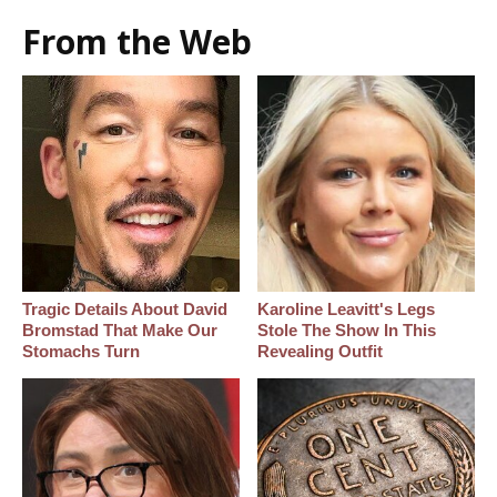
From the Web
Tragic Details About David
Karoline Leavitt's Legs
Bromstad That Make Our
Stole The Show In This
Stomachs Turn
Revealing Outfit