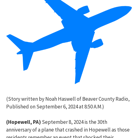
(Story written by Noah Haswell of Beaver County Radio,
Published on September 6, 2024 at 8:50 A.M.)
(Hopewell, PA)
September 8, 2024 is the 30
th
anniversary of a plane that crashed in Hopewell as those
residents remember an event that shocked their