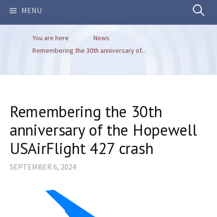
Search
MENU
You are here
News
for:
Remembering the 30th anniversary of...
Remembering the 30th
anniversary of the Hopewell
USAirFlight 427 crash
SEPTEMBER 6, 2024