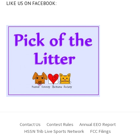
LIKE US ON FACEBOOK:
Contact Us
Contest Rules
Annual EEO Report
HSSN Trib Live Sports Network
FCC Filings