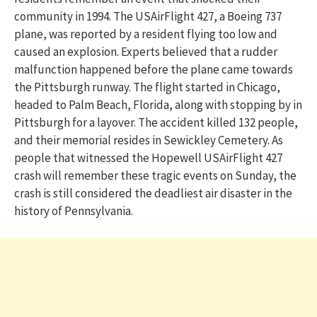
community in 1994. The USAirFlight 427, a Boeing 737
plane, was reported by a resident flying too low and
caused an explosion. Experts believed that a rudder
malfunction happened before the plane came towards
the Pittsburgh runway. The flight started in Chicago,
headed to Palm Beach, Florida, along with stopping by in
Pittsburgh for a layover. The accident killed 132 people,
and their memorial resides in Sewickley Cemetery. As
people that witnessed the Hopewell USAirFlight 427
crash will remember these tragic events on Sunday, the
crash is still considered the deadliest air disaster in the
history of Pennsylvania.