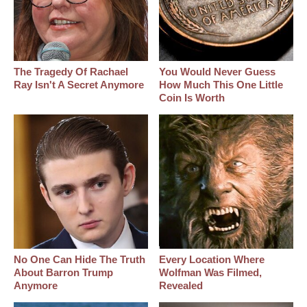
The Tragedy Of Rachael
You Would Never Guess
Ray Isn't A Secret Anymore
How Much This One Little
Coin Is Worth
No One Can Hide The Truth
Every Location Where
About Barron Trump
Wolfman Was Filmed,
Anymore
Revealed