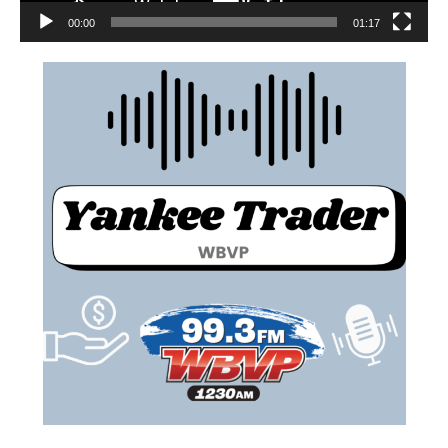
00:00
01:17