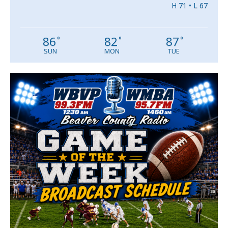
H 71 • L 67
86
82
87
°
°
°
SUN
MON
TUE