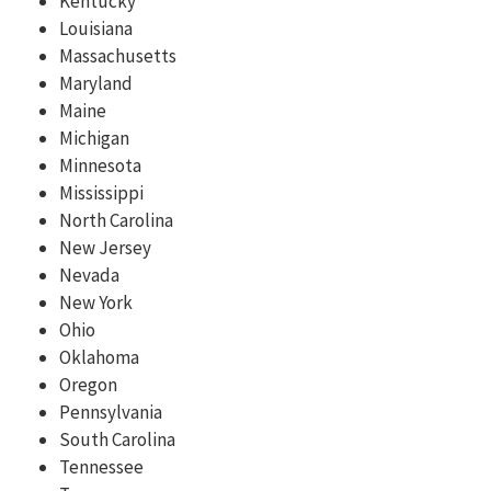
Kentucky
Louisiana
Massachusetts
Maryland
Maine
Michigan
Minnesota
Mississippi
North Carolina
New Jersey
Nevada
New York
Ohio
Oklahoma
Oregon
Pennsylvania
South Carolina
Tennessee