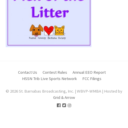
Contact Us
Contest Rules
Annual EEO Report
HSSN Trib Live Sports Network
FCC Filings
© 2026 St. Barnabas Broadcasting, Inc. | WBVP-WMBA | Hosted by
Grid & Arrow