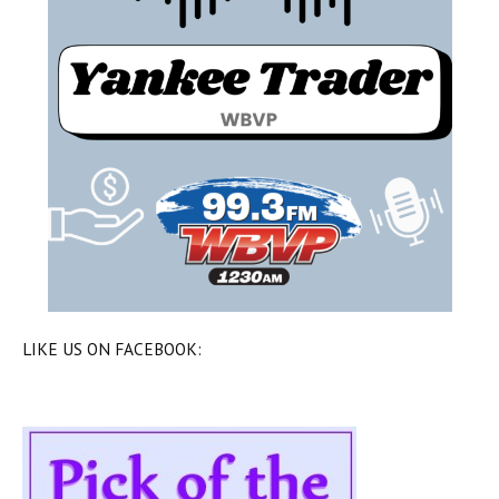
LIKE US ON FACEBOOK: