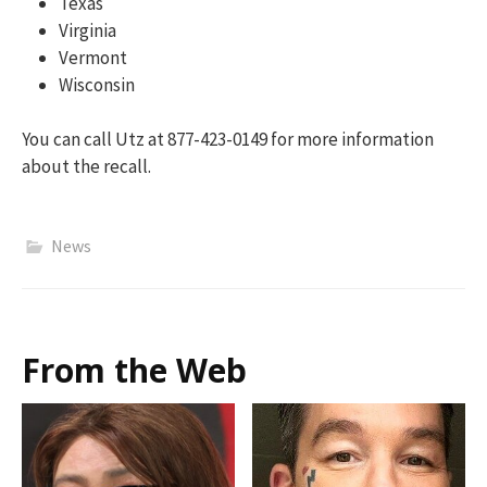
Texas
Virginia
Vermont
Wisconsin
You can call Utz at 877-423-0149 for more information
about the recall.
News
From the Web