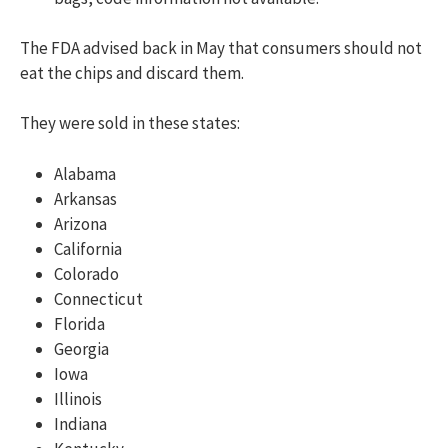
The FDA advised back in May that consumers should not
eat the chips and discard them.
They were sold in these states:
Alabama
Arkansas
Arizona
California
Colorado
Connecticut
Florida
Georgia
Iowa
Illinois
Indiana