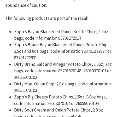
abundance of caution.
The following products are part of the recall:
Zapp’s Bayou Blackened Ranch Kettle Chips, 1.5oz
bags, code information 83791272917
Zapp’s Brand Bayou Blackened Ranch Potato Chips,
2.5oz and 8oz bags, code information 83791272924 or
83791272931
Dirty Brand Salt and Vinegar Potato Chips, 1.5oz, 2oz
bags, code information 83791520148, 26030070101 or
26036070102
Dirty Maui Onion Chip, 2.0 oz bags, code information
26052070103
Zapp’s Big Cheezy Potato Chips, 1.5oz, 8.0oz bags,
code information 26058070104 or 26059070104
Dirty Sour Cream and Onion Potato Chips, 2.0 oz
bags, code information not available.