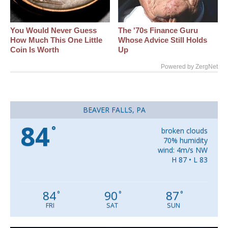
You Would Never Guess
The '70s Finance Guru
How Much This One Little
Whose Advice Still Holds
Coin Is Worth
Up
Powered by ZergNet
BEAVER FALLS, PA
84
°
broken clouds
70% humidity
wind: 4m/s NW
H 87 • L 83
84
90
87
°
°
°
FRI
SAT
SUN