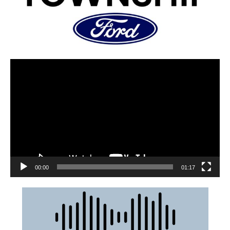
00:00
01:17