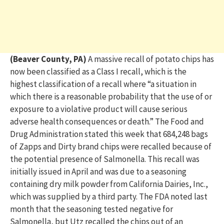
(Beaver County, PA)
A massive recall of potato chips has
now been classified as a Class I recall, which is the
highest classification of a recall where “a situation in
which there is a reasonable probability that the use of or
exposure to a violative product will cause serious
adverse health consequences or death.” The Food and
Drug Administration stated this week that 684,248 bags
of Zapps and Dirty brand chips were recalled because of
the potential presence of Salmonella. This recall was
initially issued in April and was due to a seasoning
containing dry milk powder from California Dairies, Inc.,
which was supplied by a third party. The FDA noted last
month that the seasoning tested negative for
Salmonella, but Utz recalled the chips out of an