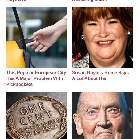
This Popular European City
Susan Boyle's Home Says
Has A Major Problem With
A Lot About Her
Pickpockets