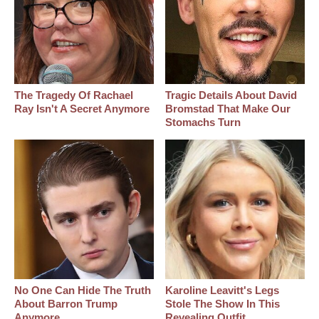
The Tragedy Of Rachael
Tragic Details About David
Ray Isn't A Secret Anymore
Bromstad That Make Our
Stomachs Turn
No One Can Hide The Truth
Karoline Leavitt's Legs
About Barron Trump
Stole The Show In This
Anymore
Revealing Outfit