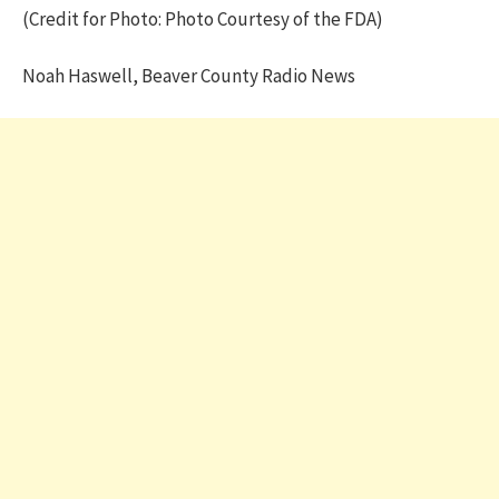
(Credit for Photo: Photo Courtesy of the FDA)
Noah Haswell, Beaver County Radio News