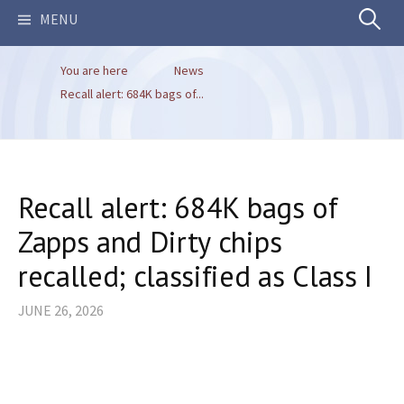
Search
MENU
You are here
News
for:
Recall alert: 684K bags of...
Recall alert: 684K bags of
Zapps and Dirty chips
recalled; classified as Class I
JUNE 26, 2026